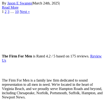
By
Jason E Swango
|
March 24th, 2025
|
Read More
1
2
3
…
10
Next »
The Firm For Men
is Rated
4.2
/ 5 based on
175
reviews.
Review
Us
Family Law Lawyers
The Firm For Men is a family law firm dedicated to sound
representation to all men in need. We're located in the heart of
Virginia Beach, and we proudly serve Hampton Roads and beyond,
including Chesapeake, Norfolk, Portsmouth, Suffolk, Hampton, and
Newport News.