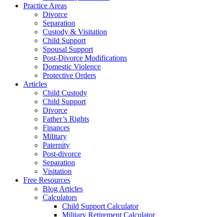
Practice Areas
Divorce
Separation
Custody & Visitation
Child Support
Spousal Support
Post-Divorce Modifications
Domestic Violence
Protective Orders
Articles
Child Custody
Child Support
Divorce
Father’s Rights
Finances
Military
Paternity
Post-divorce
Separation
Visitation
Free Resources
Blog Articles
Calculators
Child Support Calculator
Military Retirement Calculator