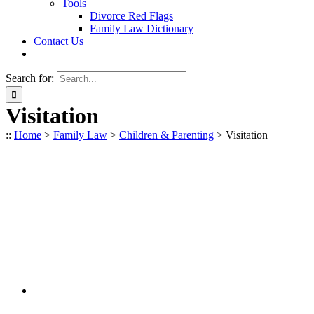
Tools
Divorce Red Flags
Family Law Dictionary
Contact Us
Search for:
Visitation
::
Home
>
Family Law
>
Children & Parenting
>
Visitation