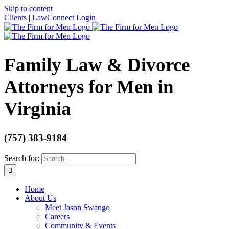
Skip to content
Clients
|
LawConnect Login
Family Law & Divorce
Attorneys for Men in
Virginia
(757) 383-9184
Search for:
Home
About Us
Meet Jason Swango
Careers
Community & Events