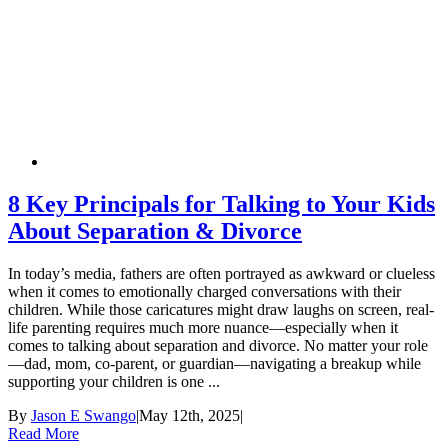
8 Key Principals for Talking to Your Kids
About Separation & Divorce
In today’s media, fathers are often portrayed as awkward or clueless
when it comes to emotionally charged conversations with their
children. While those caricatures might draw laughs on screen, real-
life parenting requires much more nuance—especially when it
comes to talking about separation and divorce. No matter your role
—dad, mom, co-parent, or guardian—navigating a breakup while
supporting your children is one ...
By
Jason E Swango
|
May 12th, 2025
|
Read More