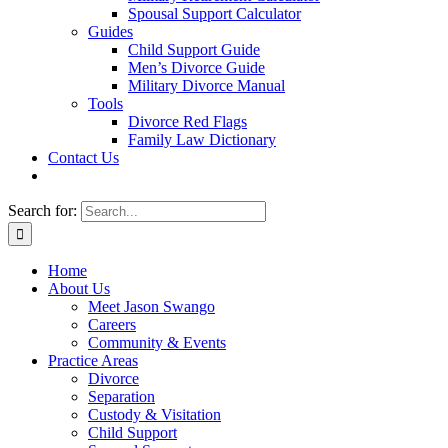
Spousal Support Calculator
Guides
Child Support Guide
Men’s Divorce Guide
Military Divorce Manual
Tools
Divorce Red Flags
Family Law Dictionary
Contact Us
Search for:
Home
About Us
Meet Jason Swango
Careers
Community & Events
Practice Areas
Divorce
Separation
Custody & Visitation
Child Support