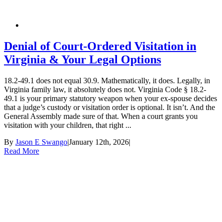
Denial of Court-Ordered Visitation in
Virginia & Your Legal Options
18.2-49.1 does not equal 30.9. Mathematically, it does. Legally, in
Virginia family law, it absolutely does not. Virginia Code § 18.2-
49.1 is your primary statutory weapon when your ex-spouse decides
that a judge’s custody or visitation order is optional. It isn’t. And the
General Assembly made sure of that. When a court grants you
visitation with your children, that right ...
By
Jason E Swango
|
January 12th, 2026
|
Read More