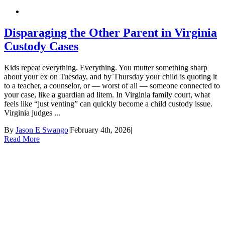
Disparaging the Other Parent in Virginia
Custody Cases
Kids repeat everything. Everything. You mutter something sharp
about your ex on Tuesday, and by Thursday your child is quoting it
to a teacher, a counselor, or — worst of all — someone connected to
your case, like a guardian ad litem. In Virginia family court, what
feels like “just venting” can quickly become a child custody issue.
Virginia judges ...
By
Jason E Swango
|
February 4th, 2026
|
Read More