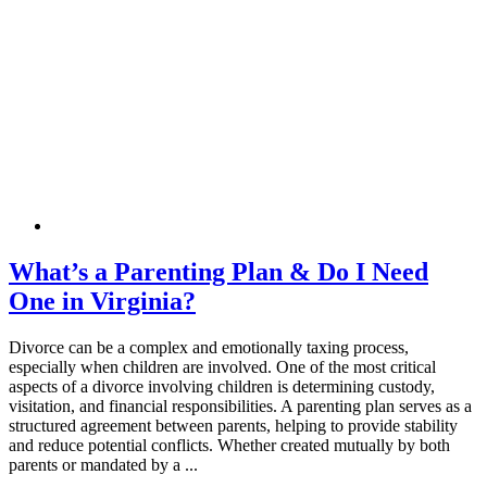
What’s a Parenting Plan & Do I Need
One in Virginia?
Divorce can be a complex and emotionally taxing process,
especially when children are involved. One of the most critical
aspects of a divorce involving children is determining custody,
visitation, and financial responsibilities. A parenting plan serves as a
structured agreement between parents, helping to provide stability
and reduce potential conflicts. Whether created mutually by both
parents or mandated by a ...