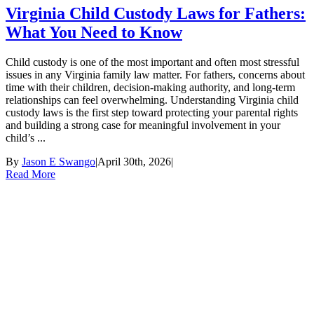
Virginia Child Custody Laws for Fathers:
What You Need to Know
Child custody is one of the most important and often most stressful
issues in any Virginia family law matter. For fathers, concerns about
time with their children, decision-making authority, and long-term
relationships can feel overwhelming. Understanding Virginia child
custody laws is the first step toward protecting your parental rights
and building a strong case for meaningful involvement in your
child’s ...
By
Jason E Swango
|
April 30th, 2026
|
Read More