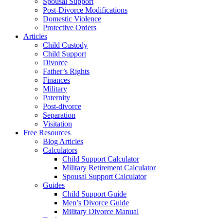
Spousal Support
Post-Divorce Modifications
Domestic Violence
Protective Orders
Articles
Child Custody
Child Support
Divorce
Father’s Rights
Finances
Military
Paternity
Post-divorce
Separation
Visitation
Free Resources
Blog Articles
Calculators
Child Support Calculator
Military Retirement Calculator
Spousal Support Calculator
Guides
Child Support Guide
Men’s Divorce Guide
Military Divorce Manual