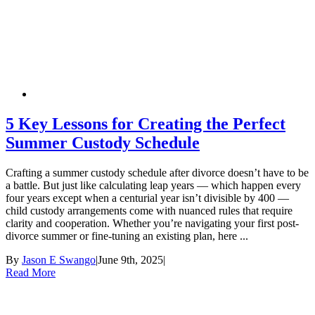
5 Key Lessons for Creating the Perfect
Summer Custody Schedule
Crafting a summer custody schedule after divorce doesn’t have to be
a battle. But just like calculating leap years — which happen every
four years except when a centurial year isn’t divisible by 400 —
child custody arrangements come with nuanced rules that require
clarity and cooperation. Whether you’re navigating your first post-
divorce summer or fine-tuning an existing plan, here ...
By
Jason E Swango
|
June 9th, 2025
|
Read More