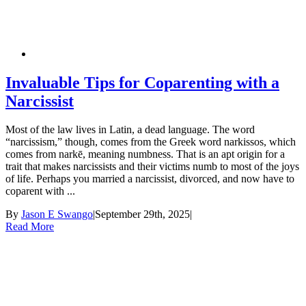
Invaluable Tips for Coparenting with a
Narcissist
Most of the law lives in Latin, a dead language. The word
“narcissism,” though, comes from the Greek word narkissos, which
comes from narkē, meaning numbness. That is an apt origin for a
trait that makes narcissists and their victims numb to most of the joys
of life. Perhaps you married a narcissist, divorced, and now have to
coparent with ...
By
Jason E Swango
|
September 29th, 2025
|
Read More