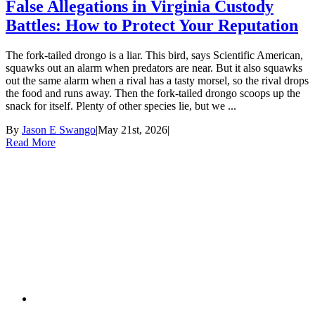
False Allegations in Virginia Custody
Battles: How to Protect Your Reputation
The fork-tailed drongo is a liar. This bird, says Scientific American,
squawks out an alarm when predators are near. But it also squawks
out the same alarm when a rival has a tasty morsel, so the rival drops
the food and runs away. Then the fork-tailed drongo scoops up the
snack for itself. Plenty of other species lie, but we ...
By
Jason E Swango
|
May 21st, 2026
|
Read More