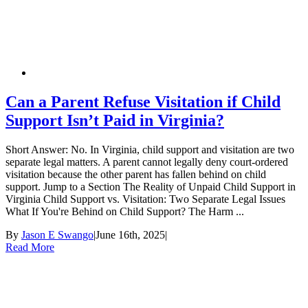
Can a Parent Refuse Visitation if Child
Support Isn’t Paid in Virginia?
Short Answer: No. In Virginia, child support and visitation are two
separate legal matters. A parent cannot legally deny court-ordered
visitation because the other parent has fallen behind on child
support. Jump to a Section The Reality of Unpaid Child Support in
Virginia Child Support vs. Visitation: Two Separate Legal Issues
What If You're Behind on Child Support? The Harm ...
By
Jason E Swango
|
June 16th, 2025
|
Read More