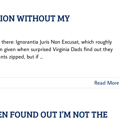
TION WITHOUT MY
t there: Ignorantia Juris Non Excusat, which roughly
ason given when surprised Virginia Dads find out they
s zipped, but if ...
Read More
HEN FOUND OUT I’M NOT THE