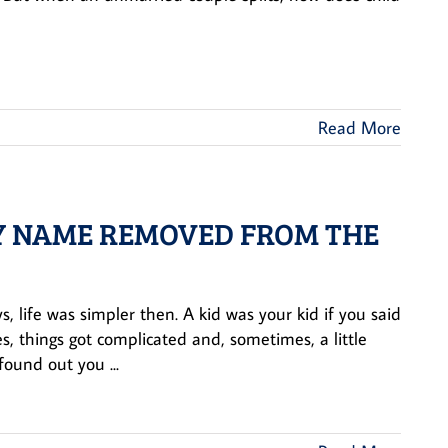
Read More
 MY NAME REMOVED FROM THE
, life was simpler then. A kid was your kid if you said
s, things got complicated and, sometimes, a little
found out you ...