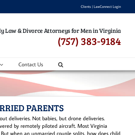
Clients
|
LawConnect Login
y Law & Divorce Attorneys for Men in Virginia
(757) 383-9184
Contact Us
ARRIED PARENTS
ut deliveries. Not babies, but drone deliveries.
ered by remotely piloted aircraft. Most Virginia
. But when an unmarried couple splits, how does child