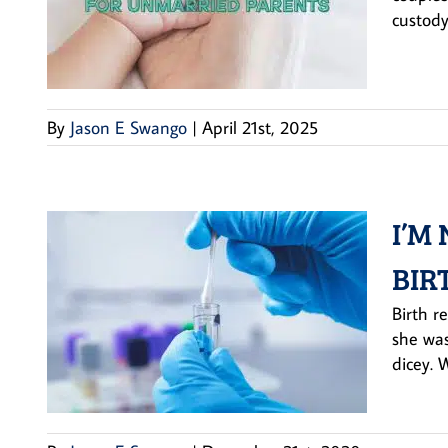
custody
By
Jason E Swango
|
April 21st, 2025
I’M
BIR
Birth r
she was
dicey. 