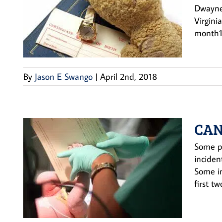
Dwayne 
Virgini
month1.
By
Jason E Swango
|
April 2nd, 2018
CAN
Some pi
inciden
Some im
first two