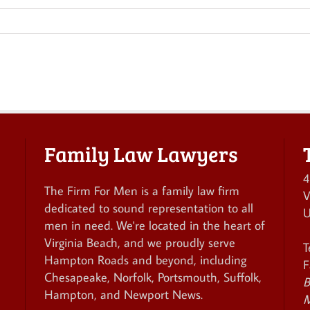
Family Law Lawyers
4
The Firm For Men is a family law firm
V
dedicated to sound representation to all
U
men in need. We're located in the heart of
Virginia Beach, and we proudly serve
T
Hampton Roads and beyond, including
F
Chesapeake, Norfolk, Portsmouth, Suffolk,
B
Hampton, and Newport News.
M