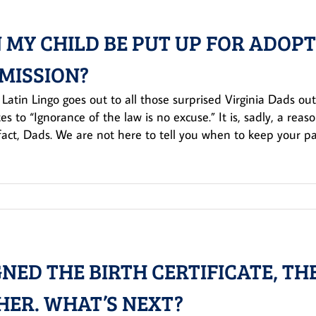
 MY CHILD BE PUT UP FOR ADOP
MISSION?
 Latin Lingo goes out to all those surprised Virginia Dads ou
tes to “Ignorance of the law is no excuse.” It is, sadly, a re
 fact, Dads. We are not here to tell you when to keep your pant
IGNED THE BIRTH CERTIFICATE, T
HER. WHAT’S NEXT?