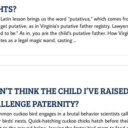
HTS?
 Latin lesson brings us the word “putativus,” which comes f
 get putative, as in Virginia's putative father registry. Lawye
 to be.” As in, you are the child's putative father. How Virgi
ates as a legal magic wand, casting ...
ON’T THINK THE CHILD I’VE RAISED
LLENGE PATERNITY?
mon cuckoo bird engages in a brutal behavior scientists cal
r birds' nests. Quick-hatching cuckoo chicks hatch before th
t to the ground below, leaving the foster bird mom to feed o