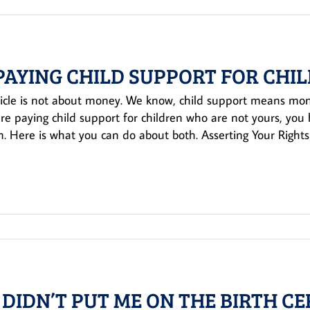
 PAYING CHILD SUPPORT FOR CHI
ticle is not about money. We know, child support means money
are paying child support for children who are not yours, yo
. Here is what you can do about both. Asserting Your Rights 
 DIDN’T PUT ME ON THE BIRTH CE