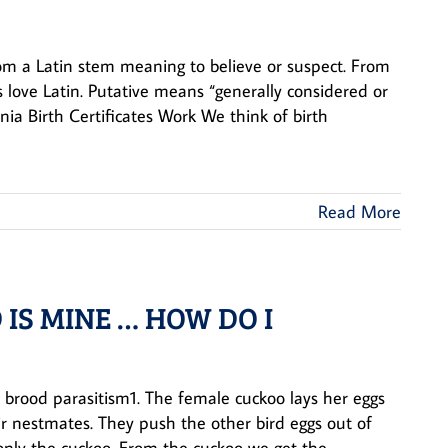
rom a Latin stem meaning to believe or suspect. From
rs love Latin. Putative means “generally considered or
nia Birth Certificates Work We think of birth
Read More
 IS MINE … HOW DO I
l brood parasitism1. The female cuckoo lays her eggs
eir nestmates. They push the other bird eggs out of
nly the cuckoo. From the cuckoo we get the ...