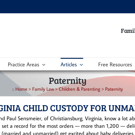
Famil
Practice Areas
Articles
Free Resources
Paternity
::
Home
>
Family Law
>
Children & Parenting
>
Paternity
GINIA CHILD CUSTODY FOR UNM
nd Paul Sensmeier, of Christiansburg, Virginia, know a lot abo
 set a record for the most orders — more than 1,200 — deliv
 (married and unmarried) get excited about baby deliveries