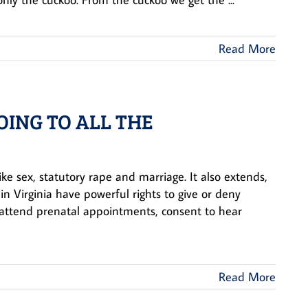
Read More
OING TO ALL THE
ike sex, statutory rape and marriage. It also extends,
n Virginia have powerful rights to give or deny
o attend prenatal appointments, consent to hear
Read More