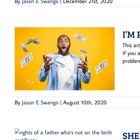
By
Jason E Swango
|
December 21st, 2020
I’M
This ar
If you 
problem
By
Jason E Swango
|
August 10th, 2020
SHE