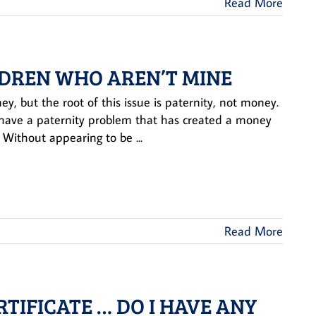
Read More
LDREN WHO AREN’T MINE
, but the root of this issue is paternity, not money.
u have a paternity problem that has created a money
Without appearing to be ...
Read More
RTIFICATE … DO I HAVE ANY