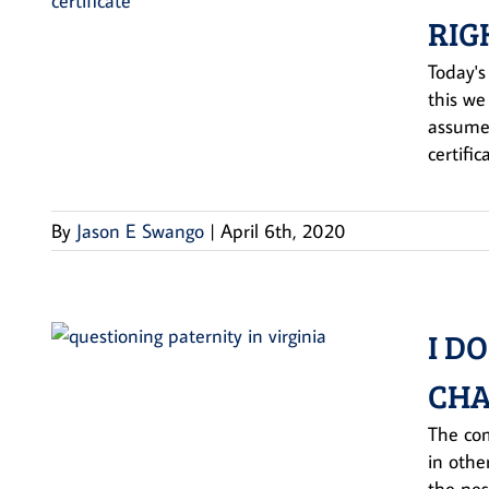
RIG
Today's
this we
assumed
certific
By
Jason E Swango
|
April 6th, 2020
I D
CHA
The com
in othe
the nes