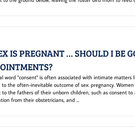
EX IS PREGNANT … SHOULD I BE G
OINTMENTS?
al word "consent" is often associated with intimate matters l
 to the often-inevitable outcome of sex: pregnancy. Women i
 to the fathers of their unborn children, such as consent t
tion from their obstetricians, and ...