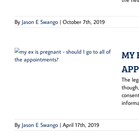
By
Jason E Swango
|
October 7th, 2019
MY 
APP
The leg
though,
consent
informa
By
Jason E Swango
|
April 17th, 2019