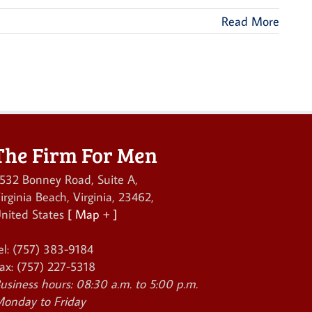
Read More
The Firm For Men
532 Bonney Road, Suite A
,
irginia Beach
,
Virginia
,
23462
,
nited States
[ Map + ]
el:
(757) 383-9184
ax:
(757) 227-5318
usiness hours:
08:30 a.m. to 5:00 p.m.
onday to Friday