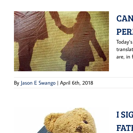
CAN
PER
Today’s
transla
are, in
By
Jason E Swango
|
April 6th, 2018
I S
FAT