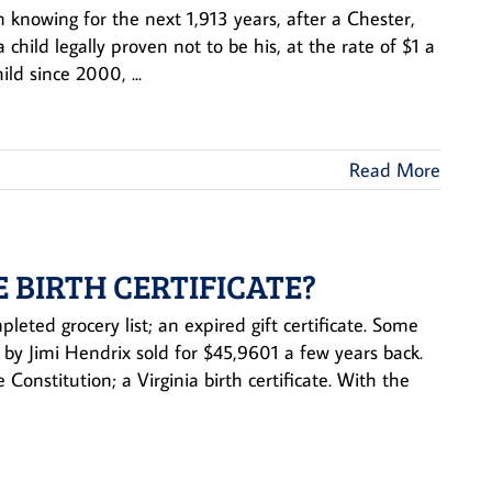
 knowing for the next 1,913 years, after a Chester,
hild legally proven not to be his, at the rate of $1 a
ld since 2000, ...
Read More
E BIRTH CERTIFICATE?
leted grocery list; an expired gift certificate. Some
 by Jimi Hendrix sold for $45,9601 a few years back.
onstitution; a Virginia birth certificate. With the