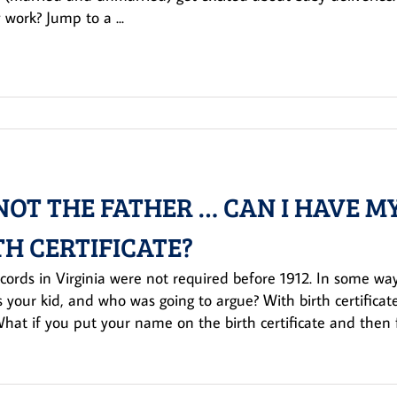
 work? Jump to a ...
 NOT THE FATHER … CAN I HAVE
TH CERTIFICATE?
ecords in Virginia were not required before 1912. In some ways
 your kid, and who was going to argue? With birth certificate
What if you put your name on the birth certificate and then 