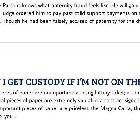
Parsons knows what paternity fraud feels like. He will go on
a judge ordered him to pay past child support payments on a c
 Though he had been falsely accused of paternity for the chi
 I GET CUSTODY IF I’M NOT ON TH
eces of paper are unimportant: a losing lottery ticket; a comp
tal pieces of paper are extremely valuable: a contract signed
portant pieces of paper are priceless: the Magna Carta; the C
, you ...