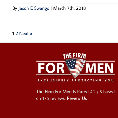
By
Jason E Swango
|
March 7th, 2018
1
2
Next »
The Firm For Men
is Rated
4.2
/ 5 based
on
175
reviews.
Review Us