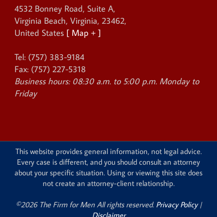
4532 Bonney Road, Suite A
,
Virginia Beach
,
Virginia
,
23462
,
United States
[ Map + ]
Tel:
(757) 383-9184
Fax:
(757) 227-5318
Business hours:
08:30 a.m. to 5:00 p.m. Monday to
Friday
This website provides general information, not legal advice.
Every case is different, and you should consult an attorney
about your specific situation. Using or viewing this site does
not create an attorney-client relationship.
©2026 The Firm for Men All rights reserved.
Privacy Policy
|
Disclaimer