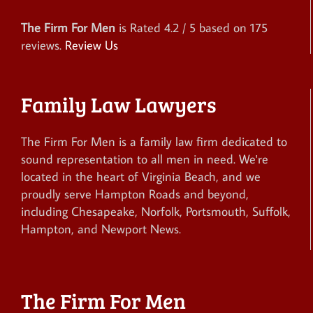
The Firm For Men
is Rated
4.2
/ 5 based on
175
reviews.
Review Us
Family Law Lawyers
The Firm For Men is a family law firm dedicated to
sound representation to all men in need. We're
located in the heart of Virginia Beach, and we
proudly serve Hampton Roads and beyond,
including Chesapeake, Norfolk, Portsmouth, Suffolk,
Hampton, and Newport News.
The Firm For Men