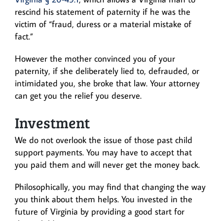
rescind his statement of paternity if he was the
victim of “fraud, duress or a material mistake of
fact.”
However the mother convinced you of your
paternity, if she deliberately lied to, defrauded, or
intimidated you, she broke that law. Your attorney
can get you the relief you deserve.
Investment
We do not overlook the issue of those past child
support payments. You may have to accept that
you paid them and will never get the money back.
Philosophically, you may find that changing the way
you think about them helps. You invested in the
future of Virginia by providing a good start for