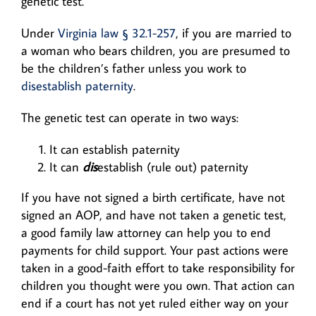
genetic test.
Under
Virginia law § 32.1-257
, if you are married to
a woman who bears children, you are presumed to
be the children’s father unless you work to
disestablish paternity
.
The genetic test can operate in two ways:
It can establish paternity
It can
dis
establish (rule out) paternity
If you have not signed a birth certificate, have not
signed an AOP, and have not taken a genetic test,
a good family law attorney can help you to end
payments for child support. Your past actions were
taken in a good-faith effort to take responsibility for
children you thought were you own. That action can
end if a court has not yet ruled either way on your