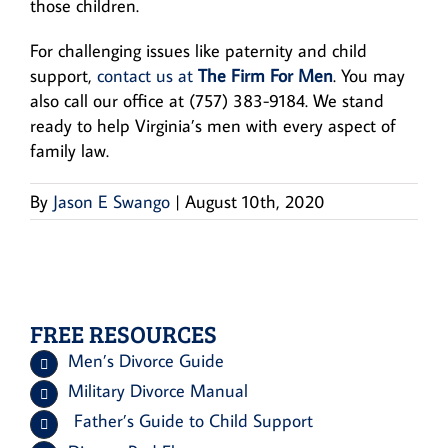
those children.
For challenging issues like paternity and child
support,
contact us at
The Firm For Men
. You may
also call our office at (757) 383-9184. We stand
ready to help Virginia’s men with every aspect of
family law.
By
Jason E Swango
|
August 10th, 2020
FREE RESOURCES
Men’s Divorce Guide
Military Divorce Manual
Father’s Guide to Child Support