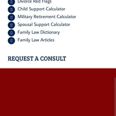
Divorce Red Flags
Child Support Calculator
Military Retirement Calculator
Spousal Support Calculator
Family Law Dictionary
Family Law Articles
REQUEST A CONSULT