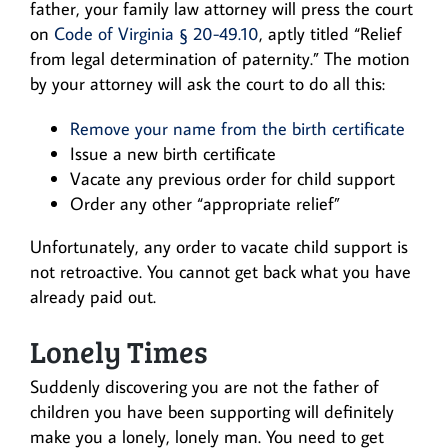
father, your family law attorney will press the court
on
Code of Virginia § 20-49.10
, aptly titled “Relief
from legal determination of paternity.” The motion
by your attorney will ask the court to do all this:
Remove your name from the birth certificate
Issue a new birth certificate
Vacate any previous order for child support
Order any other “appropriate relief”
Unfortunately, any order to vacate child support is
not retroactive. You cannot get back what you have
already paid out.
Lonely Times
Suddenly discovering you are not the father of
children you have been supporting will definitely
make you a lonely, lonely man. You need to get