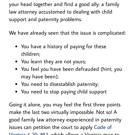
your head together and find a good ally: a family
law attorney accustomed to dealing with child
support and paternity problems.
We have already seen that the issue is complicated:
You have a history of paying for these
children;
You learn they are not yours;
You feel you have been defrauded (hint, you
may have been);
You need to disestablish paternity;
You need to stop paying child support
Going it alone, you may feel the first three points
make the last two virtually impossible. Not so! A
good family law attorney experienced in paternity
issues can petition the court to apply
Code of
Virginia § 20-49.1
, which allows a Virginia man to