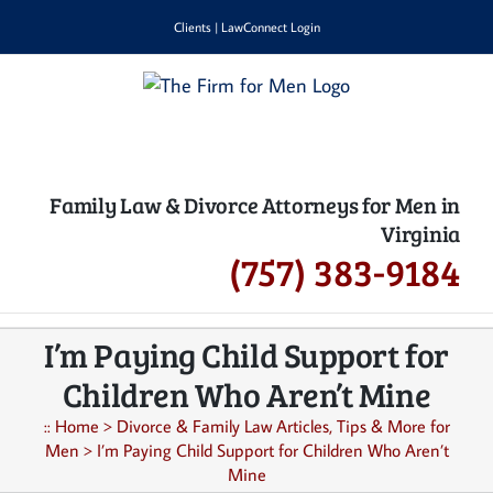
Skip
Clients
|
LawConnect Login
to
content
Family Law & Divorce Attorneys for Men in
Virginia
(757) 383-9184
I’m Paying Child Support for
Children Who Aren’t Mine
::
Home
>
Divorce & Family Law Articles, Tips & More for
Men
>
I’m Paying Child Support for Children Who Aren’t
Mine