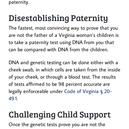
paternity.
Disestablishing Paternity
The fastest, most convincing way to prove that you
are not the father of a Virginia woman’s children is
to take a paternity test using DNA from you that
can be compared with DNA from the children.
DNA and genetic testing can be done either with a
cheek swab, in which cells are taken from the inside
of your cheek, or through a blood test. The results
of tests affirmed to be 98 percent accurate are
legally enforceable under
Code of Virginia § 20-
49.1
.
Challenging Child Support
Once the genetic tests prove you are not the