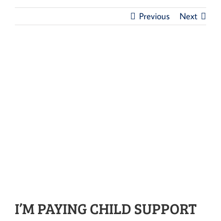
Previous
Next
I’M PAYING CHILD SUPPORT