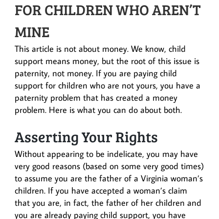
FOR CHILDREN WHO AREN’T
MINE
This article is not about money. We know, child
support means money, but the root of this issue is
paternity, not money. If you are paying child
support for children who are not yours, you have a
paternity problem that has created a money
problem. Here is what you can do about both.
Asserting Your Rights
Without appearing to be indelicate, you may have
very good reasons (based on some very good times)
to assume you are the father of a Virginia woman’s
children. If you have accepted a woman’s claim
that you are, in fact, the father of her children and
you are already paying child support, you have