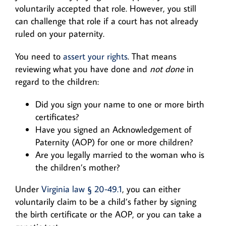
voluntarily accepted that role. However, you still
can challenge that role if a court has not already
ruled on your paternity.
You need to
assert your rights
. That means
reviewing what you have done and
not done
in
regard to the children:
Did you sign your name to one or more birth
certificates?
Have you signed an Acknowledgement of
Paternity (AOP) for one or more children?
Are you legally married to the woman who is
the children’s mother?
Under
Virginia law § 20-49.1
, you can either
voluntarily claim to be a child’s father by signing
the birth certificate or the AOP, or you can take a