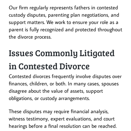
Our firm regularly represents fathers in contested
custody disputes, parenting plan negotiations, and
support matters. We work to ensure your role as a
parent is fully recognized and protected throughout
the divorce process.
Issues Commonly Litigated
in Contested Divorce
Contested divorces frequently involve disputes over
finances, children, or both. In many cases, spouses
disagree about the value of assets, support
obligations, or custody arrangements.
These disputes may require financial analysis,
witness testimony, expert evaluations, and court
hearings before a final resolution can be reached.