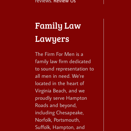
reviews.
Review Us
Family Law
Lawyers
The Firm For Men is a
family law firm dedicated
to sound representation to
all men in need. We're
located in the heart of
Virginia Beach, and we
proudly serve Hampton
Roads and beyond,
including Chesapeake,
Norfolk, Portsmouth,
Suffolk, Hampton, and