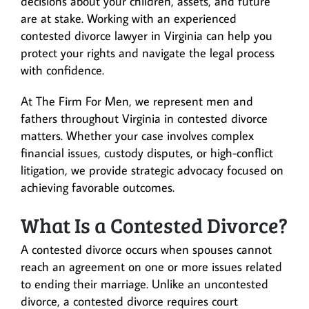
decisions about your children, assets, and future
are at stake. Working with an experienced
contested divorce lawyer in Virginia can help you
protect your rights and navigate the legal process
with confidence.
At The Firm For Men, we represent men and
fathers throughout Virginia in contested divorce
matters. Whether your case involves complex
financial issues, custody disputes, or high-conflict
litigation, we provide strategic advocacy focused on
achieving favorable outcomes.
What Is a Contested Divorce?
A contested divorce occurs when spouses cannot
reach an agreement on one or more issues related
to ending their marriage. Unlike an uncontested
divorce, a contested divorce requires court