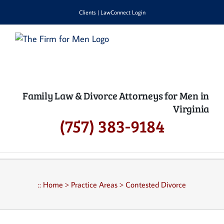
Skip
Clients
|
LawConnect Login
to
content
Family Law & Divorce Attorneys for Men in
Virginia
(757) 383-9184
::
Home
>
Practice Areas
>
Contested Divorce