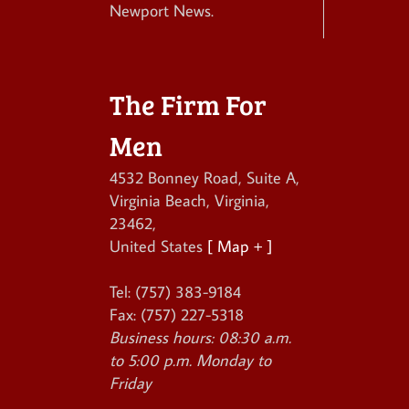
Newport News.
The Firm For
Men
4532 Bonney Road, Suite A
,
Virginia Beach
,
Virginia
,
23462
,
United States
[ Map + ]
Tel:
(757) 383-9184
Fax:
(757) 227-5318
Business hours:
08:30 a.m.
to 5:00 p.m. Monday to
Friday