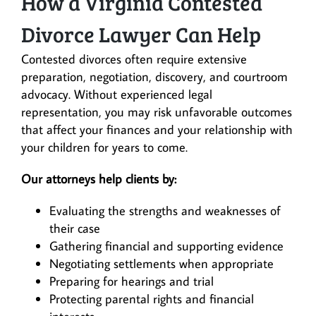
How a Virginia Contested
Divorce Lawyer Can Help
Contested divorces often require extensive
preparation, negotiation, discovery, and courtroom
advocacy. Without experienced legal
representation, you may risk unfavorable outcomes
that affect your finances and your relationship with
your children for years to come.
Our attorneys help clients by:
Evaluating the strengths and weaknesses of
their case
Gathering financial and supporting evidence
Negotiating settlements when appropriate
Preparing for hearings and trial
Protecting parental rights and financial