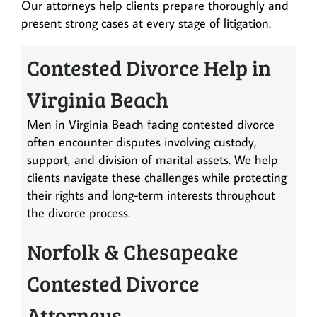
Our attorneys help clients prepare thoroughly and
present strong cases at every stage of litigation.
Contested Divorce Help in
Virginia Beach
Men in Virginia Beach facing contested divorce
often encounter disputes involving custody,
support, and division of marital assets. We help
clients navigate these challenges while protecting
their rights and long-term interests throughout
the divorce process.
Norfolk & Chesapeake
Contested Divorce
Attorneys