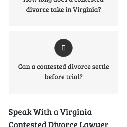
they involve negotiations, court hearings, and
divorce take in Virginia?
potentially a trial.
Yes. Many contested divorces eventually settle
through negotiation before reaching trial.
However, it is important to prepare every
case as if it could proceed to court.
Can a contested divorce settle
before trial?
Speak With a Virginia
Contested Divorce Lawyer