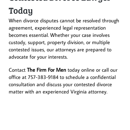
Today
When divorce disputes cannot be resolved through
agreement, experienced legal representation
becomes essential. Whether your case involves
custody, support, property division, or multiple
contested issues, our attorneys are prepared to
advocate for your interests.
Contact
The Firm For Men
today online or call our
office at 757-383-9184 to schedule a confidential
consultation and discuss your contested divorce
matter with an experienced Virginia attorney.