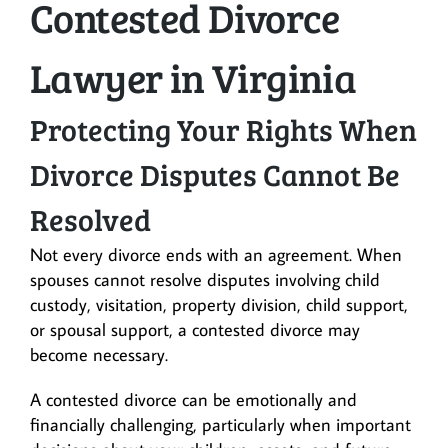
Contested Divorce
Lawyer in Virginia
Protecting Your Rights When
Divorce Disputes Cannot Be
Resolved
Not every divorce ends with an agreement. When
spouses cannot resolve disputes involving child
custody, visitation, property division, child support,
or spousal support, a contested divorce may
become necessary.
A contested divorce can be emotionally and
financially challenging, particularly when important