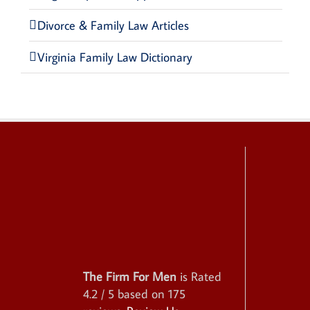
Divorce & Family Law Articles
Virginia Family Law Dictionary
The Firm For Men
is Rated
4.2
/ 5 based on
175