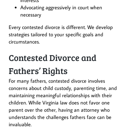
interests
Advocating aggressively in court when
necessary
Every contested divorce is different. We develop
strategies tailored to your specific goals and
circumstances.
Contested Divorce and
Fathers’ Rights
For many fathers, contested divorce involves
concerns about child custody, parenting time, and
maintaining meaningful relationships with their
children. While Virginia law does not favor one
parent over the other, having an attorney who
understands the challenges fathers face can be
invaluable.