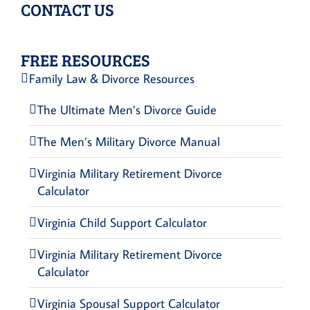
CONTACT US
FREE RESOURCES
Family Law & Divorce Resources
The Ultimate Men’s Divorce Guide
The Men’s Military Divorce Manual
Virginia Military Retirement Divorce
Calculator
Virginia Child Support Calculator
Virginia Military Retirement Divorce
Calculator
Virginia Spousal Support Calculator