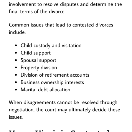
involvement to resolve disputes and determine the
final terms of the divorce.
Common issues that lead to contested divorces
include:
Child custody and visitation
Child support
Spousal support
Property division
Division of retirement accounts
Business ownership interests
Marital debt allocation
When disagreements cannot be resolved through
negotiation, the court may ultimately decide these
issues.