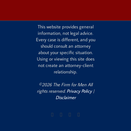
This website provides general
information, not legal advice.
Every case is different, and you
should consult an attorney
about your specific situation.
Using or viewing this site does
not create an attorney-client
relationship.
©2026 The Firm for Men All
rights reserved.
Privacy Policy
|
Disclaimer
Facebook
X
Instagram
Pinterest