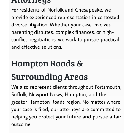
For residents of Norfolk and Chesapeake, we
provide experienced representation in contested
divorce litigation. Whether your case involves
parenting disputes, complex finances, or high-
conflict negotiations, we work to pursue practical
and effective solutions.
Hampton Roads &
Surrounding Areas
We also represent clients throughout Portsmouth,
Suffolk, Newport News, Hampton, and the
greater Hampton Roads region. No matter where
your case is filed, our attorneys are committed to
helping you protect your future and pursue a fair
outcome.