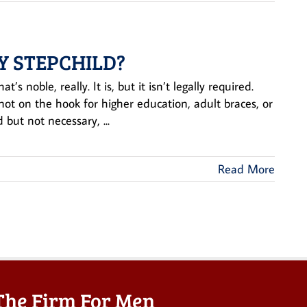
Y STEPCHILD?
s noble, really. It is, but it isn’t legally required.
not on the hook for higher education, adult braces, or
but not necessary, ...
Read More
The Firm For Men