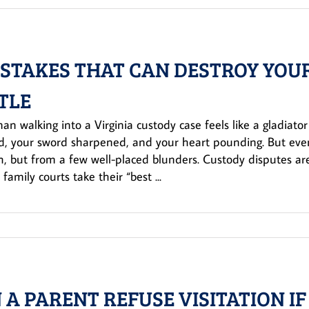
ISTAKES THAT CAN DESTROY YOU
TLE
an walking into a Virginia custody case feels like a gladiato
d, your sword sharpened, and your heart pounding. But even
h, but from a few well-placed blunders. Custody disputes ar
 family courts take their “best ...
 A PARENT REFUSE VISITATION IF