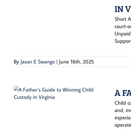
IN 
Short A
court-o
Unpaid 
Support
By
Jason E Swango
|
June 16th, 2025
A F
Child c
and, mo
especia
operate