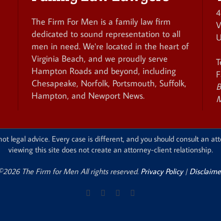
4
The Firm For Men is a family law firm
V
dedicated to sound representation to all
U
men in need. We're located in the heart of
Virginia Beach, and we proudly serve
T
Hampton Roads and beyond, including
F
Chesapeake, Norfolk, Portsmouth, Suffolk,
B
Hampton, and Newport News.
M
ot legal advice. Every case is different, and you should consult an att
viewing this site does not create an attorney-client relationship.
©2026 The Firm for Men All rights reserved.
Privacy Policy
|
Disclaime
Facebook
X
Instagram
Pinterest