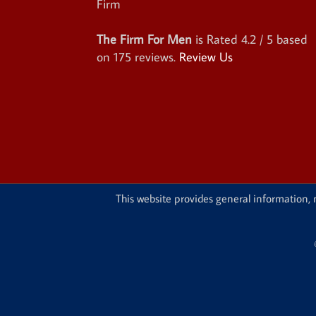
The Firm For Men
is Rated
4.2
/ 5 based
on
175
reviews.
Review Us
This website provides general information, n