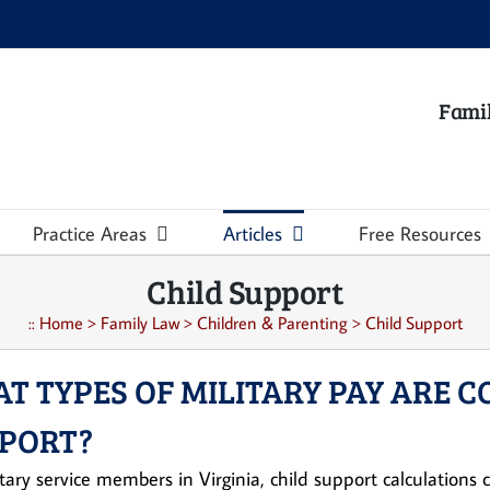
Famil
Practice Areas
Articles
Free Resources
Child Support
::
Home
>
Family Law
>
Children & Parenting
>
Child Support
T TYPES OF MILITARY PAY ARE C
PORT?
itary service members in Virginia, child support calculation