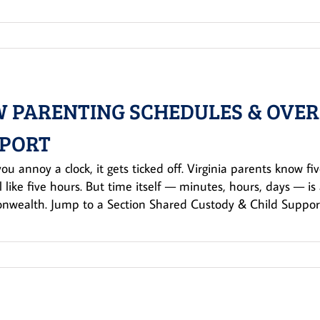
 PARENTING SCHEDULES & OVERN
PORT
u annoy a clock, it gets ticked off. Virginia parents know fiv
l like five hours. But time itself — minutes, hours, days — is 
wealth. Jump to a Section Shared Custody & Child Support