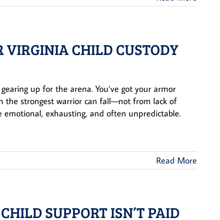
R VIRGINIA CHILD CUSTODY
r gearing up for the arena. You’ve got your armor
 the strongest warrior can fall—not from lack of
e emotional, exhausting, and often unpredictable.
Read More
 CHILD SUPPORT ISN’T PAID