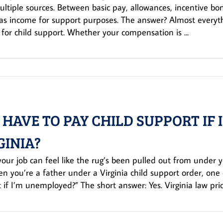
ltiple sources. Between basic pay, allowances, incentive b
as income for support purposes. The answer? Almost everythi
for child support. Whether your compensation is ...
I HAVE TO PAY CHILD SUPPORT IF
GINIA?
your job can feel like the rug’s been pulled out from under you
n you’re a father under a Virginia child support order, one que
 if I’m unemployed?” The short answer: Yes. Virginia law priorit