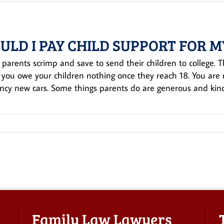
ULD I PAY CHILD SUPPORT FOR M
 parents scrimp and save to send their children to college. That’
, you owe your children nothing once they reach 18. You are 
ancy new cars. Some things parents do are generous and kind 
Family Law Lawyers