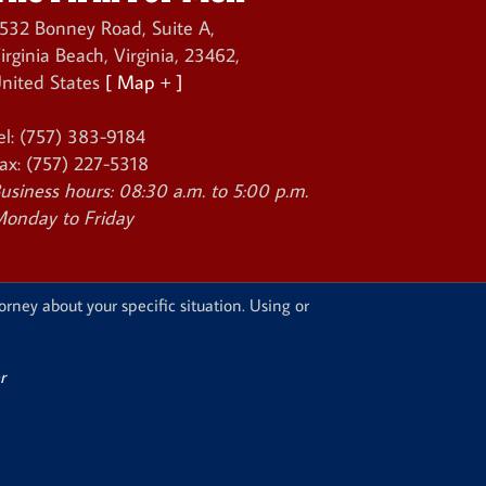
532 Bonney Road, Suite A
,
irginia Beach
,
Virginia
,
23462
,
nited States
[ Map + ]
el:
(757) 383-9184
ax:
(757) 227-5318
usiness hours:
08:30 a.m. to 5:00 p.m.
onday to Friday
orney about your specific situation. Using or
r