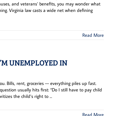
onuses, and veterans’ benefits, you may wonder what
ng. Virginia law casts a wide net when defining
Read More
 I’M UNEMPLOYED IN
. Bills, rent, groceries — everything piles up fast.
stion usually hits first: “Do I still have to pay child
izes the child’s right to ...
Read More