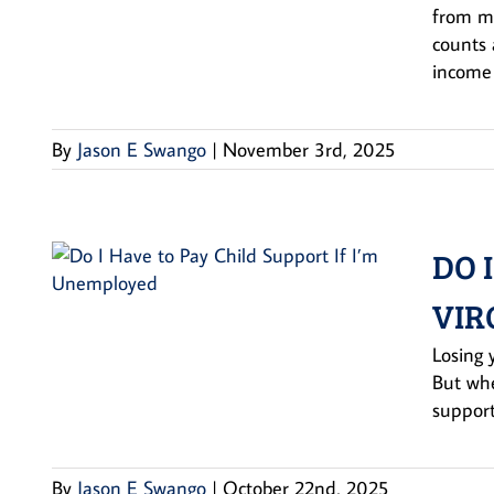
from mu
counts 
income 
By
Jason E Swango
|
November 3rd, 2025
DO 
VIR
Losing 
But whe
support
By
Jason E Swango
|
October 22nd, 2025