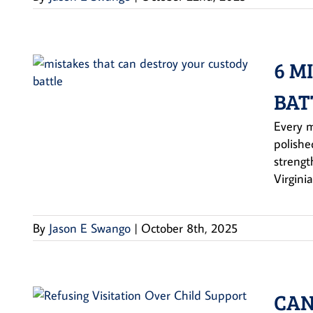
6 M
BAT
Every m
polishe
strengt
Virginia
By
Jason E Swango
|
October 8th, 2025
CAN