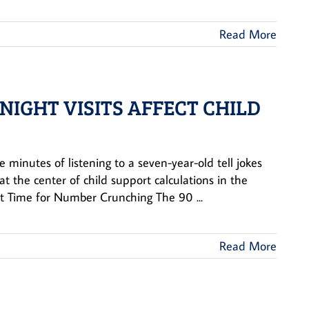
Read More
IGHT VISITS AFFECT CHILD
e minutes of listening to a seven-year-old tell jokes
at the center of child support calculations in the
 Time for Number Crunching The 90 ...
Read More