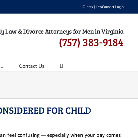
Clients
|
LawConnect Login
y Law & Divorce Attorneys for Men in Virginia
(757) 383-9184
Contact Us
ONSIDERED FOR CHILD
s can feel confusing — especially when your pay comes