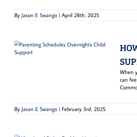
By
Jason E Swango
|
April 28th, 2025
HOW
SUP
When yo
can fee
Common
By
Jason E Swango
|
February 3rd, 2025