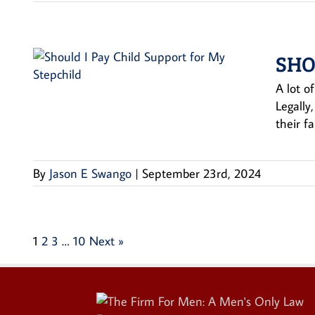
SHO
A lot of
Legally
their f
By
Jason E Swango
|
September 23rd, 2024
1
2
3
…
10
Next »