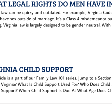
T LEGAL RIGHTS DO MEN HAVE I
a law can be quirky and outdated. For example, Virginia Code
have sex outside of marriage. It’s a Class 4 misdemeanor but
. Virginia law is largely designed to be gender neutral. With 
GINIA CHILD SUPPORT
ticle is a part of our Family Law 101 series. Jump to a Sect
 Virginia? What Is Child Support Used For? Who Does Chil
d Support? When Child Support Is Due At What Age Does Chil