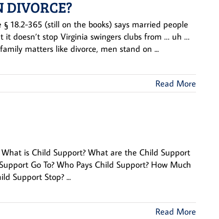
N DIVORCE?
 § 18.2-365 (still on the books) says married people
 it doesn’t stop Virginia swingers clubs from … uh …
family matters like divorce, men stand on ...
Read More
ion What is Child Support? What are the Child Support
d Support Go To? Who Pays Child Support? How Much
d Support Stop? ...
Read More