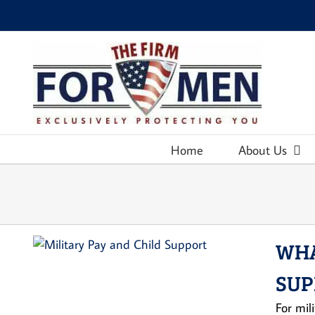
Skip
to
content
Home
About Us
WHA
SUP
For mil