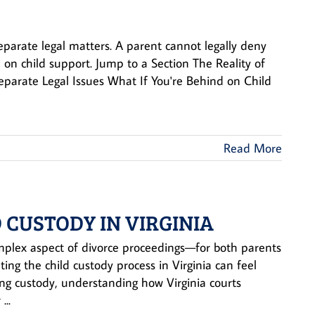
separate legal matters. A parent cannot legally deny
 on child support. Jump to a Section The Reality of
Separate Legal Issues What If You're Behind on Child
Read More
 CUSTODY IN VIRGINIA
omplex aspect of divorce proceedings—for both parents
ting the child custody process in Virginia can feel
ing custody, understanding how Virginia courts
...