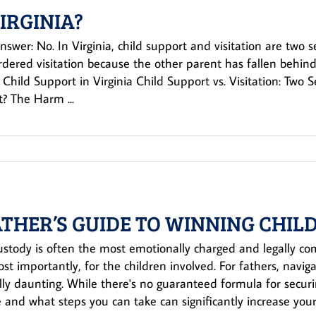
VIRGINIA?
nswer: No. In Virginia, child support and visitation are two 
rdered visitation because the other parent has fallen behind
Child Support in Virginia Child Support vs. Visitation: Two 
? The Harm ...
ATHER’S GUIDE TO WINNING CHILD
ustody is often the most emotionally charged and legally c
st importantly, for the children involved. For fathers, naviga
lly daunting. While there's no guaranteed formula for secur
 and what steps you can take can significantly increase your 