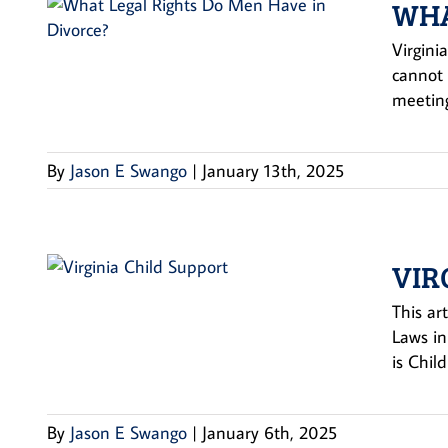
WHA
Virgini
cannot 
meeting
By
Jason E Swango
|
January 13th, 2025
VIR
This ar
Laws in
is Chil
By
Jason E Swango
|
January 6th, 2025