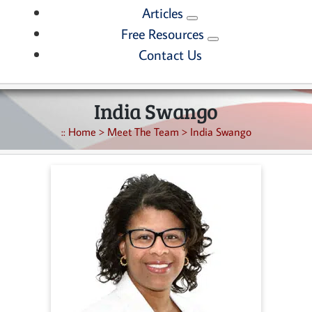
Articles
Free Resources
Contact Us
India Swango
::
Home
>
Meet The Team
>
India Swango