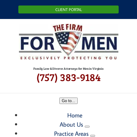
Skip
CLIENT PORTAL
to
content
Family Law & Divorce Attorneys for Men in Virginia
(757) 383-9184
Go to...
Home
About Us
Practice Areas