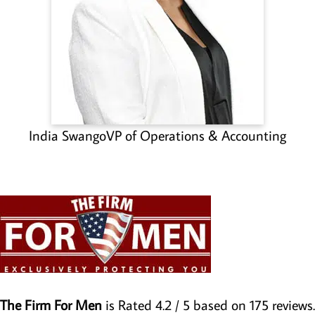
India Swango
VP of Operations & Accounting
The Firm For Men
is Rated
4.2
/ 5 based on
175
reviews.