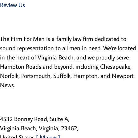
Review Us
Family Law Lawyers
The Firm For Men is a family law firm dedicated to
sound representation to all men in need. We're located
in the heart of Virginia Beach, and we proudly serve
Hampton Roads and beyond, including Chesapeake,
Norfolk, Portsmouth, Suffolk, Hampton, and Newport
News.
The Firm For Men
4532 Bonney Road, Suite A
,
Virginia Beach
,
Virginia
,
23462
,
United States
[ Map + ]