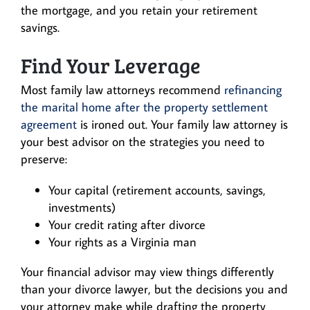
the mortgage, and you retain your retirement
savings.
Find Your Leverage
Most family law attorneys recommend
refinancing
the marital home after the property settlement
agreement
is ironed out. Your family law attorney is
your best advisor on the strategies you need to
preserve:
Your capital (retirement accounts, savings,
investments)
Your credit rating after divorce
Your rights as a Virginia man
Your financial advisor may view things differently
than your divorce lawyer, but the decisions you and
your attorney make while drafting the property