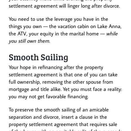
settlement agreement will linger long after divorce.
You need to use the leverage you have in the
things you own — the vacation cabin on Lake Anna,
the ATV, your equity in the marital home —
while
you still own them
.
Smooth Sailing
Your hope in refinancing after the property
settlement agreement is that one of you can take
full ownership, removing the other spouse from
mortgage and title alike. Yet you must face a reality:
you may not get favorable financing.
To preserve the smooth sailing of an amicable
separation and divorce, insert a clause in the
property settlement agreement that requires sale