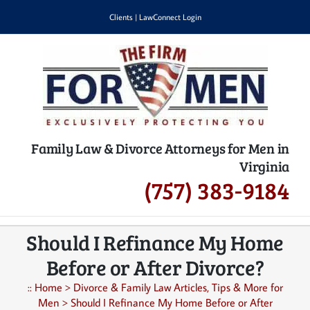
Skip
Clients
|
LawConnect Login
to
content
Family Law & Divorce Attorneys for Men in
Virginia
(757) 383-9184
Should I Refinance My Home
Before or After Divorce?
::
Home
>
Divorce & Family Law Articles, Tips & More for
Men
>
Should I Refinance My Home Before or After