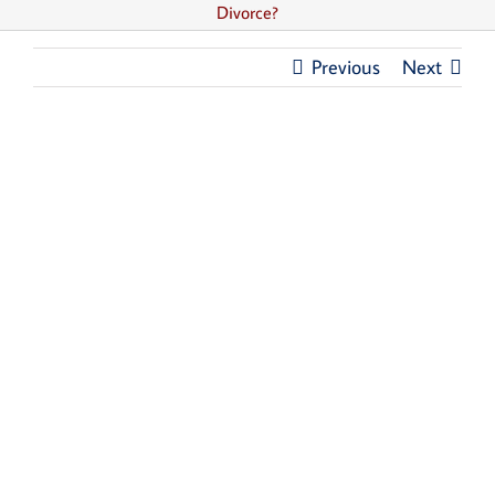
Divorce?
Previous
Next