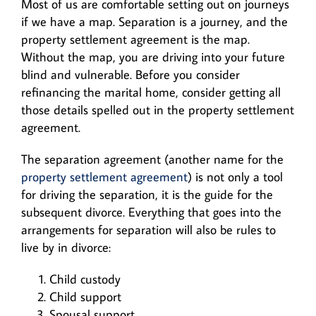
Most of us are comfortable setting out on journeys
if we have a map. Separation is a journey, and the
property settlement agreement is the map.
Without the map, you are driving into your future
blind and vulnerable. Before you consider
refinancing the marital home, consider getting all
those details spelled out in the property settlement
agreement.
The separation agreement (another name for the
property settlement agreement
) is not only a tool
for driving the separation, it is the guide for the
subsequent divorce. Everything that goes into the
arrangements for separation will also be rules to
live by in divorce:
Child custody
Child support
Spousal support