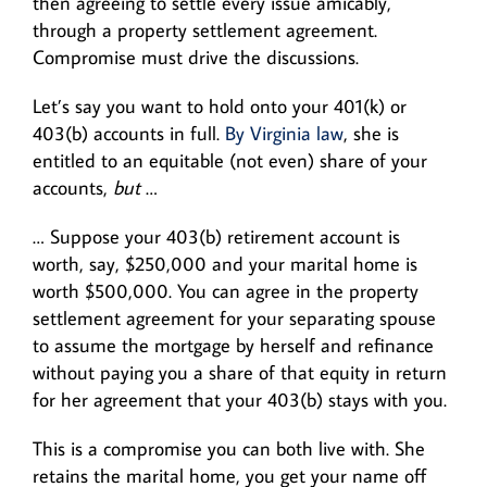
then agreeing to settle every issue amicably,
through a property settlement agreement.
Compromise must drive the discussions.
Let’s say you want to hold onto your 401(k) or
403(b) accounts in full.
By Virginia law
, she is
entitled to an equitable (not even) share of your
accounts,
but
…
… Suppose your 403(b) retirement account is
worth, say, $250,000 and your marital home is
worth $500,000. You can agree in the property
settlement agreement for your separating spouse
to assume the mortgage by herself and refinance
without paying you a share of that equity in return
for her agreement that your 403(b) stays with you.
This is a compromise you can both live with. She
retains the marital home, you get your name off