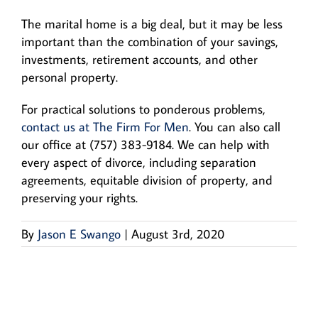
The marital home is a big deal, but it may be less
important than the combination of your savings,
investments, retirement accounts, and other
personal property.
For practical solutions to ponderous problems,
contact us at The Firm For Men
. You can also call
our office at (757) 383-9184. We can help with
every aspect of divorce, including separation
agreements, equitable division of property, and
preserving your rights.
By
Jason E Swango
|
August 3rd, 2020