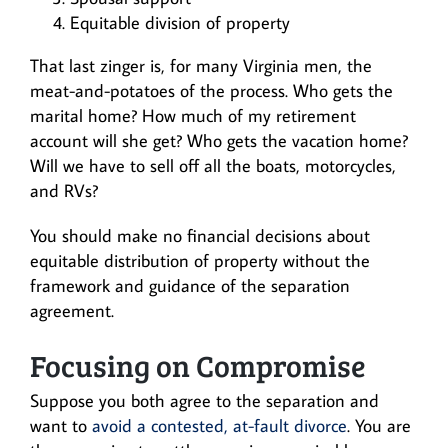
Equitable division of property
That last zinger is, for many Virginia men, the
meat-and-potatoes of the process. Who gets the
marital home? How much of my retirement
account will she get? Who gets the vacation home?
Will we have to sell off all the boats, motorcycles,
and RVs?
You should make no financial decisions about
equitable distribution of property without the
framework and guidance of the separation
agreement.
Focusing on Compromise
Suppose you both agree to the separation and
want to
avoid a contested, at-fault divorce
. You are