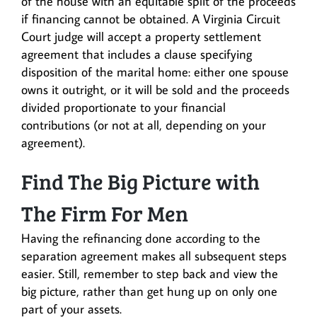
of the house with an equitable split of the proceeds
if financing cannot be obtained. A Virginia Circuit
Court judge will accept a property settlement
agreement that includes a clause specifying
disposition of the marital home: either one spouse
owns it outright, or it will be sold and the proceeds
divided proportionate to your financial
contributions (or not at all, depending on your
agreement).
Find The Big Picture with
The Firm For Men
Having the refinancing done according to the
separation agreement makes all subsequent steps
easier. Still, remember to step back and view the
big picture, rather than get hung up on only one
part of your assets.