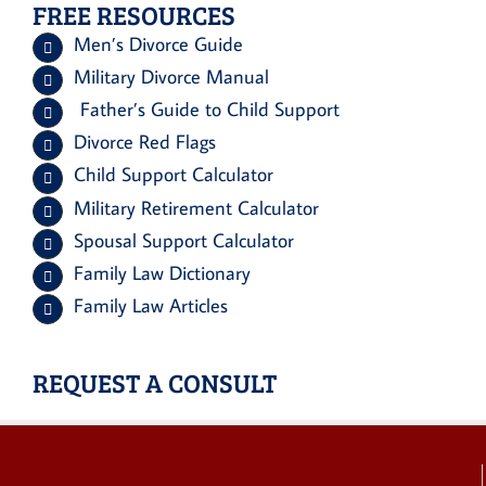
FREE RESOURCES
Men’s Divorce Guide
Military Divorce Manual
Father’s Guide to Child Support
Divorce Red Flags
Child Support Calculator
Military Retirement Calculator
Spousal Support Calculator
Family Law Dictionary
Family Law Articles
REQUEST A CONSULT