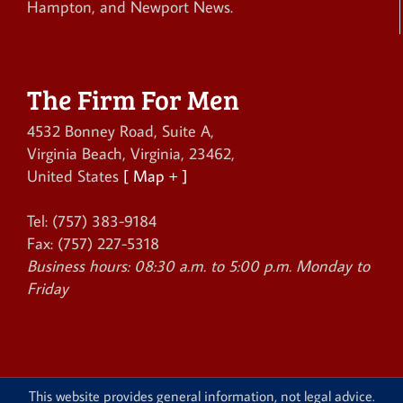
Hampton, and Newport News.
The Firm For Men
4532 Bonney Road, Suite A
,
Virginia Beach
,
Virginia
,
23462
,
United States
[ Map + ]
Tel:
(757) 383-9184
Fax:
(757) 227-5318
Business hours:
08:30 a.m. to 5:00 p.m. Monday to
Friday
This website provides general information, not legal advice.