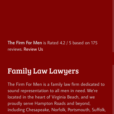
The Firm For Men
is Rated
4.2
/ 5 based on
175
reviews.
Review Us
Family Law Lawyers
The Firm For Men is a family law firm dedicated to
sound representation to all men in need. We're
located in the heart of Virginia Beach, and we
proudly serve Hampton Roads and beyond,
including Chesapeake, Norfolk, Portsmouth, Suffolk,