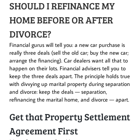
SHOULD I REFINANCE MY
HOME BEFORE OR AFTER
DIVORCE?
Financial gurus will tell you: a new car purchase is
really three deals (sell the old car; buy the new car;
arrange the financing). Car dealers want all that to
happen on their lots. Financial advisers tell you to
keep the three deals apart. The principle holds true
with divvying up marital property during separation
and divorce: keep the deals — separation,
refinancing the marital home, and divorce — apart.
Get that Property Settlement
Agreement First