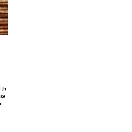
ith
use
em