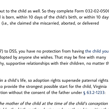
but to the child as well. So they complete Form 032-02-050
 is born, within 10 days of the child’s birth, or within 10 day
(i.e., she claimed she miscarried, aborted, or delivered
) to DSS, you have no protection from having
the child you
dopted by anyone she wishes. That may be fine with many
, supportive relationships with their children, no matter t
in a child’s life, so adoption rights supersede paternal rights 
 provide the strongest possible start for the child, Virginia
option without the consent of the father under
§ 63.2-1233
:
he mother of the child at the time of the child’s conception