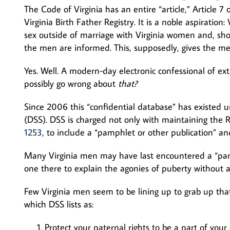
The Code of Virginia has an entire “article,” Article 7 
Virginia Birth Father Registry. It is a noble aspirati
sex outside of marriage with Virginia women and, shou
the men are informed. This, supposedly, gives the men
Yes. Well. A modern-day electronic confessional of ex
possibly go wrong about
that?
Since 2006 this “confidential database” has existed u
(DSS). DSS is charged not only with maintaining the Re
1253
, to include a “pamphlet or other publication” a
Many Virginia men may have last encountered a “pamp
one there to explain the agonies of puberty without al
Few Virginia men seem to be lining up to grab up that
which DSS lists as:
Protect your paternal rights to be a part of your c