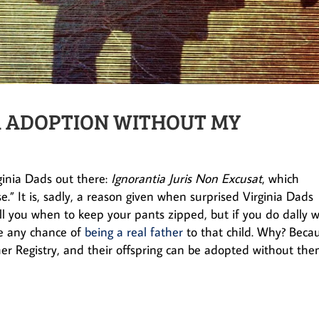
OR ADOPTION WITHOUT MY
rginia Dads out there:
Ignorantia Juris Non Excusat
, which
e.” It is, sadly, a reason given when surprised Virginia Dads
ell you when to keep your pants zipped, but if you do dally w
ose any chance of
being a real father
to that child. Why? Beca
er Registry, and their offspring can be adopted without th