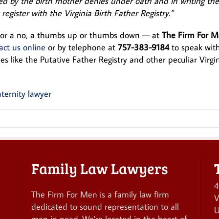
med by the birth mother denies under oath and in writing the
 register with the Virginia Birth Father Registry.”
s or a no, a thumbs up or thumbs down — at
The Firm For 
act us online
or by telephone at
757-383-9184
to speak wit
s like the Putative Father Registry and other peculiar Virgi
Family Law Lawyers
4
The Firm For Men is a family law firm
V
dedicated to sound representation to all
U
men in need. We're located in the heart of