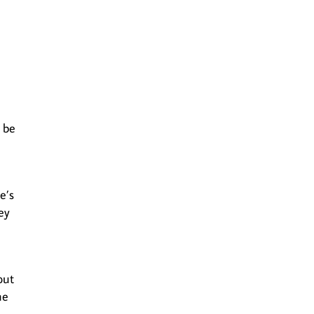
 be
e’s
ey
out
he