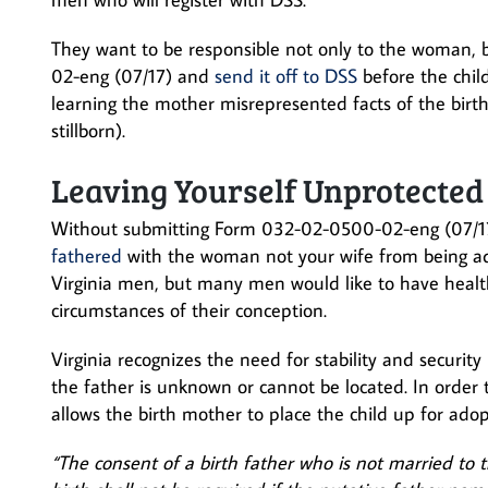
They want to be responsible not only to the woman, 
02-eng (07/17) and
send it off to DSS
before the child
learning the mother misrepresented facts of the birth 
stillborn).
Leaving Yourself Unprotected
Without submitting Form 032-02-0500-02-eng (07/17
fathered
with the woman not your wife from being a
Virginia men, but many men would like to have healthy
circumstances of their conception.
Virginia recognizes the need for stability and security 
the father is unknown or cannot be located. In order to
allows the birth mother to place the child up for ad
“The consent of a birth father who is not married to t