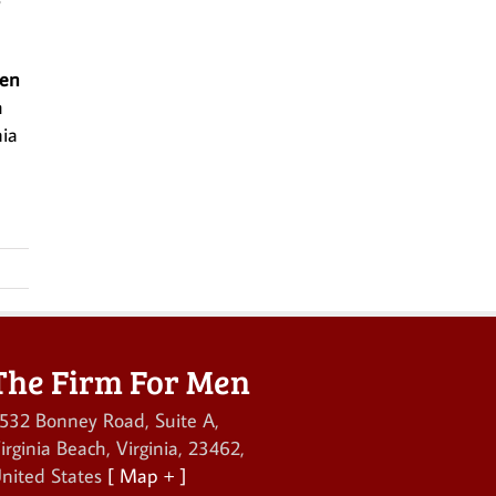
Men
h
nia
The Firm For Men
532 Bonney Road, Suite A
,
irginia Beach
,
Virginia
,
23462
,
nited States
[ Map + ]