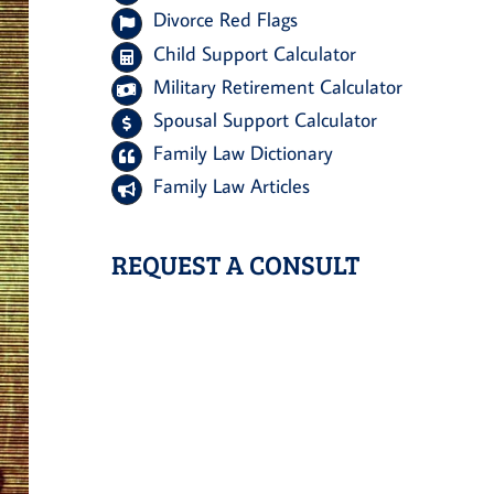
Divorce Red Flags
Child Support Calculator
Military Retirement Calculator
Spousal Support Calculator
Family Law Dictionary
Family Law Articles
REQUEST A CONSULT