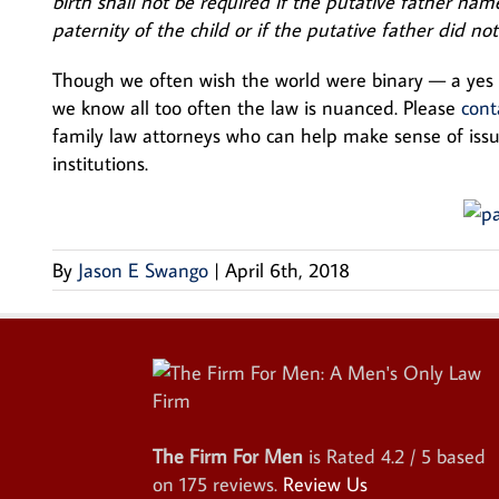
birth shall not be required if the putative father na
paternity of the child or if the putative father did not
Though we often wish the world were binary — a ye
we know all too often the law is nuanced. Please
cont
family law attorneys who can help make sense of issue
institutions.
By
Jason E Swango
|
April 6th, 2018
The Firm For Men
is Rated
4.2
/ 5 based
on
175
reviews.
Review Us