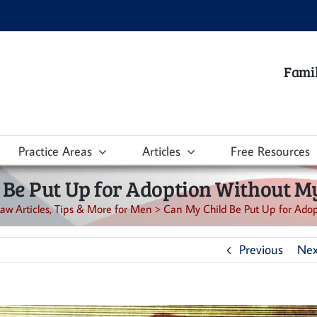
Famil
Practice Areas
Articles
Free Resources
 Be Put Up for Adoption Without M
aw Articles, Tips & More for Men
>
Can My Child Be Put Up for Ado
Previous
Nex