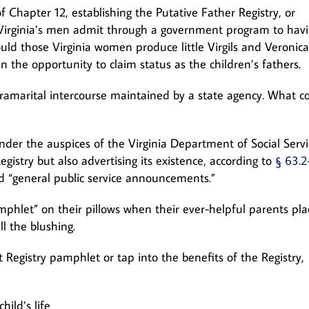
of Chapter 12, establishing the Putative Father Registry, or
on: Virginia’s men admit through a government program to hav
ld those Virginia women produce little Virgils and Veronica
 the opportunity to claim status as the children’s fathers.
tramarital intercourse maintained by a state agency. What c
nder the auspices of the Virginia Department of Social Servi
gistry but also advertising its existence, according to
§ 63.2
nd “general public service announcements.”
hlet” on their pillows when their ever-helpful parents pl
l the blushing.
 Registry pamphlet or tap into the benefits of the Registry,
hild’s life