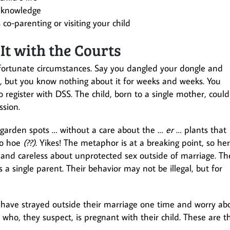
r knowledge
co-parenting or visiting your child
It with the Courts
nfortunate circumstances. Say you dangled your dongle and
, but you know nothing about it for weeks and weeks. You
 register with DSS. The child, born to a single mother, could
ssion.
 garden spots … without a care about the …
er
… plants that
to hoe
(??)
. Yikes! The metaphor is at a breaking point, so her
e and careless about unprotected sex outside of marriage. Th
 a single parent. Their behavior may not be illegal, but for
have strayed outside their marriage one time and worry ab
o, they suspect, is pregnant with their child. These are t