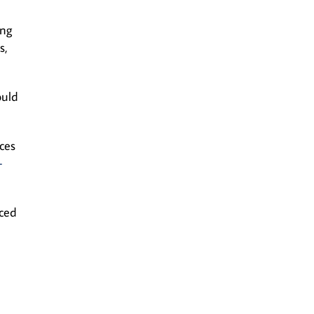
ing
s,
ould
ces
-
aced