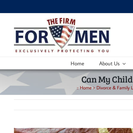
Skip
to
content
Home
About Us
Can My Child
::
Home
>
Divorce & Family L