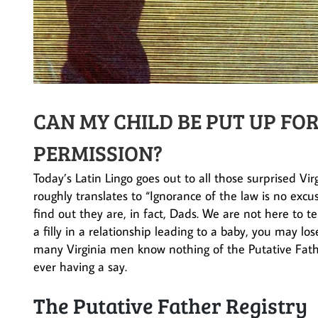
CAN MY CHILD BE PUT UP F
PERMISSION?
Today’s Latin Lingo goes out to all those surprised Vi
roughly translates to “Ignorance of the law is no excus
find out they are, in fact, Dads. We are not here to t
a filly in a relationship leading to a baby, you may l
many Virginia men know nothing of the Putative Fath
ever having a say.
The Putative Father Registry