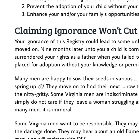
Prevent the adoption of your child without you
Enhance your and/or your family’s opportunities 
Claiming Ignorance Won’t Cut 
Your ignorance of this Registry could lead to some u
moved on. Nine months later unto you a child is born
surrendered your rights as a father when you failed to
placed for adoption without your knowledge or permi
Many men are happy to sow their seeds in various …
spring up
(?)
. They move on to find their next … row 
the nitty-gritty: Some Virginia men are indiscriminat
simply do not care if they leave a woman struggling as
many men, it is immoral.
Some Virginia men want to be responsible. They may 
the damage done. They may hear about an old flame wh
men who will register with DSS.