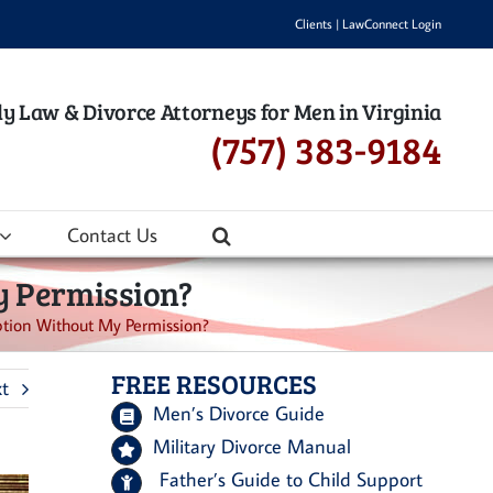
Clients
|
LawConnect Login
y Law & Divorce Attorneys for Men in Virginia
(757) 383-9184
Contact Us
y Permission?
ption Without My Permission?
FREE RESOURCES
t
Men’s Divorce Guide
Military Divorce Manual
Father’s Guide to Child Support