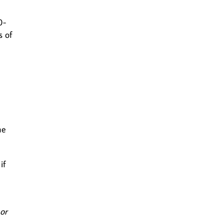
0-
s of
he
if
 or