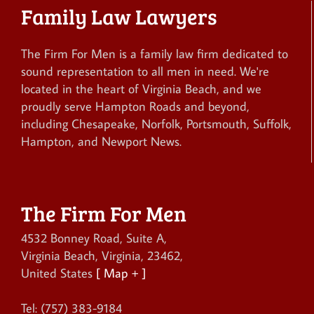
Family Law Lawyers
The Firm For Men is a family law firm dedicated to
sound representation to all men in need. We're
located in the heart of Virginia Beach, and we
proudly serve Hampton Roads and beyond,
including Chesapeake, Norfolk, Portsmouth, Suffolk,
Hampton, and Newport News.
The Firm For Men
4532 Bonney Road, Suite A
,
Virginia Beach
,
Virginia
,
23462
,
United States
[ Map + ]
Tel:
(757) 383-9184