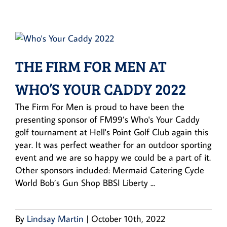
THE FIRM FOR MEN AT
WHO’S YOUR CADDY 2022
The Firm For Men is proud to have been the
presenting sponsor of FM99’s Who's Your Caddy
golf tournament at Hell's Point Golf Club again this
year. It was perfect weather for an outdoor sporting
event and we are so happy we could be a part of it.
Other sponsors included: Mermaid Catering Cycle
World Bob’s Gun Shop BBSI Liberty ...
By
Lindsay Martin
|
October 10th, 2022