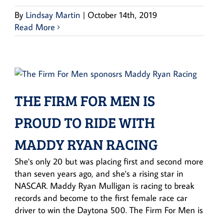
By
Lindsay Martin
|
October 14th, 2019
Read More
THE FIRM FOR MEN IS
PROUD TO RIDE WITH
MADDY RYAN RACING
She's only 20 but was placing first and second more
than seven years ago, and she's a rising star in
NASCAR. Maddy Ryan Mulligan is racing to break
records and become to the first female race car
driver to win the Daytona 500. The Firm For Men is