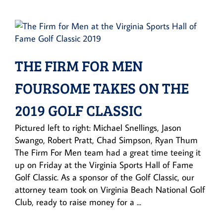
THE FIRM FOR MEN
FOURSOME TAKES ON THE
2019 GOLF CLASSIC
Pictured left to right: Michael Snellings, Jason
Swango, Robert Pratt, Chad Simpson, Ryan Thum
The Firm For Men team had a great time teeing it
up on Friday at the Virginia Sports Hall of Fame
Golf Classic. As a sponsor of the Golf Classic, our
attorney team took on Virginia Beach National Golf
Club, ready to raise money for a ...