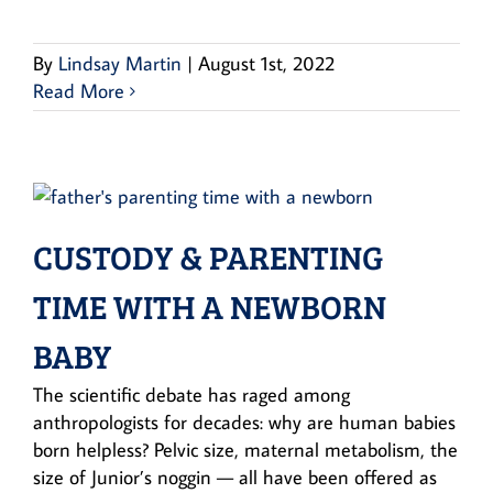
By
Lindsay Martin
|
August 1st, 2022
Read More
CUSTODY & PARENTING
TIME WITH A NEWBORN
BABY
The scientific debate has raged among
anthropologists for decades: why are human babies
born helpless? Pelvic size, maternal metabolism, the
size of Junior’s noggin — all have been offered as