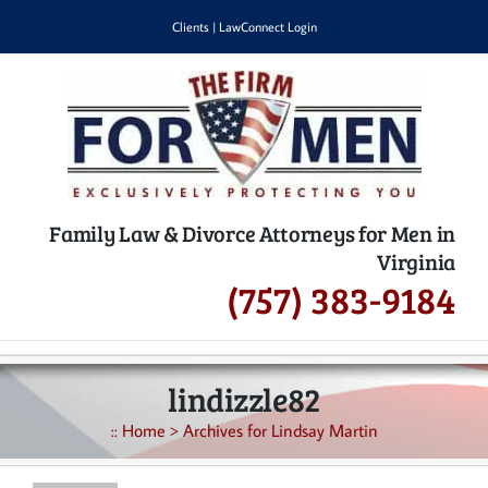
Skip
Clients
|
LawConnect Login
to
content
Family Law & Divorce Attorneys for Men in
Virginia
(757) 383-9184
lindizzle82
::
Home
>
Archives for Lindsay Martin