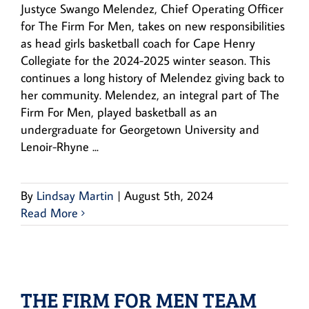
Justyce Swango Melendez, Chief Operating Officer
for The Firm For Men, takes on new responsibilities
as head girls basketball coach for Cape Henry
Collegiate for the 2024-2025 winter season. This
continues a long history of Melendez giving back to
her community. Melendez, an integral part of The
Firm For Men, played basketball as an
undergraduate for Georgetown University and
Lenoir-Rhyne ...
By
Lindsay Martin
|
August 5th, 2024
Read More
THE FIRM FOR MEN TEAM