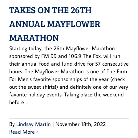
TAKES ON THE 26TH
ANNUAL MAYFLOWER
MARATHON
Starting today, the 26th Mayflower Marathon
sponsored by FM 99 and 106.9 The Fox, will run
their annual food and fund drive for 57 consecutive
hours. The Mayflower Marathon is one of The Firm
For Men's favorite sponsorships of the year (check
out the sweet shirts!) and definitely one of our very
favorite holiday events. Taking place the weekend
before ...
By
Lindsay Martin
|
November 18th, 2022
Read More