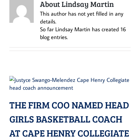
About Lindsay Martin
This author has not yet filled in any
details.
So far Lindsay Martin has created 16
blog entries.
THE FIRM COO NAMED HEAD
GIRLS BASKETBALL COACH
AT CAPE HENRY COLLEGIATE