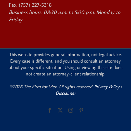
Fax:
(757) 227-5318
Business hours:
08:30 a.m. to 5:00 p.m. Monday to
Friday
This website provides general information, not legal advice.
Every case is different, and you should consult an attorney
about your specific situation. Using or viewing this site does
not create an attorney-client relationship.
©2026 The Firm for Men All rights reserved.
Privacy Policy
|
Disclaimer
Facebook
X
Instagram
Pinterest