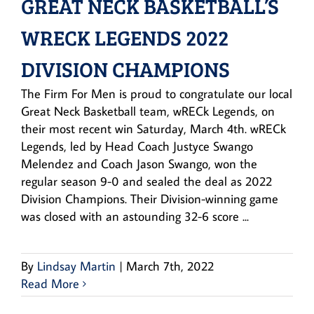
GREAT NECK BASKETBALL’S
WRECK LEGENDS 2022
DIVISION CHAMPIONS
The Firm For Men is proud to congratulate our local
Great Neck Basketball team, wRECk Legends, on
their most recent win Saturday, March 4th. wRECk
Legends, led by Head Coach Justyce Swango
Melendez and Coach Jason Swango, won the
regular season 9-0 and sealed the deal as 2022
Division Champions. Their Division-winning game
was closed with an astounding 32-6 score ...
By
Lindsay Martin
|
March 7th, 2022
Read More