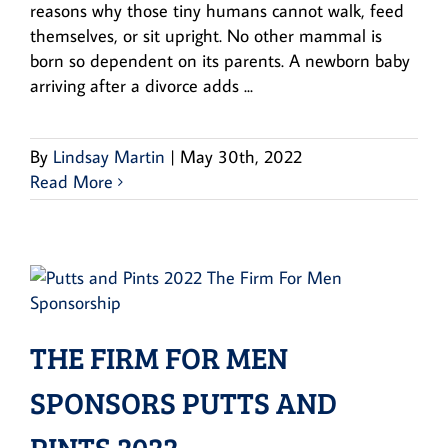
reasons why those tiny humans cannot walk, feed
themselves, or sit upright. No other mammal is
born so dependent on its parents. A newborn baby
arriving after a divorce adds ...
By
Lindsay Martin
|
May 30th, 2022
Read More
THE FIRM FOR MEN
SPONSORS PUTTS AND
PINTS 2022