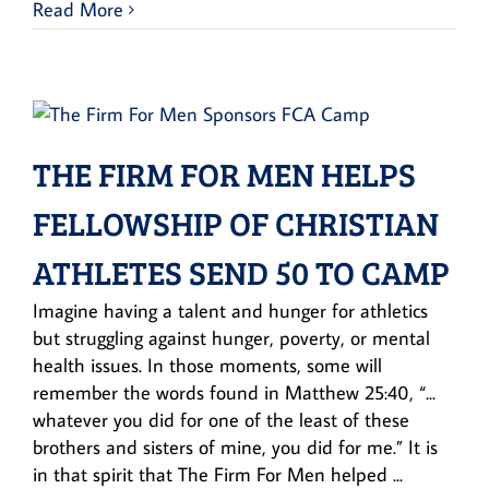
Read More
THE FIRM FOR MEN HELPS
FELLOWSHIP OF CHRISTIAN
ATHLETES SEND 50 TO CAMP
Imagine having a talent and hunger for athletics
but struggling against hunger, poverty, or mental
health issues. In those moments, some will
remember the words found in Matthew 25:40, “...
whatever you did for one of the least of these
brothers and sisters of mine, you did for me.” It is
in that spirit that The Firm For Men helped ...