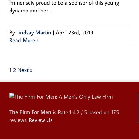
immensely proud to be a sponsor of this young
dynamo and her ...
By
Lindsay Martin
|
April 23rd, 2019
Read More
1
2
Next »
The Firm For Men
is Rated
4.2
/ 5 based on
175
reviews.
Review Us