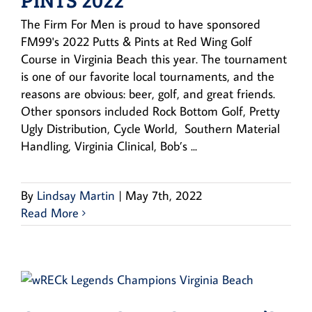
The Firm For Men is proud to have sponsored
FM99's 2022 Putts & Pints at Red Wing Golf
Course in Virginia Beach this year. The tournament
is one of our favorite local tournaments, and the
reasons are obvious: beer, golf, and great friends.
Other sponsors included Rock Bottom Golf, Pretty
Ugly Distribution, Cycle World, Southern Material
Handling, Virginia Clinical, Bob’s ...
By
Lindsay Martin
|
May 7th, 2022
Read More