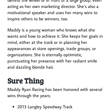
behind the wheel or in front of a large group, even
acting as her own marketing director. She’s also a
motivational speaker and uses her many wins to
inspire others to be winners, too.
Maddy is a young woman who knows what she
wants and how to achieve it. She keeps her goals in
mind, either at the track or in planning her
appearances at store openings, trade groups, or
organizations. She is eternally optimistic,
punctuating her presence with her radiant smile
and dazzling blonde hair.
Sure Thing
Maddy Ryan Racing has been honored with several
wins through the years:
2013 Langley Speedway Track