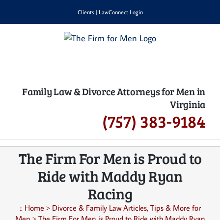
Skip
Clients
|
LawConnect Login
to
content
Family Law & Divorce Attorneys for Men in
Virginia
(757) 383-9184
The Firm For Men is Proud to
Ride with Maddy Ryan
Racing
::
Home
>
Divorce & Family Law Articles, Tips & More for
Men
>
The Firm For Men is Proud to Ride with Maddy Ryan