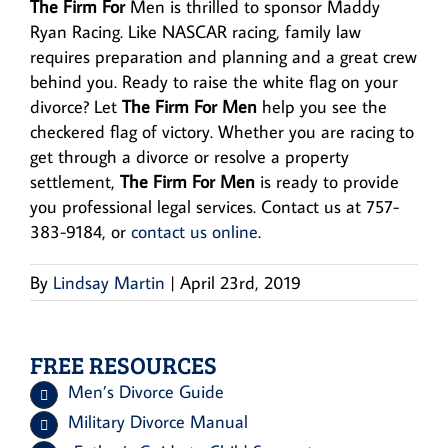
The Firm For
Men is thrilled to sponsor Maddy
Ryan Racing. Like NASCAR racing, family law
requires preparation and planning and a great crew
behind you. Ready to raise the white flag on your
divorce? Let
The Firm For Men
help you see the
checkered flag of victory. Whether you are racing to
get through a divorce or resolve a property
settlement,
The Firm For Men
is ready to provide
you professional legal services. Contact us at 757-
383-9184, or
contact us online
.
By
Lindsay Martin
|
April 23rd, 2019
FREE RESOURCES
Men’s Divorce Guide
Military Divorce Manual