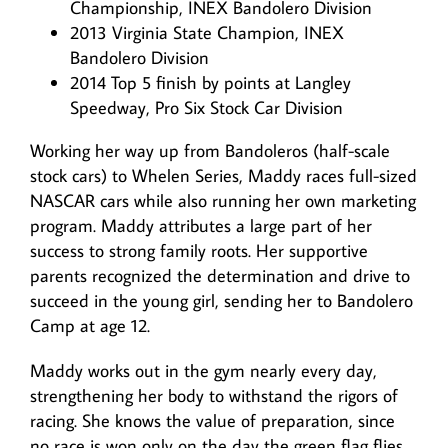
Championship, INEX Bandolero Division
2013 Virginia State Champion, INEX
Bandolero Division
2014 Top 5 finish by points at Langley
Speedway, Pro Six Stock Car Division
Working her way up from Bandoleros (half-scale
stock cars) to Whelen Series, Maddy races full-sized
NASCAR cars while also running her own marketing
program. Maddy attributes a large part of her
success to strong family roots. Her supportive
parents recognized the determination and drive to
succeed in the young girl, sending her to Bandolero
Camp at age 12.
Maddy works out in the gym nearly every day,
strengthening her body to withstand the rigors of
racing. She knows the value of preparation, since
no race is won only on the day the green flag flies.