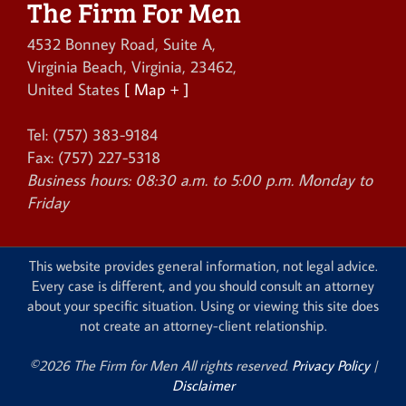
The Firm For Men
4532 Bonney Road, Suite A
,
Virginia Beach
,
Virginia
,
23462
,
United States
[ Map + ]
Tel:
(757) 383-9184
Fax:
(757) 227-5318
Business hours:
08:30 a.m. to 5:00 p.m. Monday to
Friday
This website provides general information, not legal advice.
Every case is different, and you should consult an attorney
about your specific situation. Using or viewing this site does
not create an attorney-client relationship.
©2026 The Firm for Men All rights reserved.
Privacy Policy
|
Disclaimer