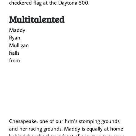
checkered flag at the Daytona 500.
Multitalented
Maddy
Ryan
Mulligan
hails
from
Chesapeake, one of our firm’s stomping grounds
and her racing grounds. Maddy is equally at home