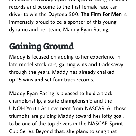
records and become to the first female race car
driver to win the Daytona 500.
The Firm For Men
is
immensely proud to be a sponsor of this young
dynamo and her team, Maddy Ryan Racing.
Gaining Ground
Maddy is focused on adding to her experience in
late model stock cars, gaining wins and track savvy
through the years. Maddy has already chalked
up 15 wins and set four track records.
Maddy Ryan Racing is pleased to hold a track
championship, a state championship and the
UNOH Youth Achievement from NASCAR. All those
triumphs are guiding Maddy toward her lofty goal:
to be one of the top drivers in the NASCAR Sprint
Cup Series. Beyond that, she plans to snag that