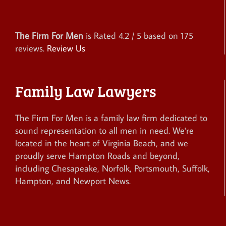
The Firm For Men
is Rated
4.2
/ 5 based on
175
reviews.
Review Us
Family Law Lawyers
The Firm For Men is a family law firm dedicated to
sound representation to all men in need. We're
located in the heart of Virginia Beach, and we
proudly serve Hampton Roads and beyond,
including Chesapeake, Norfolk, Portsmouth, Suffolk,
Hampton, and Newport News.