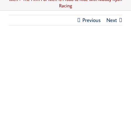
Racing
Previous
Next