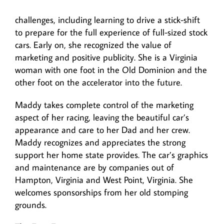
challenges, including learning to drive a stick-shift
to prepare for the full experience of full-sized stock
cars. Early on, she recognized the value of
marketing and positive publicity. She is a Virginia
woman with one foot in the Old Dominion and the
other foot on the accelerator into the future.
Maddy takes complete control of the marketing
aspect of her racing, leaving the beautiful car’s
appearance and care to her Dad and her crew.
Maddy recognizes and appreciates the strong
support her home state provides. The car’s graphics
and maintenance are by companies out of
Hampton, Virginia and West Point, Virginia. She
welcomes sponsorships from her old stomping
grounds.