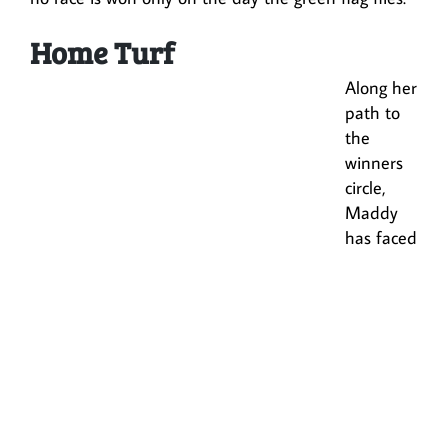
Home Turf
Along her
path to
the
winners
circle,
Maddy
has faced