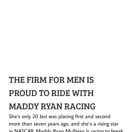
THE FIRM FOR MEN IS
PROUD TO RIDE WITH
MADDY RYAN RACING
She’s only 20 but was placing first and second
more than seven years ago, and she’s a rising star
in NASCAR. Maddy Ryan Mulligan is racing to break