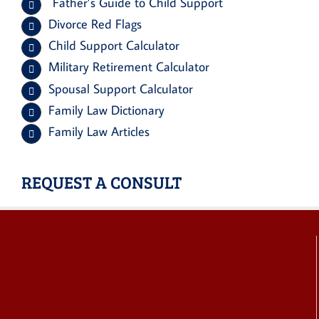
Father’s Guide to Child Support
Divorce Red Flags
Child Support Calculator
Military Retirement Calculator
Spousal Support Calculator
Family Law Dictionary
Family Law Articles
REQUEST A CONSULT