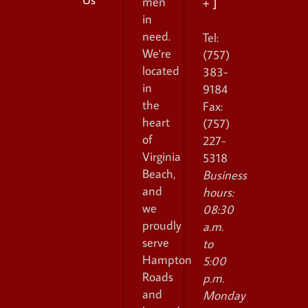
men
+ ]
in
need.
Tel:
We're
(757)
located
383-
in
9184
the
Fax:
heart
(757)
of
227-
Virginia
5318
Beach,
Business
and
hours:
we
08:30
proudly
a.m.
serve
to
Hampton
5:00
Roads
p.m.
and
Monday