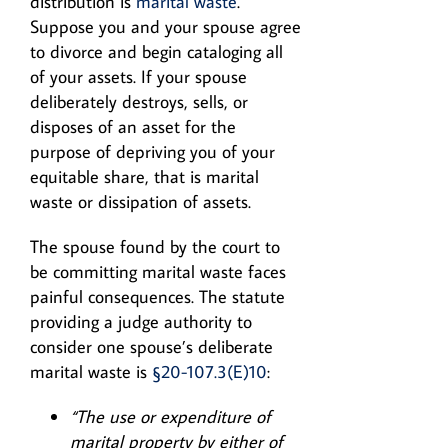
distribution is
marital waste
.
Suppose you and your spouse agree
to divorce and begin cataloging all
of your assets. If your spouse
deliberately destroys, sells, or
disposes of an asset for the
purpose of depriving you of your
equitable share, that is marital
waste or dissipation of assets.
The spouse found by the court to
be committing marital waste faces
painful consequences. The statute
providing a judge authority to
consider one spouse’s deliberate
marital waste is
§20-107.3(E)10
:
“The use or expenditure of
marital property by either of