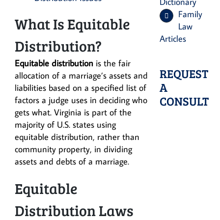
Dictionary
Family
What Is Equitable
Law
Articles
Distribution?
Equitable distribution
is the fair
REQUEST
allocation of a marriage’s assets and
A
liabilities based on a specified list of
CONSULT
factors a judge uses in deciding who
gets what. Virginia is part of the
majority of U.S. states using
equitable distribution, rather than
community property, in dividing
assets and debts of a marriage.
Equitable
Distribution Laws