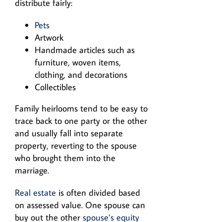
distribute fairly:
Pets
Artwork
Handmade articles such as
furniture, woven items,
clothing, and decorations
Collectibles
Family heirlooms tend to be easy to
trace back to one party or the other
and usually fall into separate
property, reverting to the spouse
who brought them into the
marriage.
Real estate
is often divided based
on assessed value. One spouse can
buy out the other
spouse’s equity