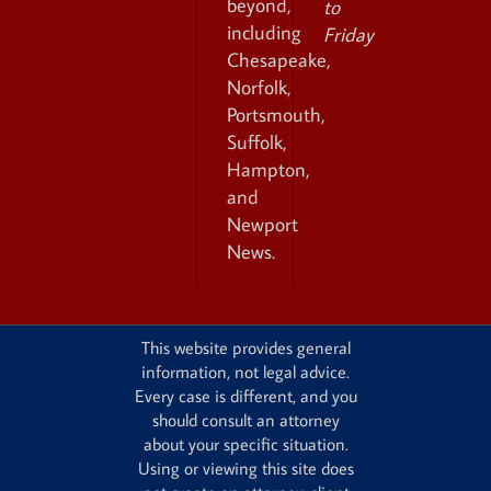
beyond,
to
including
Friday
Chesapeake,
Norfolk,
Portsmouth,
Suffolk,
Hampton,
and
Newport
News.
This website provides general
information, not legal advice.
Every case is different, and you
should consult an attorney
about your specific situation.
Using or viewing this site does