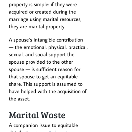
property is simple: if they were
acquired or created during the
marriage using marital resources,
they are marital property.
A spouse’s intangible contribution
— the emotional, physical, practical,
sexual, and social support the
spouse provided to the other
spouse — is sufficient reason for
that spouse to get an equitable
share. This support is assumed to
have helped with the acquisition of
the asset.
Marital Waste
A companion issue to equitable