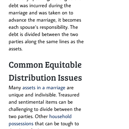
debt was incurred during the
marriage and was taken on to
advance the marriage, it becomes
each spouse’s responsibility. The
debt is divided between the two
parties along the same lines as the
assets.
Common Equitable
Distribution Issues
Many
assets in a marriage
are
unique and indivisible. Treasured
and sentimental items can be
challenging to divide between the
two parties. Other
household
possessions
that can be tough to