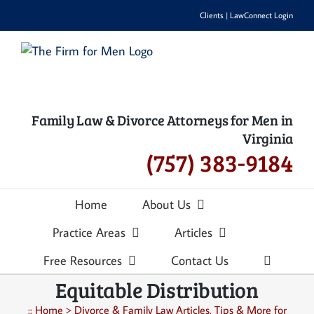
Skip
Clients
|
LawConnect Login
to
content
Family Law & Divorce Attorneys for Men in
Virginia
(757) 383-9184
Home
About Us
Practice Areas
Articles
Free Resources
Contact Us
Equitable Distribution
::
Home
>
Divorce & Family Law Articles, Tips & More for