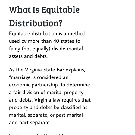
What Is Equitable
Distribution?
Equitable distribution is a method
used by more than 40 states to
fairly (not equally) divide marital
assets and debts.
As the Virginia State Bar explains,
“marriage is considered an
economic partnership. To determine
a fair division of marital property
and debts, Virginia law requires that
property and debts be classified as
marital, separate, or part marital
and part separate.”