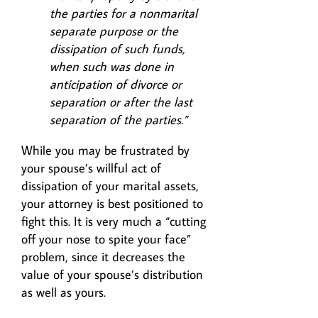
the parties for a nonmarital
separate purpose or the
dissipation of such funds,
when such was done in
anticipation of divorce or
separation or after the last
separation of the parties.”
While you may be frustrated by
your spouse’s willful act of
dissipation of your marital assets,
your attorney is best positioned to
fight this. It is very much a “cutting
off your nose to spite your face”
problem, since it decreases the
value of your spouse’s distribution
as well as yours.