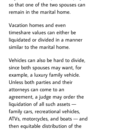
so that one of the two spouses can
remain in the marital home.
Vacation homes and even
timeshare values can either be
liquidated or divided in a manner
similar to the marital home.
Vehicles can also be hard to divide,
since both spouses may want, for
example, a luxury family vehicle.
Unless both parties and their
attorneys can come to an
agreement, a judge may order the
liquidation of all such assets —
family cars, recreational vehicles,
ATVs, motorcycles, and boats — and
then equitable distribution of the