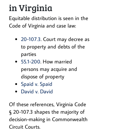
in Virginia
Equitable distribution is seen in the
Code of Virginia and case law:
20-107.3
. Court may decree as
to property and debts of the
parties
55.1-200
. How married
persons may acquire and
dispose of property
Spaid v. Spaid
David v. David
Of these references, Virginia Code
§ 20-107.3 shapes the majority of
decision-making in Commonwealth
Circuit Courts.