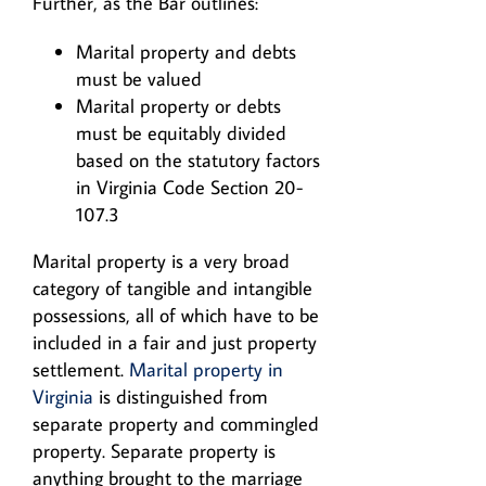
Further, as the Bar outlines:
Marital property and debts
must be valued
Marital property or debts
must be equitably divided
based on the statutory factors
in Virginia Code Section 20-
107.3
Marital property is a very broad
category of tangible and intangible
possessions, all of which have to be
included in a fair and just property
settlement.
Marital property in
Virginia
is distinguished from
separate property and commingled
property. Separate property is
anything brought to the marriage