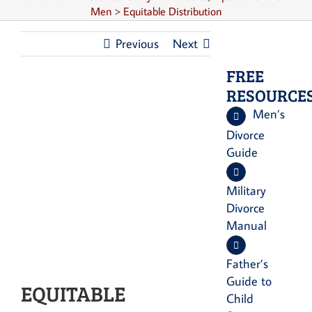
Men
>
Equitable Distribution
Previous
Next
FREE
RESOURCE
Men’s
Divorce
Guide
Military
Divorce
Manual
Father’s
Guide to
EQUITABLE
Child