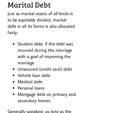
Marital Debt
Just as marital assets of all kinds is
to be equitably divided, marital
debt in all its forms is also allocated
fairly:
Student debt, if the debt was
incurred during the marriage
with a goal of improving the
marriage
Unsecured (credit card) debt
Vehicle loan debt
Medical debt
Personal loans
Mortgage debt on primary and
secondary homes
Generally speaking, as long as the