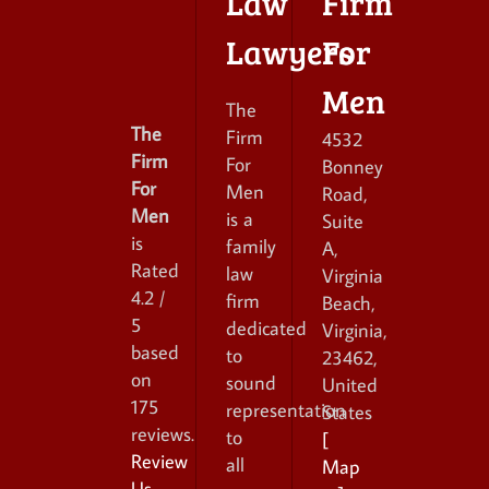
Law
Firm
Lawyers
For
Men
The
The
Firm
4532
Firm
For
Bonney
For
Men
Road,
Men
is a
Suite
is
family
A
,
Rated
law
Virginia
4.2
/
firm
Beach
,
5
dedicated
Virginia
,
based
to
23462
,
on
sound
United
175
representation
States
reviews.
to
[
Review
all
Map
Us