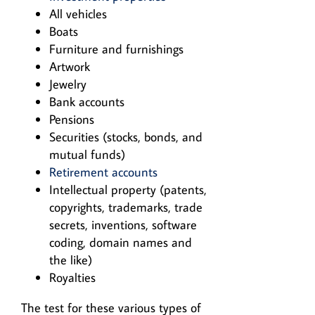
All vehicles
Boats
Furniture and furnishings
Artwork
Jewelry
Bank accounts
Pensions
Securities (stocks, bonds, and
mutual funds)
Retirement accounts
Intellectual property (patents,
copyrights, trademarks, trade
secrets, inventions, software
coding, domain names and
the like)
Royalties
The test for these various types of