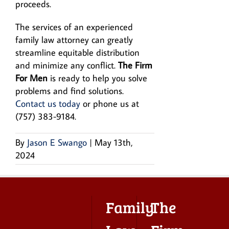
proceeds.
The services of an experienced
family law attorney can greatly
streamline equitable distribution
and minimize any conflict.
The Firm
For Men
is ready to help you solve
problems and find solutions.
Contact us today
or phone us at
(757) 383-9184.
By
Jason E Swango
|
May 13th,
2024
Family
The