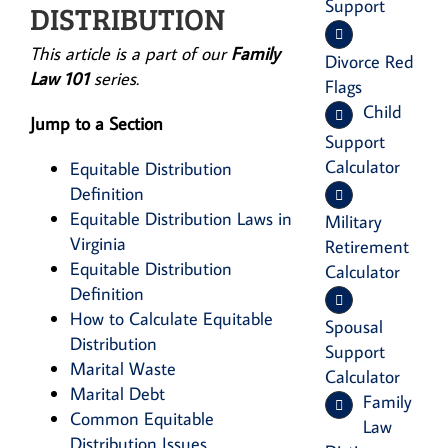
Support
DISTRIBUTION
This article is a part of our
Family
Divorce Red
Law 101
series.
Flags
Child
Jump to a Section
Support
Calculator
Equitable Distribution
Definition
Equitable Distribution Laws in
Military
Virginia
Retirement
Equitable Distribution
Calculator
Definition
How to Calculate Equitable
Spousal
Distribution
Support
Marital Waste
Calculator
Marital Debt
Family
Common Equitable
Law
Distribution Issues