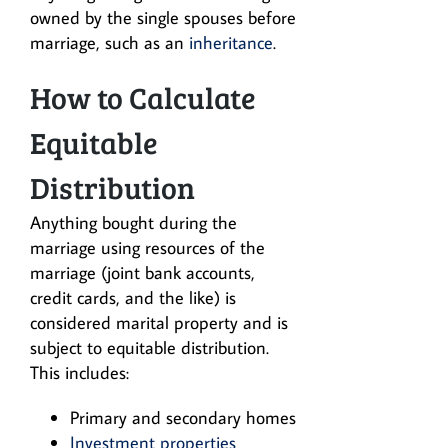
owned by the single spouses before
marriage, such as an
inheritance
.
How to Calculate
Equitable
Distribution
Anything bought during the
marriage using resources of the
marriage (joint bank accounts,
credit cards, and the like) is
considered marital property and is
subject to equitable distribution.
This includes:
Primary and secondary homes
Investment properties