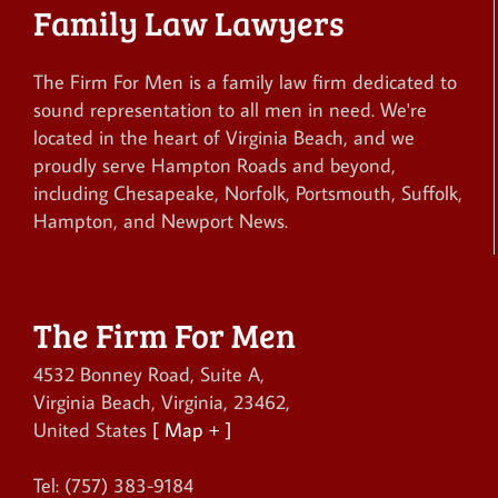
Family Law Lawyers
The Firm For Men is a family law firm dedicated to
sound representation to all men in need. We're
located in the heart of Virginia Beach, and we
proudly serve Hampton Roads and beyond,
including Chesapeake, Norfolk, Portsmouth, Suffolk,
Hampton, and Newport News.
The Firm For Men
4532 Bonney Road, Suite A
,
Virginia Beach
,
Virginia
,
23462
,
United States
[ Map + ]
Tel:
(757) 383-9184