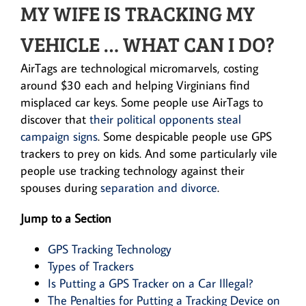
MY WIFE IS TRACKING MY
VEHICLE … WHAT CAN I DO?
AirTags are technological micromarvels, costing
around $30 each and helping Virginians find
misplaced car keys. Some people use AirTags to
discover that
their political opponents steal
campaign signs
. Some despicable people use GPS
trackers to prey on kids. And some particularly vile
people use tracking technology against their
spouses during
separation and divorce
.
Jump to a Section
GPS Tracking Technology
Types of Trackers
Is Putting a GPS Tracker on a Car Illegal?
The Penalties for Putting a Tracking Device on