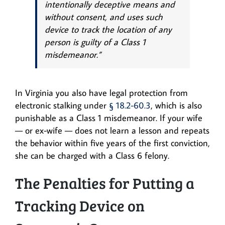
intentionally deceptive means and
without consent, and uses such
device to track the location of any
person is guilty of a Class 1
misdemeanor.”
In Virginia you also have legal protection from
electronic stalking under
§ 18.2-60.3
, which is also
punishable as a Class 1 misdemeanor. If your wife
— or ex-wife — does not learn a lesson and repeats
the behavior within five years of the first conviction,
she can be charged with a Class 6 felony.
The Penalties for Putting a
Tracking Device on