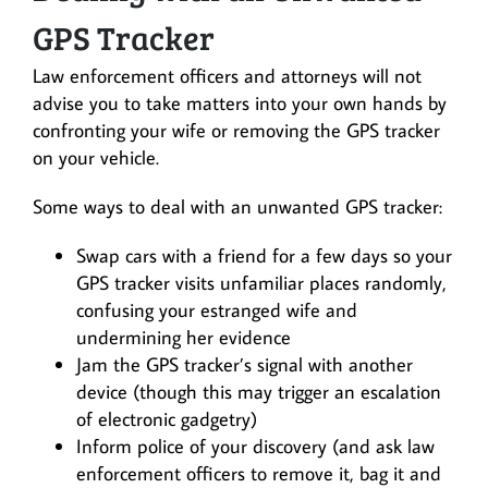
GPS Tracker
Law enforcement officers and attorneys will not
advise you to take matters into your own hands by
confronting your wife or removing the GPS tracker
on your vehicle.
Some ways to deal with an unwanted GPS tracker:
Swap cars with a friend for a few days so your
GPS tracker visits unfamiliar places randomly,
confusing your estranged wife and
undermining her evidence
Jam the GPS tracker’s signal with another
device (though this may trigger an escalation
of electronic gadgetry)
Inform police of your discovery (and ask law
enforcement officers to remove it, bag it and