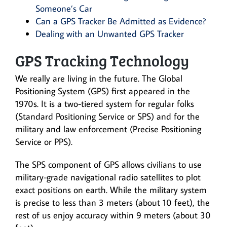
Someone’s Car
Can a GPS Tracker Be Admitted as Evidence?
Dealing with an Unwanted GPS Tracker
GPS Tracking Technology
We really are living in the future. The Global
Positioning System (GPS) first appeared in the
1970s. It is a two-tiered system for regular folks
(Standard Positioning Service or SPS) and for the
military and law enforcement (Precise Positioning
Service or PPS).
The SPS component of GPS allows civilians to use
military-grade navigational radio satellites to plot
exact positions on earth. While the military system
is precise to less than 3 meters (about 10 feet), the
rest of us enjoy accuracy within 9 meters (about 30