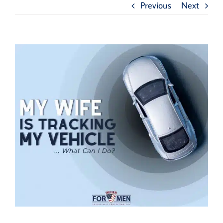
Previous
Next