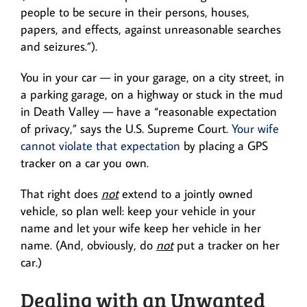
people to be secure in their persons, houses,
papers, and effects, against unreasonable searches
and seizures.”).
You in your car — in your garage, on a city street, in
a parking garage, on a highway or stuck in the mud
in Death Valley — have a “reasonable expectation
of privacy,” says the U.S. Supreme Court.
Your wife
cannot violate that expectation
by placing a GPS
tracker on a car you own.
That right does
not
extend to a jointly owned
vehicle, so plan well: keep your vehicle in your
name and let your wife keep her vehicle in her
name. (And, obviously, do
not
put a tracker on her
car.)
Dealing with an Unwanted