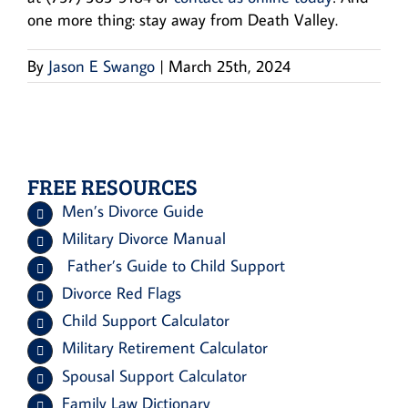
one more thing: stay away from Death Valley.
By
Jason E Swango
|
March 25th, 2024
FREE RESOURCES
Men’s Divorce Guide
Military Divorce Manual
Father’s Guide to Child Support
Divorce Red Flags
Child Support Calculator
Military Retirement Calculator
Spousal Support Calculator
Family Law Dictionary