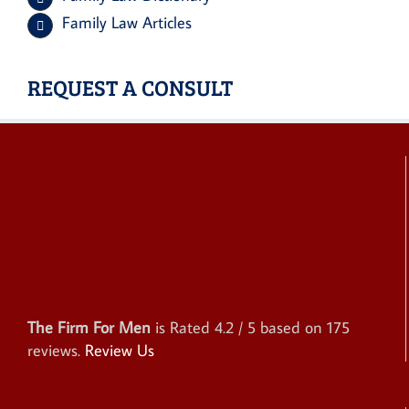
Family Law Articles
REQUEST A CONSULT
The Firm For Men
is Rated
4.2
/ 5 based on
175
reviews.
Review Us