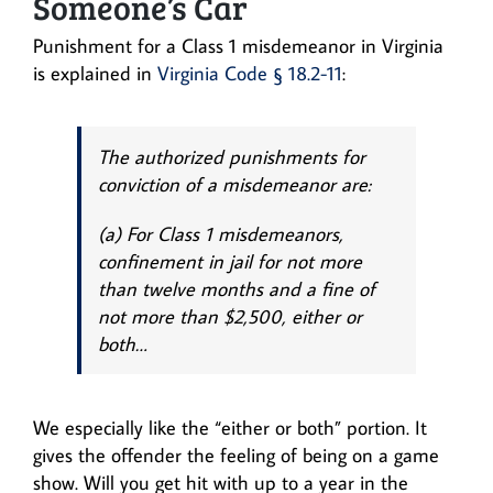
Someone’s Car
Punishment for a Class 1 misdemeanor in Virginia
is explained in
Virginia Code § 18.2-11
:
The authorized punishments for
conviction of a misdemeanor are:
(a) For Class 1 misdemeanors,
confinement in jail for not more
than twelve months and a fine of
not more than $2,500, either or
both…
We especially like the “either or both” portion. It
gives the offender the feeling of being on a game
show. Will you get hit with up to a year in the