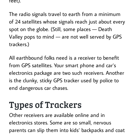
feet).
The radio signals travel to earth from a minimum
of 24 satellites whose signals reach just about every
spot on the globe. (Still, some places — Death
Valley pops to mind — are not well served by GPS
trackers.)
All earthbound folks need is a receiver to benefit
from GPS satellites. Your smart phone and car’s
electronics package are two such receivers. Another
is the clunky, sticky GPS tracker used by police to
end dangerous car chases.
Types of Trackers
Other receivers are available online and in
electronics stores. Some are so small, nervous
parents can slip them into kids’ backpacks and coat