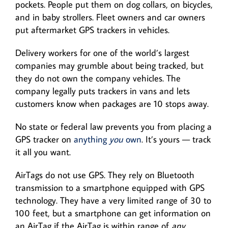
pockets. People put them on dog collars, on bicycles,
and in baby strollers. Fleet owners and car owners
put aftermarket GPS trackers in vehicles.
Delivery workers for one of the world’s largest
companies may grumble about being tracked, but
they do not own the company vehicles. The
company legally puts trackers in vans and lets
customers know when packages are 10 stops away.
No state or federal law prevents you from placing a
GPS tracker on
anything
you
own
. It’s yours — track
it all you want.
AirTags do not use GPS. They rely on Bluetooth
transmission to a smartphone equipped with GPS
technology. They have a very limited range of 30 to
100 feet, but a smartphone can get information on
an AirTag if the AirTag is within range of
any