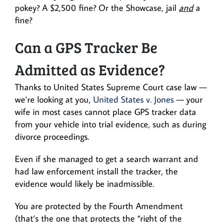
pokey? A $2,500 fine? Or the Showcase, jail
and
a
fine?
Can a GPS Tracker Be
Admitted as Evidence?
Thanks to United States Supreme Court case law —
we’re looking at you,
United States v. Jones
— your
wife in most cases cannot place GPS tracker data
from your vehicle into trial evidence, such as during
divorce proceedings.
Even if she managed to get a search warrant and
had law enforcement install the tracker, the
evidence would likely be inadmissible.
You are protected by the Fourth Amendment
(that’s the one that protects the “right of the