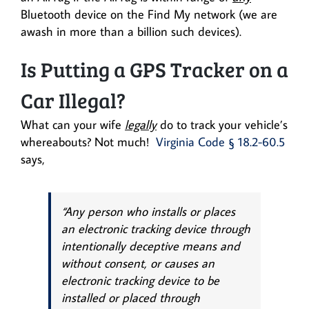
Bluetooth device on the Find My network (we are
awash in more than a billion such devices).
Is Putting a GPS Tracker on a
Car Illegal?
What can your wife
legally
do to track your vehicle’s
whereabouts? Not much!
Virginia Code § 18.2-60.5
says,
“Any person who installs or places
an electronic tracking device through
intentionally deceptive means and
without consent, or causes an
electronic tracking device to be
installed or placed through