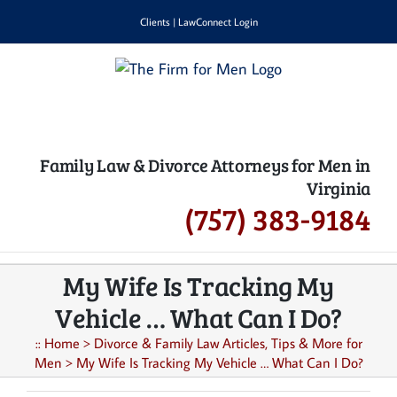
Skip
Clients
|
LawConnect Login
to
content
Family Law & Divorce Attorneys for Men in
Virginia
(757) 383-9184
My Wife Is Tracking My
Vehicle … What Can I Do?
::
Home
>
Divorce & Family Law Articles, Tips & More for
Men
>
My Wife Is Tracking My Vehicle … What Can I Do?