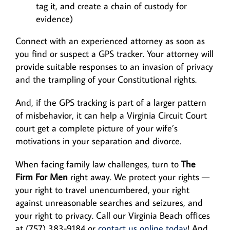
tag it, and create a chain of custody for
evidence)
Connect with an experienced attorney as soon as
you find or suspect a GPS tracker. Your attorney will
provide suitable responses to an invasion of privacy
and the trampling of your Constitutional rights.
And, if the GPS tracking is part of a larger pattern
of misbehavior, it can help a Virginia Circuit Court
court get a complete picture of your wife’s
motivations in your separation and divorce.
When facing family law challenges, turn to
The
Firm For Men
right away. We protect your rights —
your right to travel unencumbered, your right
against unreasonable searches and seizures, and
your right to privacy. Call our Virginia Beach offices
at (757) 383-9184 or
contact us online today
! And