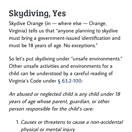
Skydiving, Yes
Skydive Orange (in — where else — Orange,
Virginia) tells us that “anyone planning to skydive
must bring a government-issued identification and
must be 18 years of age. No exceptions.”
So let’s put skydiving under “unsafe environments.”
Other unsafe activities and environments for a
child can be understood by a careful reading of
Virginia’s Code under
§ 63.2-100
:
An abused or neglected child is any child under 18
years of age whose parent, guardian, or other
person responsible for the child’s care:
Causes or threatens to cause a non-accidental
physical or mental injury