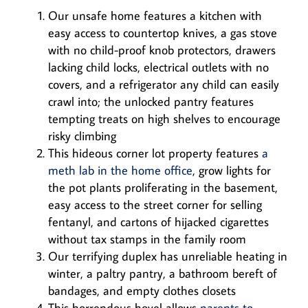
Our unsafe home features a kitchen with
easy access to countertop knives, a gas stove
with no child-proof knob protectors, drawers
lacking child locks, electrical outlets with no
covers, and a refrigerator any child can easily
crawl into; the unlocked pantry features
tempting treats on high shelves to encourage
risky climbing
This hideous corner lot property features
a
meth lab in the home office
, grow lights for
the pot plants proliferating in the basement,
easy access to the street corner for selling
fentanyl, and cartons of hijacked cigarettes
without tax stamps in the family room
Our terrifying duplex has unreliable heating in
winter, a paltry pantry, a bathroom bereft of
bandages, and empty clothes closets
This horrendous hovel allows
parents to