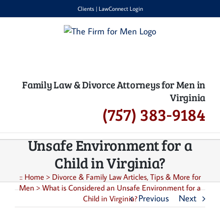
Skip
Clients
|
LawConnect Login
to
content
Family Law & Divorce Attorneys for Men in
Virginia
(757) 383-9184
What is Considered an
Unsafe Environment for a
Child in Virginia?
::
Home
>
Divorce & Family Law Articles, Tips & More for
Men
>
What is Considered an Unsafe Environment for a
Previous
Next
Child in Virginia?