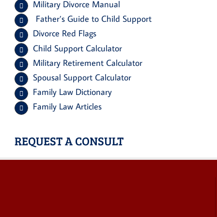
Military Divorce Manual
Father’s Guide to Child Support
Divorce Red Flags
Child Support Calculator
Military Retirement Calculator
Spousal Support Calculator
Family Law Dictionary
Family Law Articles
REQUEST A CONSULT