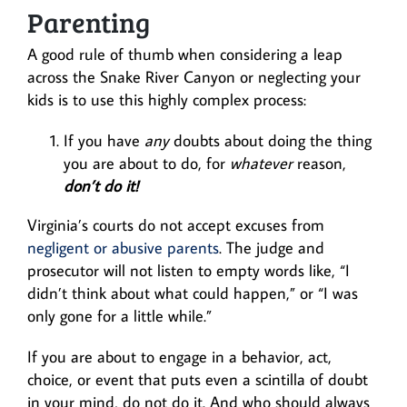
Parenting
A good rule of thumb when considering a leap
across the Snake River Canyon or neglecting your
kids is to use this highly complex process:
If you have
any
doubts about doing the thing
you are about to do, for
whatever
reason,
don’t do it!
Virginia’s courts do not accept excuses from
negligent or abusive parents
. The judge and
prosecutor will not listen to empty words like, “I
didn’t think about what could happen,” or “I was
only gone for a little while.”
If you are about to engage in a behavior, act,
choice, or event that puts even a scintilla of doubt
in your mind, do not do it. And who should always