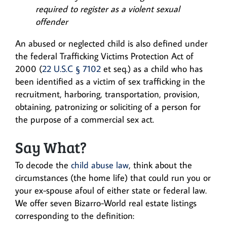
required to register as a violent sexual
offender
An abused or neglected child is also defined under
the federal Trafficking Victims Protection Act of
2000 (
22 U.S.C § 7102
et seq.) as a child who has
been identified as a victim of sex trafficking in the
recruitment, harboring, transportation, provision,
obtaining, patronizing or soliciting of a person for
the purpose of a commercial sex act.
Say What?
To decode the
child abuse law
, think about the
circumstances (the home life) that could run you or
your ex-spouse afoul of either state or federal law.
We offer seven Bizarro-World real estate listings
corresponding to the definition: