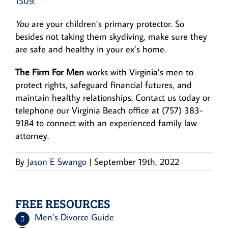
1509
.
You
are your children’s primary protector. So
besides not taking them skydiving, make sure they
are safe and healthy in your ex’s home.
The Firm For Men
works with Virginia’s men to
protect rights, safeguard financial futures, and
maintain healthy relationships. Contact us today or
telephone our Virginia Beach office at (757) 383-
9184 to connect with an experienced family law
attorney.
By
Jason E Swango
|
September 19th, 2022
FREE RESOURCES
Men’s Divorce Guide