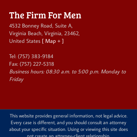
The Firm For Men
4532 Bonney Road, Suite A
,
Virginia Beach
,
Virginia
,
23462
,
United States
[ Map + ]
Tel:
(757) 383-9184
Fax:
(757) 227-5318
Business hours:
08:30 a.m. to 5:00 p.m. Monday to
Friday
This website provides general information, not legal advice.
Every case is different, and you should consult an attorney
about your specific situation. Using or viewing this site does
not create an attorney-client relationship.