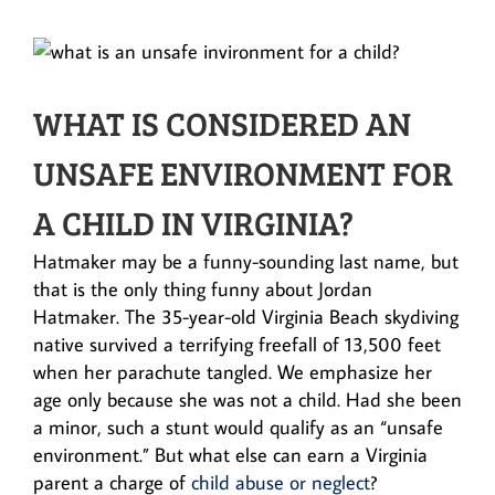
WHAT IS CONSIDERED AN
UNSAFE ENVIRONMENT FOR
A CHILD IN VIRGINIA?
Hatmaker may be a funny-sounding last name, but
that is the only thing funny about Jordan
Hatmaker. The 35-year-old Virginia Beach skydiving
native survived a terrifying freefall of 13,500 feet
when her parachute tangled. We emphasize her
age only because she was not a child. Had she been
a minor, such a stunt would qualify as an “unsafe
environment.” But what else can earn a Virginia
parent a charge of
child abuse or neglect
?