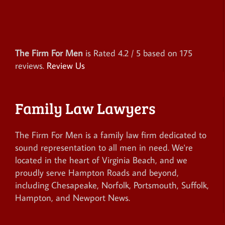
The Firm For Men
is Rated
4.2
/ 5 based on
175
reviews.
Review Us
Family Law Lawyers
The Firm For Men is a family law firm dedicated to
sound representation to all men in need. We're
located in the heart of Virginia Beach, and we
proudly serve Hampton Roads and beyond,
including Chesapeake, Norfolk, Portsmouth, Suffolk,
Hampton, and Newport News.