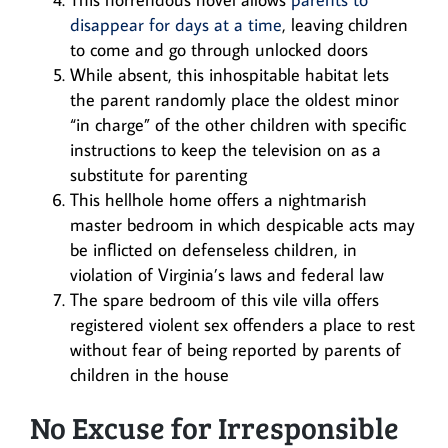
disappear for days at a time
, leaving children
to come and go through unlocked doors
While absent, this inhospitable habitat lets
the parent randomly place the oldest minor
“in charge” of the other children with specific
instructions to keep the television on as a
substitute for parenting
This hellhole home offers a nightmarish
master bedroom in which despicable acts may
be inflicted on defenseless children, in
violation of Virginia’s laws and federal law
The spare bedroom of this vile villa offers
registered violent sex offenders a place to rest
without fear of being reported by parents of
children in the house
No Excuse for Irresponsible