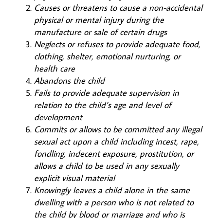
Causes or threatens to cause a non-accidental
physical or mental injury during the
manufacture or sale of certain drugs
Neglects or refuses to provide adequate food,
clothing, shelter, emotional nurturing, or
health care
Abandons the child
Fails to provide adequate supervision in
relation to the child’s age and level of
development
Commits or allows to be committed any illegal
sexual act upon a child including incest, rape,
fondling, indecent exposure, prostitution, or
allows a child to be used in any sexually
explicit visual material
Knowingly leaves a child alone in the same
dwelling with a person who is not related to
the child by blood or marriage and who is