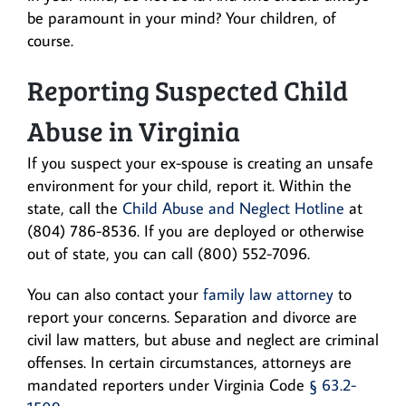
be paramount in your mind? Your children, of
course.
Reporting Suspected Child
Abuse in Virginia
If you suspect your ex-spouse is creating an unsafe
environment for your child, report it. Within the
state, call the
Child Abuse and Neglect Hotline
at
(804) 786-8536. If you are deployed or otherwise
out of state, you can call (800) 552-7096.
You can also contact your
family law attorney
to
report your concerns. Separation and divorce are
civil law matters, but abuse and neglect are criminal
offenses. In certain circumstances, attorneys are
mandated reporters under Virginia Code
§ 63.2-