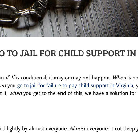
TO JAIL FOR CHILD SUPPORT IN
han
if
.
If
is conditional; it may or may not happen.
When
is no
en
you
go to jail for failure to pay child support in Virginia
, 
 it,
when
you get to the end of this, we have a solution for
ted lightly by almost everyone.
Almost
everyone: it cut deepl