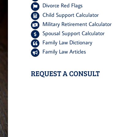
Divorce Red Flags
Child Support Calculator
Military Retirement Calculator
Spousal Support Calculator
Family Law Dictionary
Family Law Articles
REQUEST A CONSULT