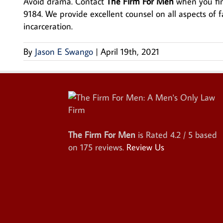
Avoid drama. Contact
The Firm For Men
when you find
9184. We provide excellent counsel on all aspects of f
incarceration.
By
Jason E Swango
|
April 19th, 2021
The Firm For Men
is Rated
4.2
/ 5 based
on
175
reviews.
Review Us