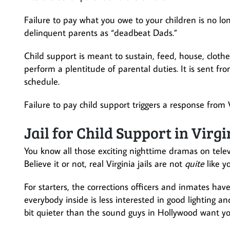
Failure to pay what you owe to your children is no lon
delinquent parents as “deadbeat Dads.”
Child support is meant to sustain, feed, house, clot
perform a plentitude of parental duties. It is sent fr
schedule.
Failure to pay child support triggers a response from
Jail for Child Support in Virgi
You know all those exciting nighttime dramas on telev
Believe it or not, real Virginia jails are not
quite
like y
For starters, the corrections officers and inmates have
everybody inside is less interested in good lighting an
bit quieter than the sound guys in Hollywood want you