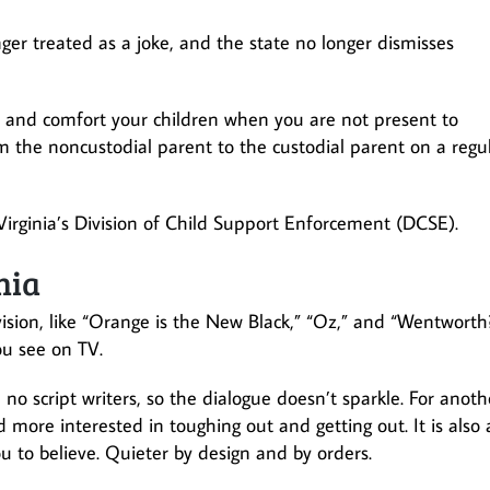
ger treated as a joke, and the state no longer dismisses
he and comfort your children when you are not present to
om the noncustodial parent to the custodial parent on a regu
 Virginia’s Division of Child Support Enforcement (DCSE).
nia
ision, like “Orange is the New Black,” “Oz,” and “Wentworth
ou see on TV.
 no script writers, so the dialogue doesn’t sparkle. For anoth
d more interested in toughing out and getting out. It is also 
 to believe. Quieter by design and by orders.