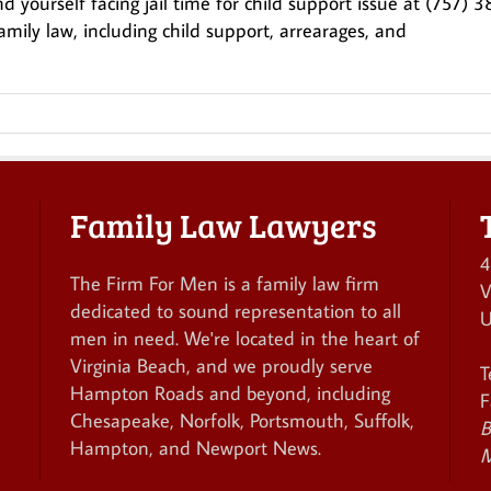
 yourself facing jail time for child support issue at (757) 3
amily law, including child support, arrearages, and
Family Law Lawyers
4
The Firm For Men is a family law firm
V
dedicated to sound representation to all
U
men in need. We're located in the heart of
Virginia Beach, and we proudly serve
T
Hampton Roads and beyond, including
F
Chesapeake, Norfolk, Portsmouth, Suffolk,
B
Hampton, and Newport News.
M