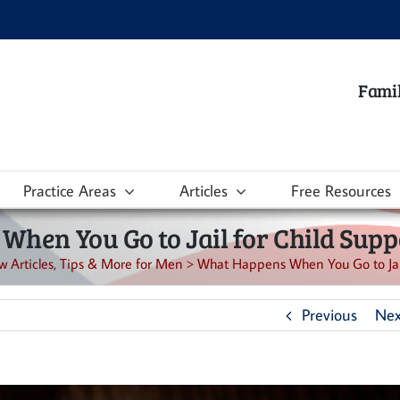
Famil
Practice Areas
Articles
Free Resources
hen You Go to Jail for Child Suppo
w Articles, Tips & More for Men
>
What Happens When You Go to Jail 
Previous
Nex