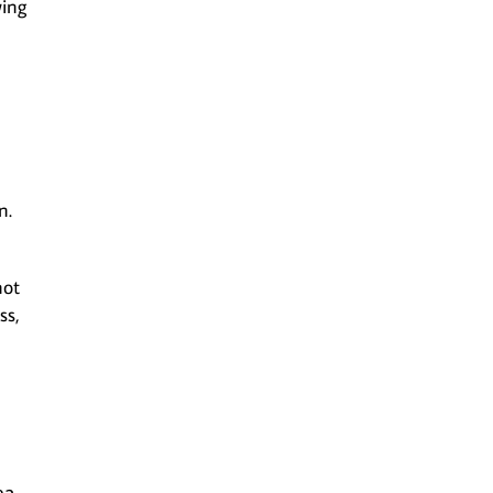
wing
n.
not
ss,