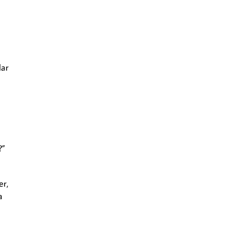
lar
?”
er,
a