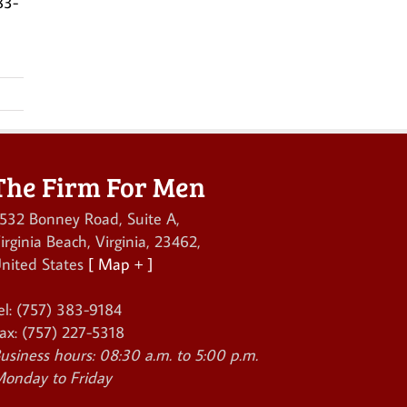
83-
The Firm For Men
532 Bonney Road, Suite A
,
irginia Beach
,
Virginia
,
23462
,
nited States
[ Map + ]
el:
(757) 383-9184
ax:
(757) 227-5318
usiness hours:
08:30 a.m. to 5:00 p.m.
onday to Friday