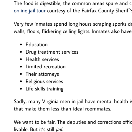
The food is digestible, the common areas spare and 
online jail tour
courtesy of the Fairfax County Sheriff
Very few inmates spend long hours scraping sporks do
walls, floors, flickering ceiling lights. Inmates also have
Education
Drug treatment services
Health services
Limited recreation
Their attorneys
Religious services
Life skills training
Sadly, many Virginia men in jail have mental health i
that make them less-than-ideal roommates.
We want to be fair. The deputies and corrections office
livable. But it’s still
jail.