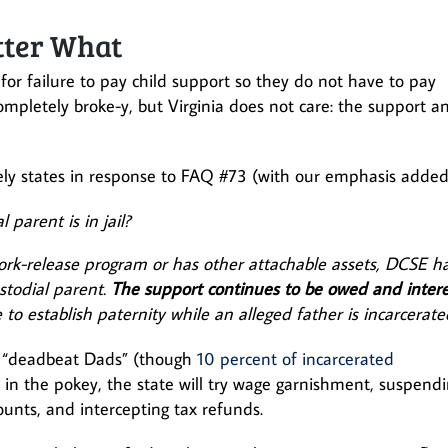
tter What
for failure to pay child support so they do not have to pay
ompletely broke-y, but Virginia does not care: the support a
ely states in response to FAQ #73 (with our emphasis added
parent is in jail?
work-release program or has other attachable assets, DCSE h
stodial parent.
The support continues to be owed and intere
 to establish paternity while an alleged father is incarcerate
ed “deadbeat Dads” (though
10 percent of incarcerated
t in the pokey, the state will try wage garnishment, suspend
counts, and intercepting tax refunds.