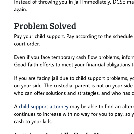
Instead of throwing you in jail immediately, DCSE m
again.
Problem Solved
Pay your child support. Pay according to the schedul
court order.
Even if you face temporary cash flow problems, inform
Good-faith efforts to meet your financial obligations 
If you are facing jail due to child support problems
on your side. The custodial parent is not on your sid
who can offer solutions and strategies, and who has 
A
child support attorney
may be able to find an alterna
continues to increase with no way for you to pay, so 
cash to your kids.