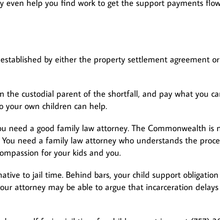
ay even help you find work to get the support payments flo
e established by either the property settlement agreement or
 the custodial parent of the shortfall, and pay what you ca
to your own children can help.
, you need a good family law attorney. The Commonwealth is 
e. You need a family law attorney who understands the proce
compassion for your kids and you.
tive to jail time. Behind bars, your child support obligation
your attorney may be able to argue that incarceration delays