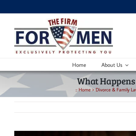
Skip
to
content
Home
About Us
What Happens W
::
Home
>
Divorce & Family La