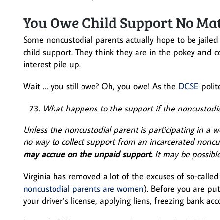
You Owe Child Support No Ma
Some noncustodial parents actually hope to be jailed 
child support. They think they are in the pokey and c
interest pile up.
Wait … you still owe? Oh, you owe! As the
DCSE
polit
What happens to the support if the noncustodial 
Unless the noncustodial parent is participating in a 
no way to collect support from an incarcerated noncu
may accrue on the unpaid support.
It may be possible
Virginia has removed a lot of the excuses of so-call
noncustodial parents are women
). Before you are pu
your driver’s license, applying liens, freezing bank ac