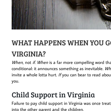
WHAT HAPPENS WHEN YOU GO 
VIRGINIA?
When
, not
if
.
When
is a far more compelling word t
conditional: it announces something as inevitable.
Wh
invite a whole lotta hurt.
If
you can bear to read about
you.
Child Support in Virginia
Failure to pay child support in Virginia was once trea
into the other parent and the children.