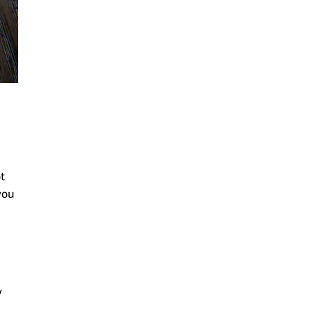
t
you
y