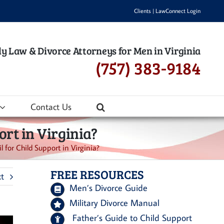
Clients
|
LawConnect Login
y Law & Divorce Attorneys for Men in Virginia
(757) 383-9184
Contact Us
rt in Virginia?
for Child Support in Virginia?
FREE RESOURCES
t
Men’s Divorce Guide
Military Divorce Manual
Father’s Guide to Child Support