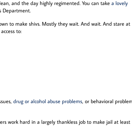
clean, and the day highly regimented. You can take
a lovely
’s Department.
wn to make shivs. Mostly they wait. And wait. And stare at
 access to:
ssues,
drug or alcohol abuse problems
, or behavioral proble
rs work hard in a largely thankless job to make jail at least