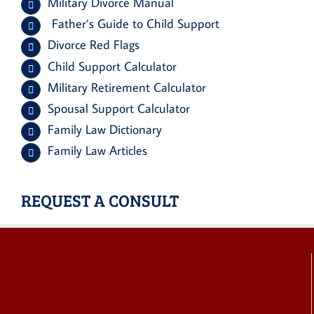
Military Divorce Manual
Father’s Guide to Child Support
Divorce Red Flags
Child Support Calculator
Military Retirement Calculator
Spousal Support Calculator
Family Law Dictionary
Family Law Articles
REQUEST A CONSULT