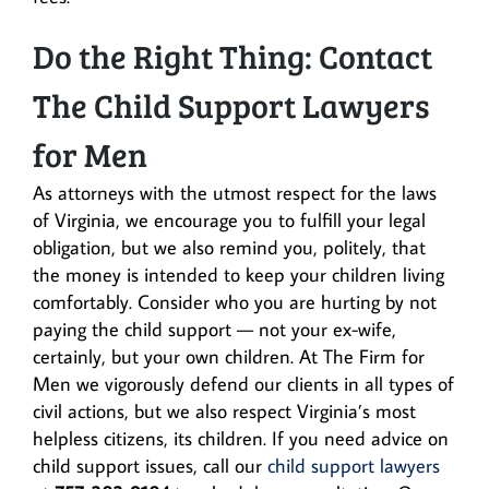
Do the Right Thing: Contact
The Child Support Lawyers
for Men
As attorneys with the utmost respect for the laws
of Virginia, we encourage you to fulfill your legal
obligation, but we also remind you, politely, that
the money is intended to keep your children living
comfortably. Consider who you are hurting by not
paying the child support — not your ex-wife,
certainly, but your own children. At The Firm for
Men we vigorously defend our clients in all types of
civil actions, but we also respect Virginia’s most
helpless citizens, its children. If you need advice on
child support issues, call our
child support lawyers