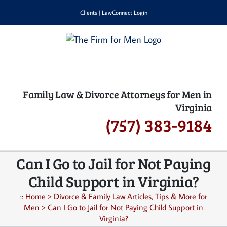
Skip
Clients
|
LawConnect Login
to
content
Family Law & Divorce Attorneys for Men in
Virginia
(757) 383-9184
Can I Go to Jail for Not Paying
Child Support in Virginia?
::
Home
>
Divorce & Family Law Articles, Tips & More for
Men
>
Can I Go to Jail for Not Paying Child Support in
Virginia?