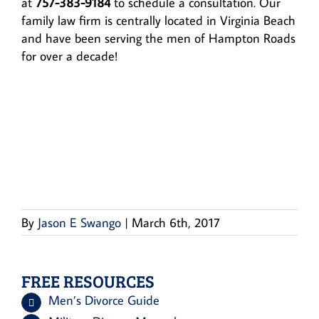
at
757-383-9184
to schedule a consultation. Our
family law firm is centrally located in Virginia Beach
and have been serving the men of Hampton Roads
for over a decade!
By
Jason E Swango
|
March 6th, 2017
FREE RESOURCES
Men’s Divorce Guide