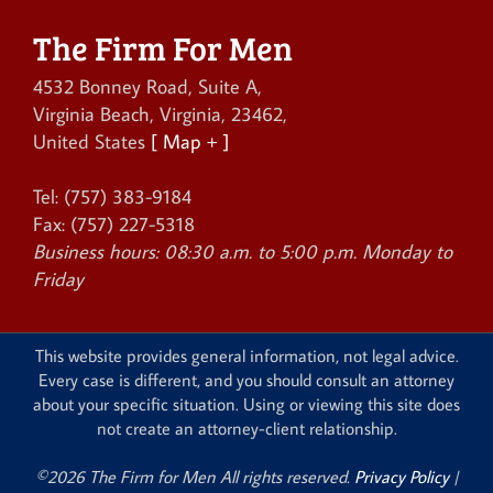
The Firm For Men
4532 Bonney Road, Suite A
,
Virginia Beach
,
Virginia
,
23462
,
United States
[ Map + ]
Tel:
(757) 383-9184
Fax:
(757) 227-5318
Business hours:
08:30 a.m. to 5:00 p.m. Monday to
Friday
This website provides general information, not legal advice.
Every case is different, and you should consult an attorney
about your specific situation. Using or viewing this site does
not create an attorney-client relationship.
©2026 The Firm for Men All rights reserved.
Privacy Policy
|