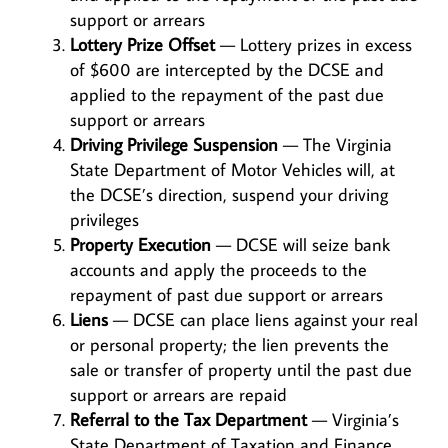
support or arrears
Lottery Prize Offset
— Lottery prizes in excess
of $600 are intercepted by the DCSE and
applied to the repayment of the past due
support or arrears
Driving Privilege Suspension
— The Virginia
State Department of Motor Vehicles will, at
the DCSE’s direction, suspend your driving
privileges
Property Execution
— DCSE will seize bank
accounts and apply the proceeds to the
repayment of past due support or arrears
Liens
— DCSE can place liens against your real
or personal property; the lien prevents the
sale or transfer of property until the past due
support or arrears are repaid
Referral to the Tax Department
— Virginia’s
State Department of Taxation and Finance