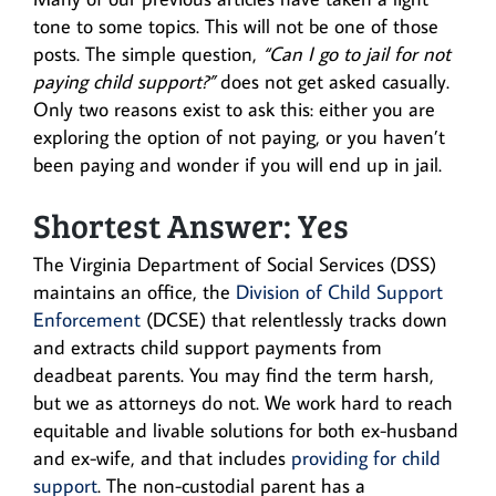
tone to some topics. This will not be one of those
posts. The simple question,
“Can I go to jail for not
paying child support?”
does not get asked casually.
Only two reasons exist to ask this: either you are
exploring the option of not paying, or you haven’t
been paying and wonder if you will end up in jail.
Shortest Answer: Yes
The Virginia Department of Social Services (DSS)
maintains an office, the
Division of Child Support
Enforcement
(DCSE) that relentlessly tracks down
and extracts child support payments from
deadbeat parents. You may find the term harsh,
but we as attorneys do not. We work hard to reach
equitable and livable solutions for both ex-husband
and ex-wife, and that includes
providing for child
support
. The non-custodial parent has a