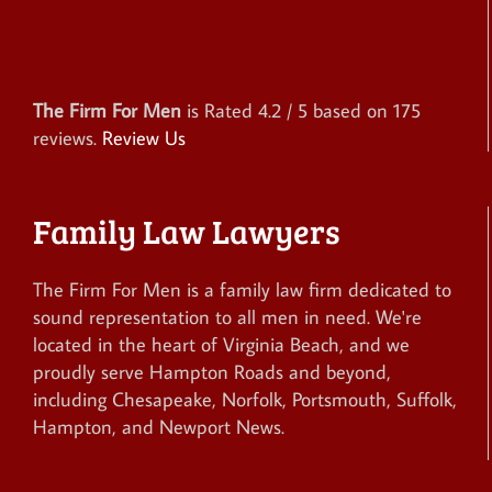
The Firm For Men
is Rated
4.2
/ 5 based on
175
reviews.
Review Us
Family Law Lawyers
The Firm For Men is a family law firm dedicated to
sound representation to all men in need. We're
located in the heart of Virginia Beach, and we
proudly serve Hampton Roads and beyond,
including Chesapeake, Norfolk, Portsmouth, Suffolk,
Hampton, and Newport News.