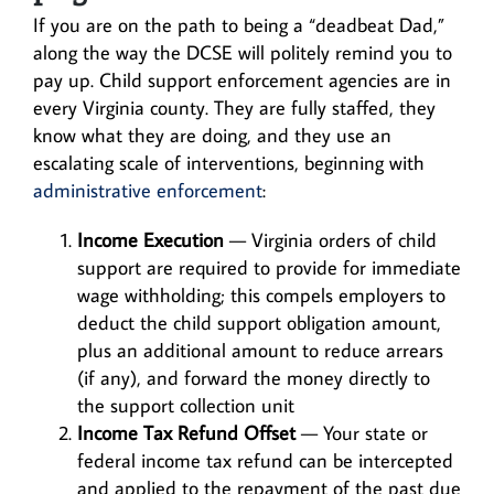
If you are on the path to being a “deadbeat Dad,”
along the way the DCSE will politely remind you to
pay up. Child support enforcement agencies are in
every Virginia county. They are fully staffed, they
know what they are doing, and they use an
escalating scale of interventions, beginning with
administrative enforcement
:
Income Execution
— Virginia orders of child
support are required to provide for immediate
wage withholding; this compels employers to
deduct the child support obligation amount,
plus an additional amount to reduce arrears
(if any), and forward the money directly to
the support collection unit
Income Tax Refund Offset
— Your state or
federal income tax refund can be intercepted
and applied to the repayment of the past due