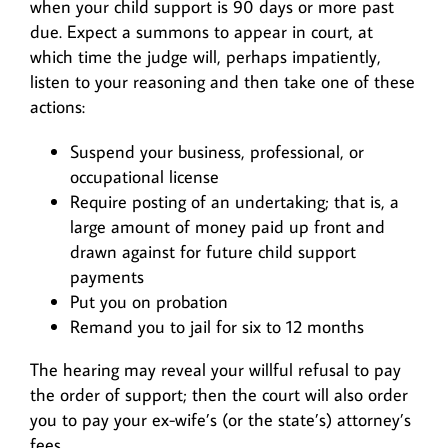
when your child support is 90 days or more past
due. Expect a summons to appear in court, at
which time the judge will, perhaps impatiently,
listen to your reasoning and then take one of these
actions:
Suspend your business, professional, or
occupational license
Require posting of an undertaking; that is, a
large amount of money paid up front and
drawn against for future child support
payments
Put you on probation
Remand you to jail for six to 12 months
The hearing may reveal your willful refusal to pay
the order of support; then the court will also order
you to pay your ex-wife’s (or the state’s) attorney’s
fees.