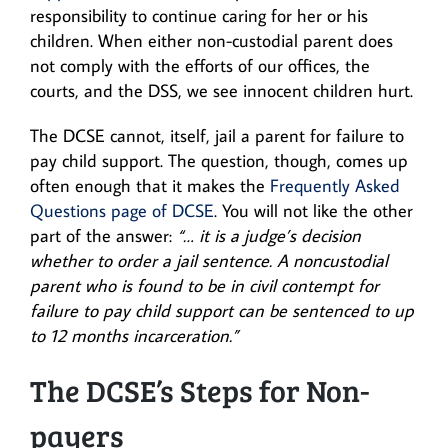
responsibility to continue caring for her or his
children. When either non-custodial parent does
not comply with the efforts of our offices, the
courts, and the DSS, we see innocent children hurt.
The DCSE cannot, itself, jail a parent for failure to
pay child support. The question, though, comes up
often enough that it makes the
Frequently Asked
Questions page of DCSE
. You will not like the other
part of the answer:
“… it is a judge’s decision
whether to order a jail sentence. A noncustodial
parent who is found to be in civil contempt for
failure to pay child support can be sentenced to up
to 12 months incarceration.”
The DCSE’s Steps for Non-
payers