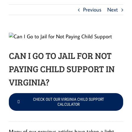
Previous
Next
CAN I GO TO JAIL FOR NOT
PAYING CHILD SUPPORT IN
VIRGINIA?
CHECK OUT OUR VIRGINIA CHILD SUPPORT
CALCULATOR
Many of our previous articles have taken a light