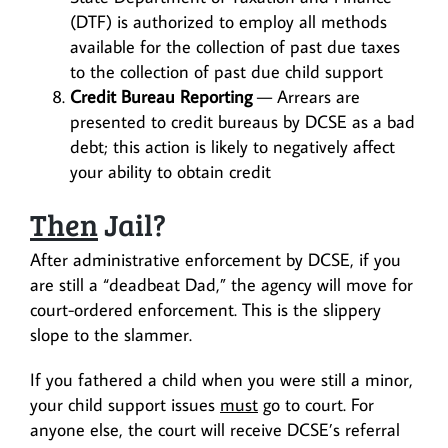
(DTF) is authorized to employ all methods
available for the collection of past due taxes
to the collection of past due child support
Credit Bureau Reporting
— Arrears are
presented to credit bureaus by DCSE as a bad
debt; this action is likely to negatively affect
your ability to obtain credit
Then
Jail?
After administrative enforcement by DCSE, if you
are still a “deadbeat Dad,” the agency will move for
court-ordered enforcement. This is the slippery
slope to the slammer.
If you fathered a child when you were still a minor,
your child support issues
must
go to court. For
anyone else, the court will receive DCSE’s referral