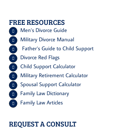
FREE RESOURCES
Men’s Divorce Guide
Military Divorce Manual
Father’s Guide to Child Support
Divorce Red Flags
Child Support Calculator
Military Retirement Calculator
Spousal Support Calculator
Family Law Dictionary
Family Law Articles
REQUEST A CONSULT