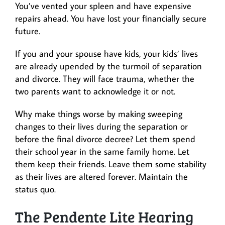
You’ve vented your spleen and have expensive
repairs ahead. You have lost your financially secure
future.
If you and your spouse have kids, your kids’ lives
are already upended by the turmoil of separation
and divorce. They will face trauma, whether the
two parents want to acknowledge it or not.
Why make things worse by making sweeping
changes to their lives during the separation or
before the final divorce decree? Let them spend
their school year in the same family home. Let
them keep their friends. Leave them some stability
as their lives are altered forever. Maintain the
status quo.
The Pendente Lite Hearing