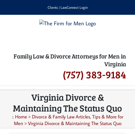
Skip
Clients
|
LawConnect Login
to
content
Family Law & Divorce Attorneys for Men in
Virginia
(757) 383-9184
Virginia Divorce &
Maintaining The Status Quo
::
Home
>
Divorce & Family Law Articles, Tips & More for
Men
>
Virginia Divorce & Maintaining The Status Quo