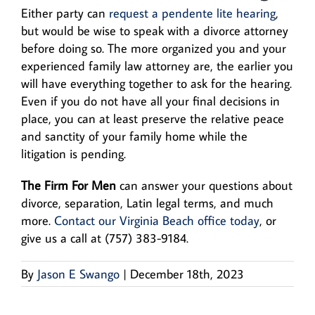
Either party can
request a pendente lite hearing
,
but would be wise to speak with a divorce attorney
before doing so. The more organized you and your
experienced family law attorney are, the earlier you
will have everything together to ask for the hearing.
Even if you do not have all your final decisions in
place, you can at least preserve the relative peace
and sanctity of your family home while the
litigation is pending.
The Firm For Men
can answer your questions about
divorce, separation, Latin legal terms, and much
more.
Contact our Virginia Beach office today
, or
give us a call at (757) 383-9184.
By
Jason E Swango
|
December 18th, 2023