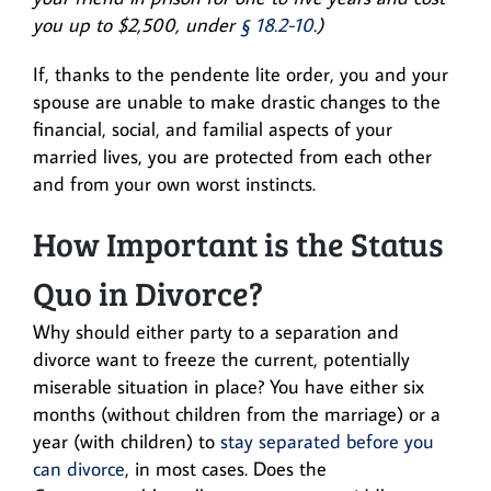
you up to $2,500, under
§ 18.2-10
.)
If, thanks to the pendente lite order, you and your
spouse are unable to make drastic changes to the
financial, social, and familial aspects of your
married lives, you are protected from each other
and from your own worst instincts.
How Important is the Status
Quo in Divorce?
Why should either party to a separation and
divorce want to freeze the current, potentially
miserable situation in place? You have either six
months (without children from the marriage) or a
year (with children) to
stay separated before you
can divorce
, in most cases. Does the