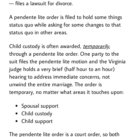
— files a lawsuit for divorce.
A pendente lite order is filed to hold some things
status quo while asking for some changes to that
status quo in other areas.
Child custody is often awarded,
temporarily
,
through a pendente lite order. One party to the
suit files the pendente lite motion and the Virginia
judge holds a very brief (half hour to an hour)
hearing to address immediate concerns, not
unwind the entire marriage. The order is
temporary, no matter what areas it touches upon:
Spousal support
Child custody
Child support
The pendente lite order is a court order, so both