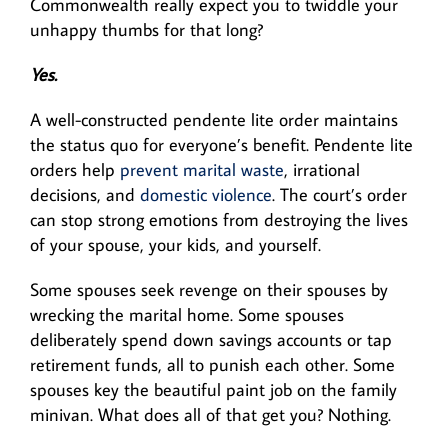
Commonwealth really expect you to twiddle your
unhappy thumbs for that long?
Yes.
A well-constructed pendente lite order maintains
the status quo for everyone’s benefit. Pendente lite
orders help
prevent marital waste
, irrational
decisions, and
domestic violence
. The court’s order
can stop strong emotions from destroying the lives
of your spouse, your kids, and yourself.
Some spouses seek revenge on their spouses by
wrecking the marital home. Some spouses
deliberately spend down savings accounts or tap
retirement funds, all to punish each other. Some
spouses key the beautiful paint job on the family
minivan. What does all of that get you? Nothing.