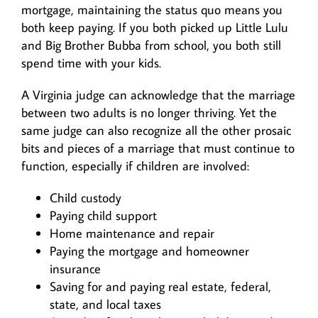
mortgage, maintaining the status quo means you
both keep paying. If you both picked up Little Lulu
and Big Brother Bubba from school, you both still
spend time with your kids.
A Virginia judge can acknowledge that the marriage
between two adults is no longer thriving. Yet the
same judge can also recognize all the other prosaic
bits and pieces of a marriage that must continue to
function, especially if children are involved:
Child custody
Paying child support
Home maintenance and repair
Paying the mortgage and homeowner
insurance
Saving for and paying real estate, federal,
state, and local taxes