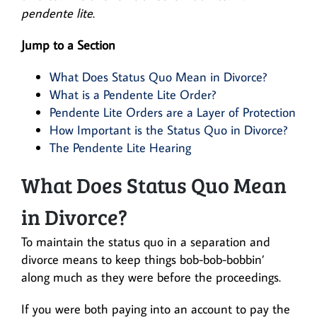
pendente lite
.
Jump to a Section
What Does Status Quo Mean in Divorce?
What is a Pendente Lite Order?
Pendente Lite Orders are a Layer of Protection
How Important is the Status Quo in Divorce?
The Pendente Lite Hearing
What Does Status Quo Mean
in Divorce?
To maintain the status quo in a separation and
divorce means to keep things bob-bob-bobbin’
along much as they were before the proceedings.
If you were both paying into an account to pay the