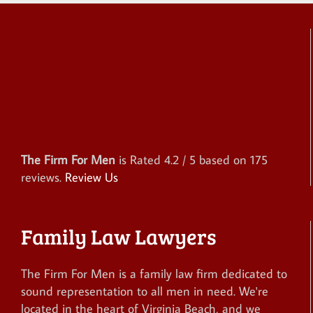
The Firm For Men
is Rated
4.2
/ 5 based on
175
reviews.
Review Us
Family Law Lawyers
The Firm For Men is a family law firm dedicated to
sound representation to all men in need. We're
located in the heart of Virginia Beach, and we