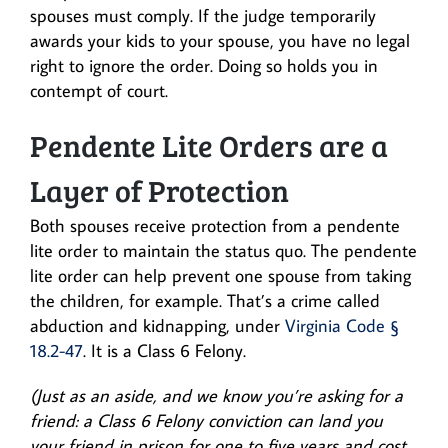
spouses must comply. If the judge temporarily
awards your kids to your spouse, you have no legal
right to ignore the order. Doing so holds you in
contempt of court.
Pendente Lite Orders are a
Layer of Protection
Both spouses receive protection from a pendente
lite order to maintain the status quo. The pendente
lite order can help prevent one spouse from taking
the children, for example. That’s a crime called
abduction and kidnapping, under
Virginia Code §
18.2-47
. It is a Class 6 Felony.
(Just as an aside, and we know you’re asking for a
friend: a Class 6 Felony conviction can land you
your friend in prison for one to five years and cost