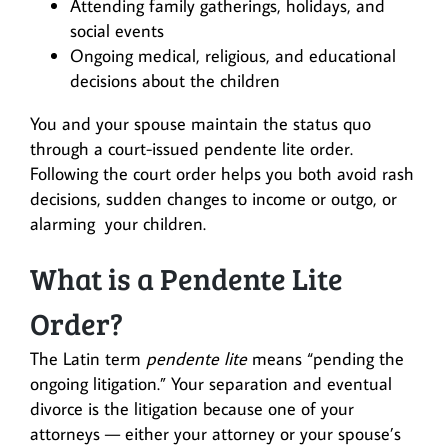
Attending family gatherings, holidays, and
social events
Ongoing medical, religious, and educational
decisions about the children
You and your spouse maintain the status quo
through a court-issued pendente lite order.
Following the court order helps you both avoid rash
decisions, sudden changes to income or outgo, or
alarming your children.
What is a Pendente Lite
Order?
The Latin term
pendente lite
means “pending the
ongoing litigation.” Your separation and eventual
divorce is the litigation because one of your
attorneys — either your attorney or your spouse’s