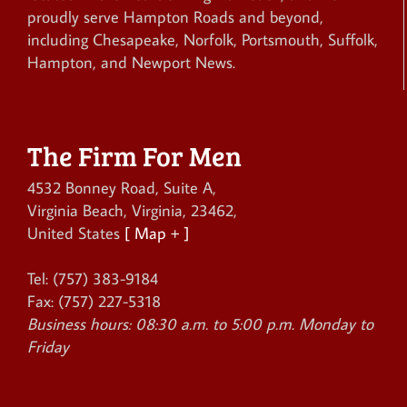
proudly serve Hampton Roads and beyond,
including Chesapeake, Norfolk, Portsmouth, Suffolk,
Hampton, and Newport News.
The Firm For Men
4532 Bonney Road, Suite A
,
Virginia Beach
,
Virginia
,
23462
,
United States
[ Map + ]
Tel:
(757) 383-9184
Fax:
(757) 227-5318
Business hours:
08:30 a.m. to 5:00 p.m. Monday to
Friday