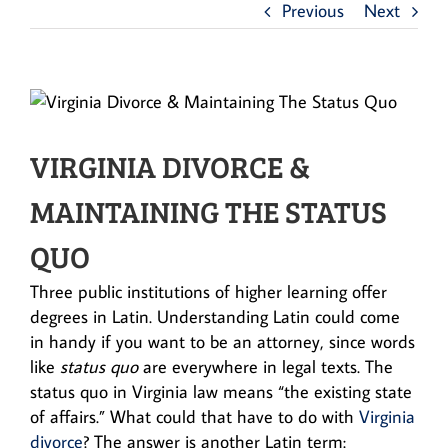
Previous
Next
VIRGINIA DIVORCE &
MAINTAINING THE STATUS
QUO
Three public institutions of higher learning offer
degrees in Latin. Understanding Latin could come
in handy if you want to be an attorney, since words
like
status quo
are everywhere in legal texts. The
status quo in Virginia law means “the existing state
of affairs.” What could that have to do with
Virginia
divorce
? The answer is another Latin term: