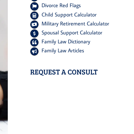
Divorce Red Flags
Child Support Calculator
Military Retirement Calculator
Spousal Support Calculator
Family Law Dictionary
Family Law Articles
REQUEST A CONSULT