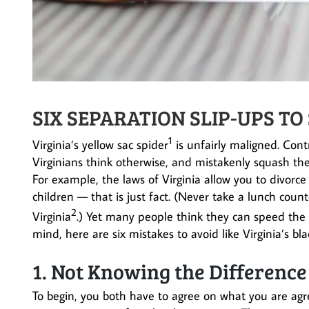
SIX SEPARATION SLIP-UPS TO
1
Virginia’s yellow sac spider
is unfairly maligned. Con
Virginians think otherwise, and mistakenly squash t
For example, the laws of Virginia allow you to divorce
children — that is just fact. (Never take a lunch count
2
Virginia
.) Yet many people think they can speed the 
mind, here are six mistakes to avoid like Virginia’s 
1. Not Knowing the Differenc
To begin, you both have to agree on what you are agr