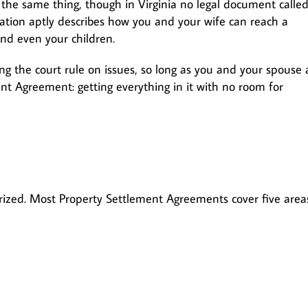
 the same thing, though in Virginia no legal document called
iation aptly describes how you and your wife can reach a
and even your children.
g the court rule on issues, so long as you and your spouse 
nt Agreement: getting everything in it with no room for
arized. Most Property Settlement Agreements cover five area