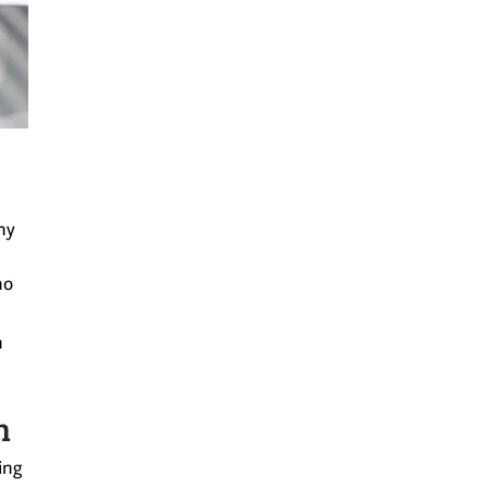
ny
no
n
n
ing