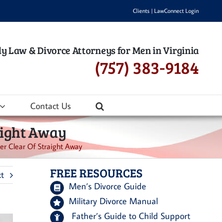
Clients
|
LawConnect Login
y Law & Divorce Attorneys for Men in Virginia
(757) 383-9184
Contact Us
raight Away
eer Clear Of Straight Away
FREE RESOURCES
t
Men’s Divorce Guide
Military Divorce Manual
Father’s Guide to Child Support