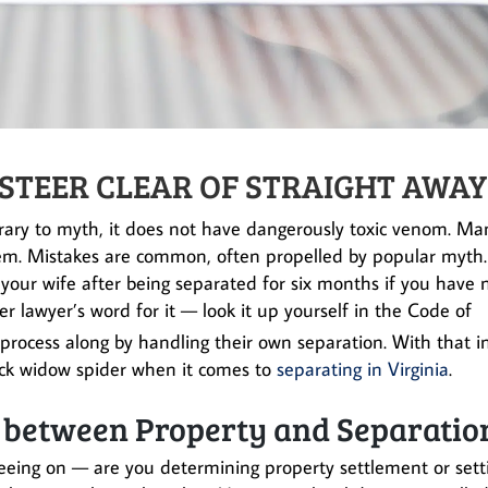
 STEER CLEAR OF STRAIGHT AWAY
trary to myth, it does not have dangerously toxic venom. Ma
hem. Mistakes are common, often propelled by popular myth.
 your wife after being separated for six months if you have 
er lawyer’s word for it — look it up yourself in the Code of
process along by handling their own separation. With that i
black widow spider when it comes to
separating in Virginia
.
e between Property and Separatio
eeing on — are you determining property settlement or sett