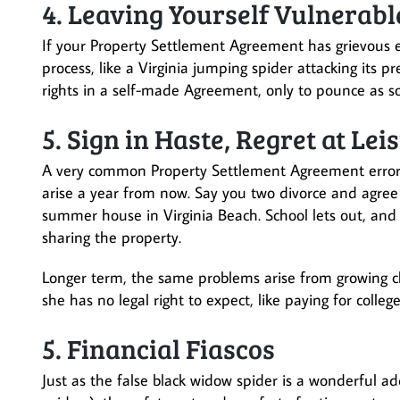
4. Leaving Yourself Vulnerabl
If your Property Settlement Agreement has grievous err
process, like a Virginia jumping spider attacking its 
rights in a self-made Agreement, only to pounce as soo
5. Sign in Haste, Regret at Lei
A very common Property Settlement Agreement error is
arise a year from now. Say you two divorce and agree 
summer house in Virginia Beach. School lets out, and 
sharing the property.
Longer term, the same problems arise from growing ch
she has no legal right to expect, like paying for colleg
5. Financial Fiascos
Just as the false black widow spider is a wonderful ad