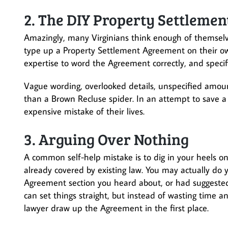
2. The DIY Property Settleme
Amazingly, many Virginians think enough of themselves
type up a Property Settlement Agreement on their own.
expertise to word the Agreement correctly, and specifi
Vague wording, overlooked details, unspecified amou
than a Brown Recluse spider. In an attempt to save a
expensive mistake of their lives.
3. Arguing Over Nothing
A common self-help mistake is to dig in your heels on
already covered by existing law. You may actually do
Agreement section you heard about, or had suggested 
can set things straight, but instead of wasting time 
lawyer draw up the Agreement in the first place.