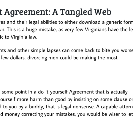
nt Agreement: A Tangled Web
 and their legal abilities to either download a generic for
 This is a huge mistake, as very few Virginians have the le
c to Virginia law.
nts and other simple lapses can come back to bite you wors
 few dollars, divorcing men could be making the most
 some point in a do-it-yourself Agreement that is actually
 yourself more harm than good by insisting on some clause o
to you by a buddy, that is legal nonsense. A capable attor
and money correcting your mistakes, you would be wiser to let