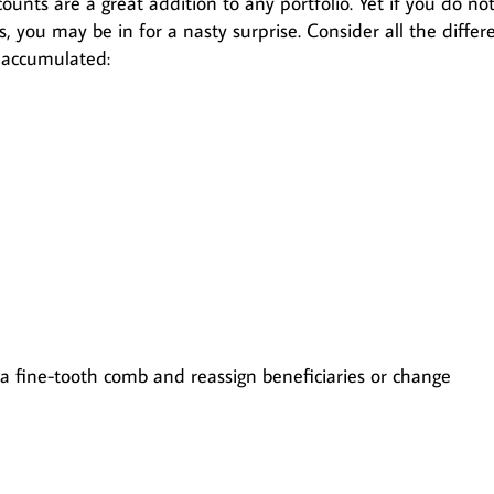
ounts are a great addition to any portfolio. Yet if you do no
ts, you may be in for a nasty surprise. Consider all the differ
 accumulated:
 a fine-tooth comb and reassign beneficiaries or change