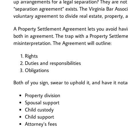
up arrangements for a legal separation? They are not
“separation agreement” exists. The Virginia Bar Assoc
voluntary agreement to divide real estate, property, 
A Property Settlement Agreement lets you avoid havin
both in agreement. The trap with a Property Settleme
misinterpretation. The Agreement will outline:
Rights
Duties and responsibilities
Obligations
Both of you sign, swear to uphold it, and have it not
Property division
Spousal support
Child custody
Child support
Attorney’s fees