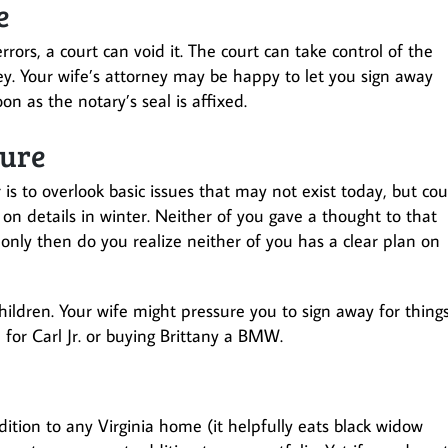
e
ors, a court can void it. The court can take control of the
prey. Your wife’s attorney may be happy to let you sign away
n as the notary’s seal is affixed.
sure
 to overlook basic issues that may not exist today, but cou
on details in winter. Neither of you gave a thought to that
only then do you realize neither of you has a clear plan on
ildren. Your wife might pressure you to sign away for thing
e for Carl Jr. or buying Brittany a BMW.
dition to any Virginia home (it helpfully eats black widow