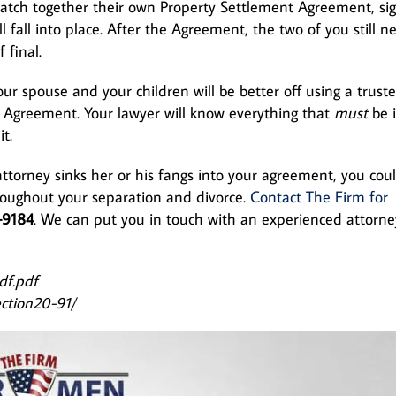
atch together their own Property Settlement Agreement, si
l fall into place. After the Agreement, the two of you still n
 final.
ur spouse and your children will be better off using a trust
t Agreement. Your lawyer will know everything that
must
be 
it.
attorney sinks her or his fangs into your agreement, you cou
roughout your separation and divorce.
Contact The Firm for
-9184
. We can put you in touch with an experienced attorne
df.pdf
section20-91/