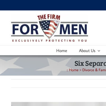
Skip
to
content
Home
About Us
Six Separa
::
Home
>
Divorce & Fami