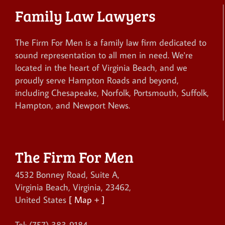
Family Law Lawyers
The Firm For Men is a family law firm dedicated to
sound representation to all men in need. We're
located in the heart of Virginia Beach, and we
proudly serve Hampton Roads and beyond,
including Chesapeake, Norfolk, Portsmouth, Suffolk,
Hampton, and Newport News.
The Firm For Men
4532 Bonney Road, Suite A
,
Virginia Beach
,
Virginia
,
23462
,
United States
[ Map + ]
Tel:
(757) 383-9184