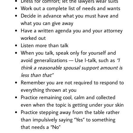
Dress for comfort; let the lawyers wear suits
Work out a complete list of needs and wants
Decide in advance what you must have and
what you can give away
Have a written agenda you and your attorney
worked out
Listen more than talk
When you talk, speak only for yourself and
avoid generalizations — Use I-talk, such as
“I
think a reasonable spousal support amount is
less than that”
Remember you are not required to respond to
everything thrown at you
Practice remaining cool, calm and collected
even when the topic is getting under your skin
Practice stepping away from the table rather
than impulsively saying “Yes” to something
that needs a “No”