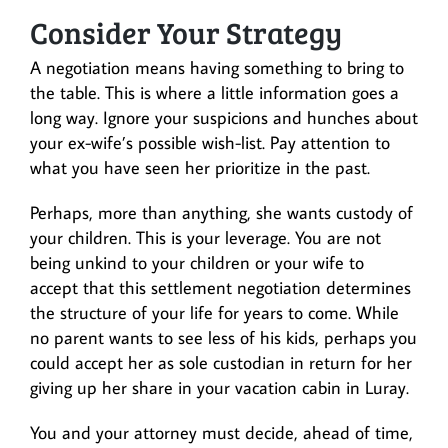
Consider Your Strategy
A negotiation means having something to bring to
the table. This is where a little information goes a
long way. Ignore your suspicions and hunches about
your ex-wife’s possible wish-list. Pay attention to
what you have seen her prioritize in the past.
Perhaps, more than anything, she wants custody of
your children. This is your leverage. You are not
being unkind to your children or your wife to
accept that this settlement negotiation determines
the structure of your life for years to come. While
no parent wants to see less of his kids, perhaps you
could accept her as sole custodian in return for her
giving up her share in your vacation cabin in Luray.
You and your attorney must decide, ahead of time,