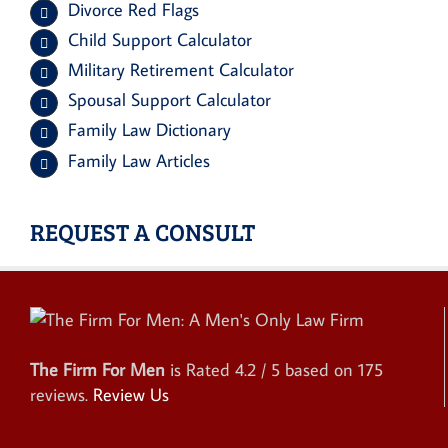
Divorce Red Flags
Child Support Calculator
Military Retirement Calculator
Spousal Support Calculator
Family Law Dictionary
Family Law Articles
REQUEST A CONSULT
The Firm For Men
is Rated
4.2
/ 5 based on
175
reviews.
Review Us