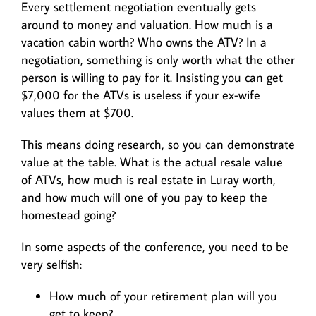
Every settlement negotiation eventually gets
around to money and valuation. How much is a
vacation cabin worth? Who owns the ATV? In a
negotiation, something is only worth what the other
person is willing to pay for it. Insisting you can get
$7,000 for the ATVs is useless if your ex-wife
values them at $700.
This means doing research, so you can demonstrate
value at the table. What is the actual resale value
of ATVs, how much is real estate in Luray worth,
and how much will one of you pay to keep the
homestead going?
In some aspects of the conference, you need to be
very selfish:
How much of your retirement plan will you
get to keep?