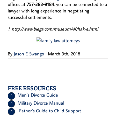
offices at
757-383-9184
, you can be connected to a
lawyer with long experience in negotiating
successful settlements.
1. http://www.biega.com/museumAK/hak-e.html
By
Jason E Swango
|
March 9th, 2018
FREE RESOURCES
Men’s Divorce Guide
Military Divorce Manual
Father’s Guide to Child Support