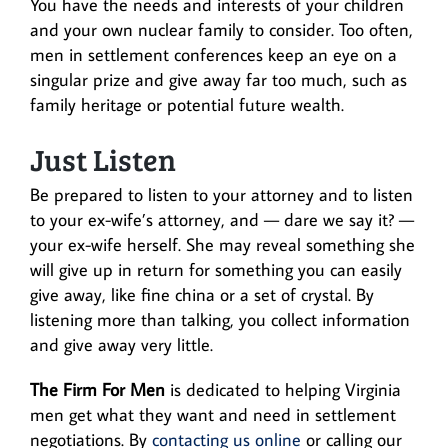
You have the needs and interests of your children
and your own nuclear family to consider. Too often,
men in settlement conferences keep an eye on a
singular prize and give away far too much, such as
family heritage or potential future wealth.
Just Listen
Be prepared to listen to your attorney and to listen
to your ex-wife’s attorney, and — dare we say it? —
your ex-wife herself. She may reveal something she
will give up in return for something you can easily
give away, like fine china or a set of crystal. By
listening more than talking, you collect information
and give away very little.
The Firm For Men
is dedicated to helping Virginia
men get what they want and need in settlement
negotiations. By
contacting us online
or calling our