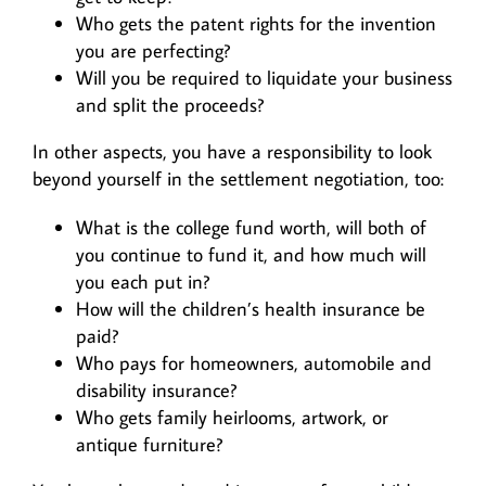
Who gets the patent rights for the invention
you are perfecting?
Will you be required to liquidate your business
and split the proceeds?
In other aspects, you have a responsibility to look
beyond yourself in the settlement negotiation, too:
What is the college fund worth, will both of
you continue to fund it, and how much will
you each put in?
How will the children’s health insurance be
paid?
Who pays for homeowners, automobile and
disability insurance?
Who gets family heirlooms, artwork, or
antique furniture?