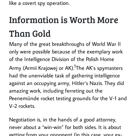
like a covert spy operation.
Information is Worth More
Than Gold
Many of the great breakthroughs of World War II
only were possible because of the exemplary work
of the Intelligence Division of the Polish Home
1
Army (Armii Krajowej or AK).
The AK’s spymasters
had the unenviable task of gathering intelligence
against an occupying army, Hitler’s Nazis. They did
amazing work, including ferreting out the
Peenemünde rocket testing grounds for the V-1 and
V-2 rockets.
Negotiation is, in the hands of a good attorney,
never about a “win-win” for both sides. It is about
getting from your opponent (in this case, your ex-