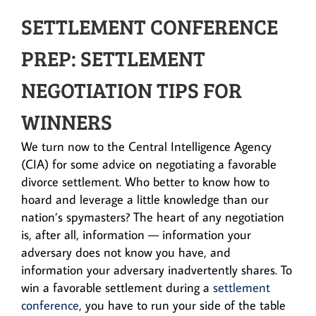
SETTLEMENT CONFERENCE
PREP: SETTLEMENT
NEGOTIATION TIPS FOR
WINNERS
We turn now to the Central Intelligence Agency
(CIA) for some advice on negotiating a favorable
divorce settlement. Who better to know how to
hoard and leverage a little knowledge than our
nation’s spymasters? The heart of any negotiation
is, after all, information — information your
adversary does not know you have, and
information your adversary inadvertently shares. To
win a favorable settlement during a
settlement
conference
, you have to run your side of the table