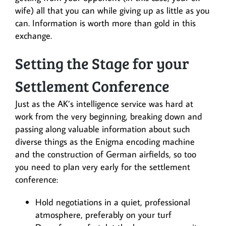
wife) all that you can while giving up as little as you
can. Information is worth more than gold in this
exchange.
Setting the Stage for your
Settlement Conference
Just as the AK’s intelligence service was hard at
work from the very beginning, breaking down and
passing along valuable information about such
diverse things as the Enigma encoding machine
and the construction of German airfields, so too
you need to plan very early for the settlement
conference:
Hold negotiations in a quiet, professional
atmosphere, preferably on your turf