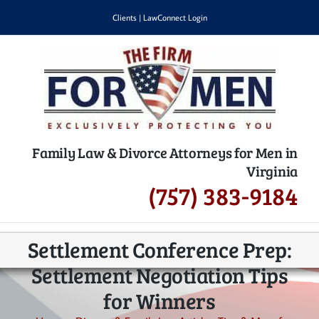
Skip
Clients
|
LawConnect Login
to
content
Family Law & Divorce Attorneys for Men in
Virginia
(757) 383-9184
Settlement Conference Prep:
Settlement Negotiation Tips
for Winners