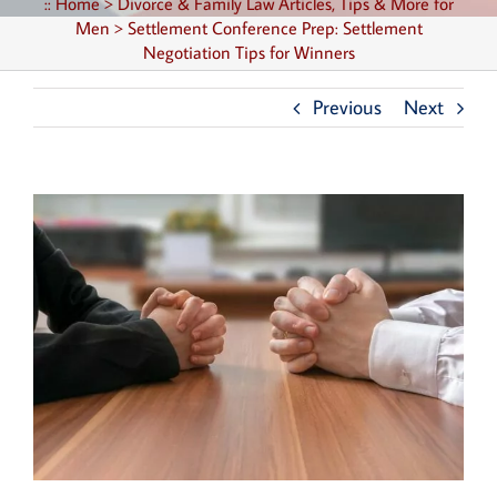
::
Home
>
Divorce & Family Law Articles, Tips & More for
Men
>
Settlement Conference Prep: Settlement
Negotiation Tips for Winners
Previous
Next