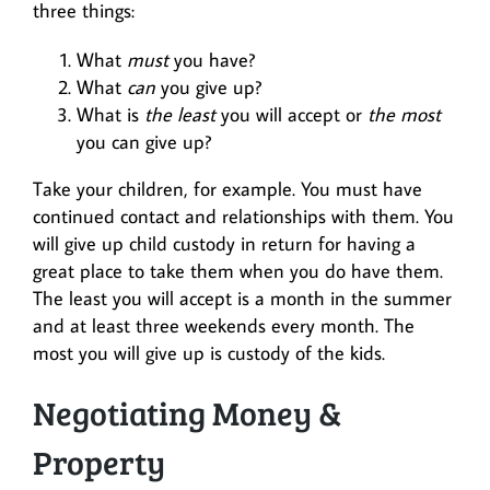
three things:
What
must
you have?
What
can
you give up?
What is
the least
you will accept or
the most
you can give up?
Take your children, for example. You must have
continued contact and relationships with them. You
will give up child custody in return for having a
great place to take them when you do have them.
The least you will accept is a month in the summer
and at least three weekends every month. The
most you will give up is custody of the kids.
Negotiating Money &
Property