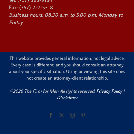
Fax:
(757) 227-5318
Business hours:
08:30 a.m. to 5:00 p.m. Monday to
Friday
This website provides general information, not legal advice.
Every case is different, and you should consult an attorney
about your specific situation. Using or viewing this site does
not create an attorney-client relationship.
©2026 The Firm for Men All rights reserved.
Privacy Policy
|
Disclaimer
Facebook
X
Instagram
Pinterest