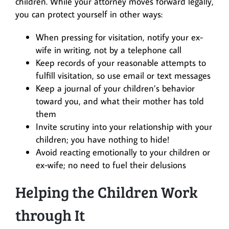
children. While your attorney moves forward legally,
you can protect yourself in other ways:
When pressing for visitation, notify your ex-
wife in writing, not by a telephone call
Keep records of your reasonable attempts to
fulfill visitation, so use email or text messages
Keep a journal of your children’s behavior
toward you, and what their mother has told
them
Invite scrutiny into your relationship with your
children; you have nothing to hide!
Avoid reacting emotionally to your children or
ex-wife; no need to fuel their delusions
Helping the Children Work
through It