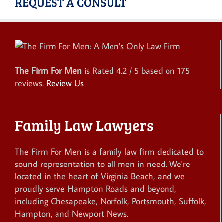
REQUEST A CONSULT
The Firm For Men
is Rated
4.2
/ 5 based on
175
reviews.
Review Us
Family Law Lawyers
The Firm For Men is a family law firm dedicated to
sound representation to all men in need. We're
located in the heart of Virginia Beach, and we
proudly serve Hampton Roads and beyond,
including Chesapeake, Norfolk, Portsmouth, Suffolk,
Hampton, and Newport News.