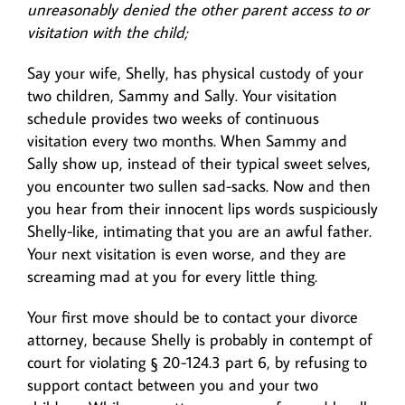
unreasonably denied the other parent access to or
visitation with the child;
Say your wife, Shelly, has physical custody of your
two children, Sammy and Sally. Your visitation
schedule provides two weeks of continuous
visitation every two months. When Sammy and
Sally show up, instead of their typical sweet selves,
you encounter two sullen sad-sacks. Now and then
you hear from their innocent lips words suspiciously
Shelly-like, intimating that you are an awful father.
Your next visitation is even worse, and they are
screaming mad at you for every little thing.
Your first move should be to contact your divorce
attorney, because Shelly is probably in contempt of
court for violating § 20-124.3 part 6, by refusing to
support contact between you and your two