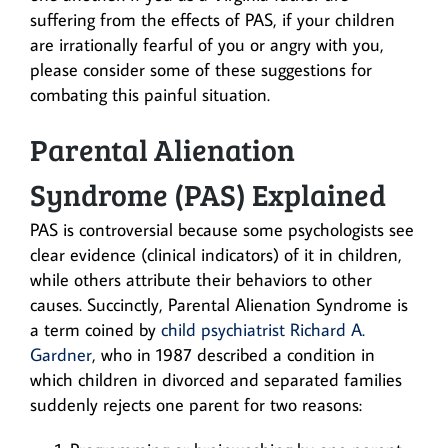
suffering from the effects of PAS, if your children
are irrationally fearful of you or angry with you,
please consider some of these suggestions for
combating this painful situation.
Parental Alienation
Syndrome (PAS) Explained
PAS is controversial because some psychologists see
clear evidence (clinical indicators) of it in children,
while others attribute their behaviors to other
causes. Succinctly, Parental Alienation Syndrome is
a term coined by
child psychiatrist Richard A.
Gardner
, who in 1987 described a condition in
which children in divorced and separated families
suddenly rejects one parent for two reasons: