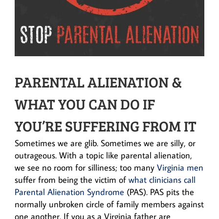
PARENTAL ALIENATION &
WHAT YOU CAN DO IF
YOU’RE SUFFERING FROM IT
Sometimes we are glib. Sometimes we are silly, or
outrageous. With a topic like parental alienation,
we see no room for silliness; too many
Virginia men
suffer from being the victim of
what clinicians call
Parental Alienation Syndrome
(PAS). PAS pits the
normally unbroken circle of family members against
one another. If you as a Virginia father are