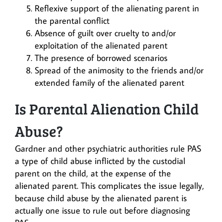
Reflexive support of the alienating parent in
the parental conflict
Absence of guilt over cruelty to and/or
exploitation of the alienated parent
The presence of borrowed scenarios
Spread of the animosity to the friends and/or
extended family of the alienated parent
Is Parental Alienation Child
Abuse?
Gardner and other psychiatric authorities rule PAS
a type of child abuse inflicted by the custodial
parent on the child, at the expense of the
alienated parent. This complicates the issue legally,
because child abuse by the alienated parent is
actually one issue to rule out before diagnosing