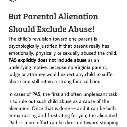
PAS.
But Parental Alienation
Should Exclude Abuse!
The child’s revulsion toward one parent is
psychologically justified if that parent really has
emotionally, physically or sexually abused the child.
PAS explicitly does not include abuse
as an
underlying motive, because no Virginia parent,
judge or attorney would expect any child to suffer
abuse and still retain a strong familial bond.
In cases of PAS, the first and often unpleasant task
is to rule out such child abuse as a cause of the
alienation. Once that is done — and it can be both
embarrassing and frustrating for you, the alienated
Dad — more effort can be directed toward stopping