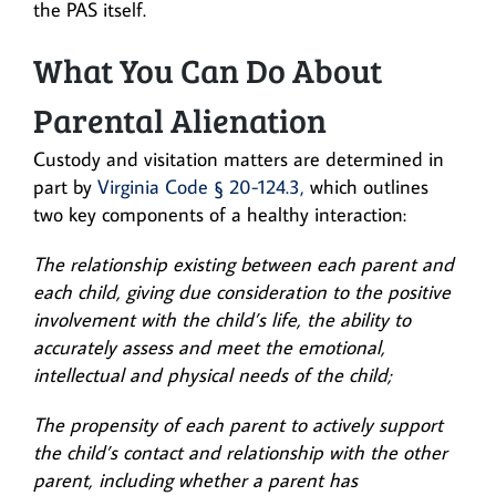
the PAS itself.
What You Can Do About
Parental Alienation
Custody and visitation matters are determined in
part by
Virginia Code § 20-124.3,
which outlines
two key components of a healthy interaction:
The relationship existing between each parent and
each child, giving due consideration to the positive
involvement with the child’s life, the ability to
accurately assess and meet the emotional,
intellectual and physical needs of the child;
The propensity of each parent to actively support
the child’s contact and relationship with the other
parent, including whether a parent has