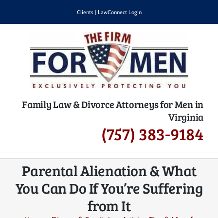
Skip
Clients
|
LawConnect Login
to
content
Family Law & Divorce Attorneys for Men in
Virginia
(757) 383-9184
Parental Alienation & What
You Can Do If You’re Suffering
from It