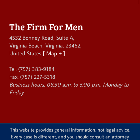
The Firm For Men
4532 Bonney Road, Suite A
,
Virginia Beach
,
Virginia
,
23462
,
United States
[ Map + ]
Tel:
(757) 383-9184
Fax:
(757) 227-5318
Business hours:
08:30 a.m. to 5:00 p.m. Monday to
Friday
This website provides general information, not legal advice.
Every case is different, and you should consult an attorney