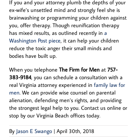
If you and your attorney plumb the depths of your
ex-wife’s unsettled mind and strongly feel she is
brainwashing or programming your children against
you, offer therapy. Though reunification therapy
has mixed results, as outlined recently in
a
Washington Post piece
, it can help your children
reduce the toxic anger their small minds and
bodies have built up.
When you telephone
The Firm for Men
at
757-
383-9184
, you can schedule a consultation with a
real Virginia attorney experienced in
family law for
men
. We can provide wise counsel on parental
alienation, defending men’s rights, and providing
the strongest legal help to you. Contact us online or
stop by our Virginia Beach offices today.
By
Jason E Swango
|
April 30th, 2018