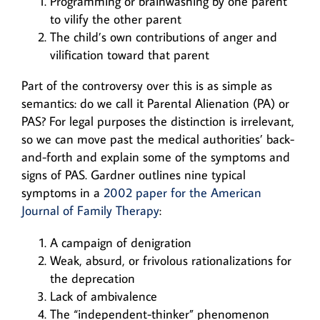
Programming or brainwashing by one parent
to vilify the other parent
The child’s own contributions of anger and
vilification toward that parent
Part of the controversy over this is as simple as
semantics: do we call it Parental Alienation (PA) or
PAS? For legal purposes the distinction is irrelevant,
so we can move past the medical authorities’ back-
and-forth and explain some of the symptoms and
signs of PAS. Gardner outlines nine typical
symptoms in a
2002 paper for the American
Journal of Family Therapy
:
A campaign of denigration
Weak, absurd, or frivolous rationalizations for
the deprecation
Lack of ambivalence
The “independent-thinker” phenomenon