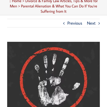
::
Home
>
Divorce & Family Law Articles, Tips & More for
Men
>
Parental Alienation & What You Can Do If You’re
Suffering from It
Previous
Next