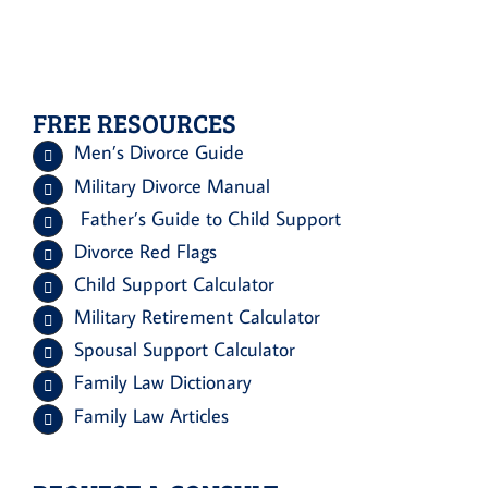
FREE RESOURCES
Men’s Divorce Guide
Military Divorce Manual
Father’s Guide to Child Support
Divorce Red Flags
Child Support Calculator
Military Retirement Calculator
Spousal Support Calculator
Family Law Dictionary
Family Law Articles