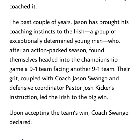
coached it.
The past couple of years, Jason has brought his
coaching instincts to the Irish—a group of
exceptionally determined young men—who,
after an action-packed season, found
themselves headed into the championship
game a 9-1 team facing another 9-1 team. Their
grit, coupled with Coach Jason Swango and
defensive coordinator Pastor Josh Kicker’s
instruction, led the Irish to the big win.
Upon accepting the team’s win, Coach Swango
declared: