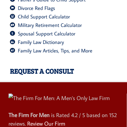
Divorce Red Flags
Child Support Calculator
Military Retirement Calculator
Spousal Support Calculator
Family Law Dictionary
Family Law Articles, Tips, and More
REQUEST A CONSULT
The Firm For Men
is Rated
4.2
/ 5 based on
152
reviews.
Review Our Firm