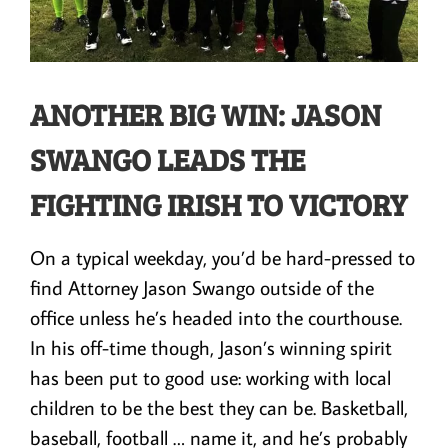
ANOTHER BIG WIN: JASON
SWANGO LEADS THE
FIGHTING IRISH TO VICTORY
On a typical weekday, you’d be hard-pressed to
find Attorney Jason Swango outside of the
office unless he’s headed into the courthouse.
In his off-time though, Jason’s winning spirit
has been put to good use: working with local
children to be the best they can be. Basketball,
baseball, football … name it, and he’s probably