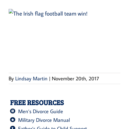
By
Lindsay Martin
|
November 20th, 2017
FREE RESOURCES
Men’s Divorce Guide
Military Divorce Manual
Father’s Guide to Child Support