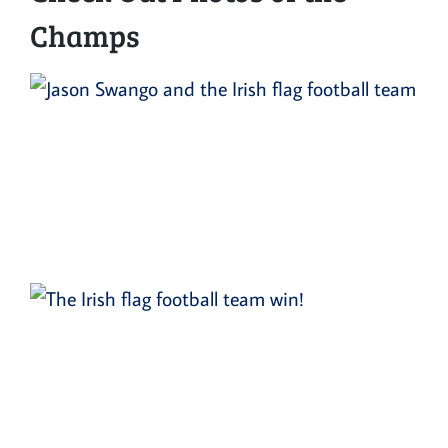
Champs