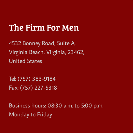
The Firm For Men
4532 Bonney Road, Suite A
,
Virginia Beach
,
Virginia
,
23462
,
United States
Tel:
(757) 383-9184
Fax:
(757) 227-5318
Business hours:
08:30 a.m. to 5:00 p.m.
Monday to Friday