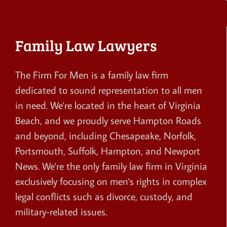
Family Law Lawyers
The Firm For Men is a family law firm
dedicated to sound representation to all men
in need. We're located in the heart of Virginia
Beach, and we proudly serve Hampton Roads
and beyond, including Chesapeake, Norfolk,
Portsmouth, Suffolk, Hampton, and Newport
News. We're the only family law firm in Virginia
exclusively focusing on men's rights in complex
legal conflicts such as divorce, custody, and
military-related issues.