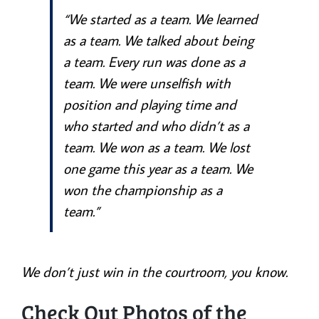
“We started as a team. We learned
as a team. We talked about being
a team. Every run was done as a
team. We were unselfish with
position and playing time and
who started and who didn’t as a
team. We won as a team. We lost
one game this year as a team. We
won the championship as a
team.”
We don’t just win in the courtroom, you know.
Check Out Photos of the