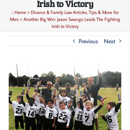
Irish to Victory
::
Home
>
Divorce & Family Law Articles, Tips & More for
Men
>
Another Big Win: Jason Swango Leads The Fighting
Irish to Victory
Previous
Next