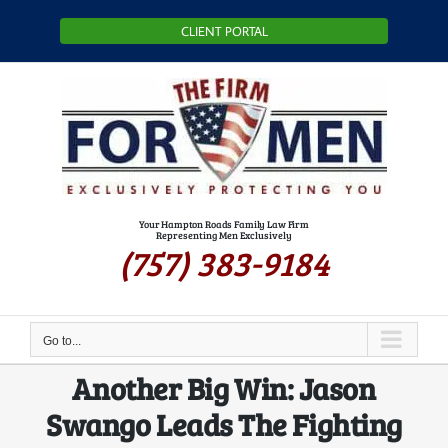
Skip
CLIENT PORTAL
to
content
Your Hampton Roads Family Law Firm
Representing Men Exclusively
(757) 383-9184
Go to...
Another Big Win: Jason
Swango Leads The Fighting