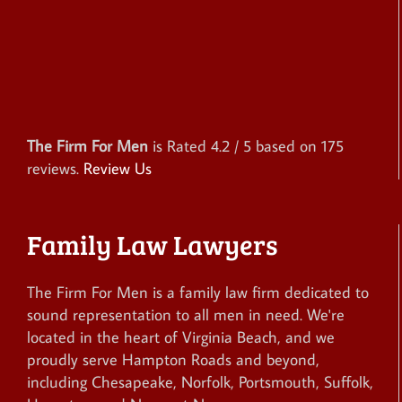
The Firm For Men
is Rated
4.2
/ 5 based on
175
reviews.
Review Us
Family Law Lawyers
The Firm For Men is a family law firm dedicated to
sound representation to all men in need. We're
located in the heart of Virginia Beach, and we
proudly serve Hampton Roads and beyond,
including Chesapeake, Norfolk, Portsmouth, Suffolk,