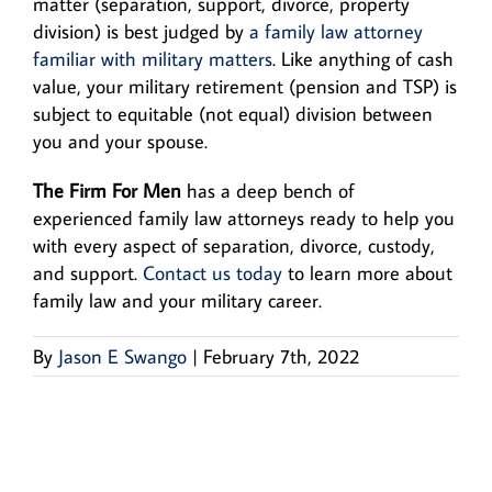
matter (separation, support, divorce, property
division) is best judged by
a family law attorney
familiar with military matters
. Like anything of cash
value, your military retirement (pension and TSP) is
subject to equitable (not equal) division between
you and your spouse.
The Firm For Men
has a deep bench of
experienced family law attorneys ready to help you
with every aspect of separation, divorce, custody,
and support.
Contact us today
to learn more about
family law and your military career.
By
Jason E Swango
|
February 7th, 2022