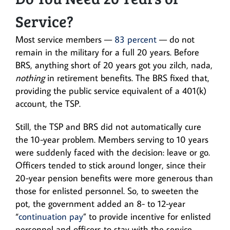
Service?
Most service members —
83 percent
— do not
remain in the military for a full 20 years. Before
BRS, anything short of 20 years got you zilch, nada,
nothing
in retirement benefits. The BRS fixed that,
providing the public service equivalent of a 401(k)
account, the TSP.
Still, the TSP and BRS did not automatically cure
the 10-year problem. Members serving to 10 years
were suddenly faced with the decision: leave or go.
Officers tended to stick around longer, since their
20-year pension benefits were more generous than
those for enlisted personnel. So, to sweeten the
pot, the government added an 8- to 12-year
“
continuation pay
” to provide incentive for enlisted
personnel and officers to stay with the service.