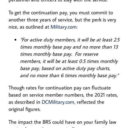
To get the continuation pay, you must commit to
another three years of service, but the perk is very
nice, as outlined at
Military.com
:
“For active duty members, it will be at least 2.5
times monthly base pay and no more than 13
times monthly base pay. For reserve
members, it will be at least 0.5 times monthly
base pay, based on active duty pay charts,
and no more than 6 times monthly base pay.”
Though rates for continuation pay can fluctuate
based on service member numbers, the 2021 rates,
as described in
DCMilitary.com
, reflected the
original figures.
The impact the BRS could have on your family law