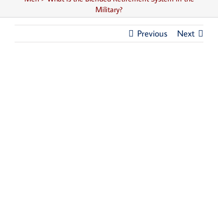
Military?
Previous
Next