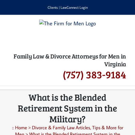
Skip
Clients
|
LawConnect Login
to
content
Family Law & Divorce Attorneys for Men in
Virginia
(757) 383-9184
What is the Blended
Retirement System in the
Military?
::
Home
>
Divorce & Family Law Articles, Tips & More for
Men
>
What is the Blended Retirement System in the