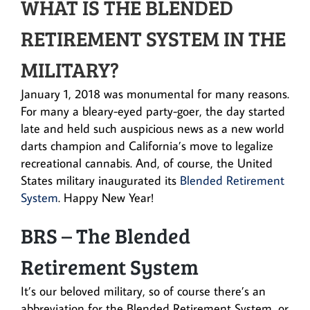
WHAT IS THE BLENDED
RETIREMENT SYSTEM IN THE
MILITARY?
January 1, 2018 was monumental for many reasons.
For many a bleary-eyed party-goer, the day started
late and held such auspicious news as a new world
darts champion and California’s move to legalize
recreational cannabis. And, of course, the United
States military inaugurated its
Blended Retirement
System
. Happy New Year!
BRS – The Blended
Retirement System
It’s our beloved military, so of course there’s an
abbreviation for the Blended Retirement System, or