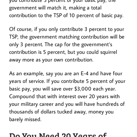
government will match it, making a total
contribution to the TSP of 10 percent of basic pay.
Of course, if you only contribute 3 percent to your
TSP, the government matching contribution will be
only 3 percent. The cap for the government’s
contribution is 5 percent, but you could squirrel
away more as your own contribution.
As an example, say you are an E-4 and have four
years of service. If you contribute 5 percent of your
basic pay, you will save over $3,000 each year.
Compound that with interest over 20 years with
your military career and you will have hundreds of
thousands of dollars tucked away, money you
barely missed.
Do You Need 20 Years of