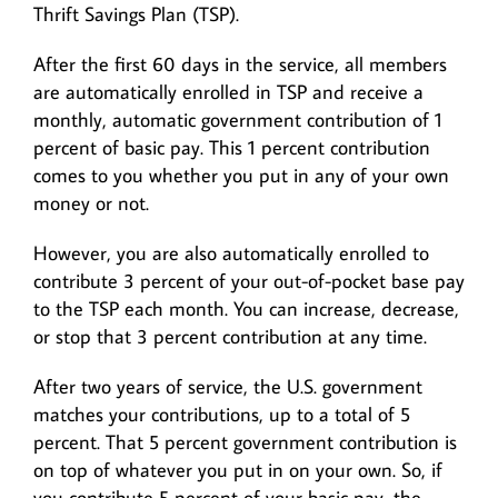
Thrift Savings Plan (TSP).
After the first 60 days in the service, all members
are automatically enrolled in TSP and receive a
monthly, automatic government contribution of 1
percent of basic pay. This 1 percent contribution
comes to you whether you put in any of your own
money or not.
However, you are also automatically enrolled to
contribute 3 percent of your out-of-pocket base pay
to the TSP each month. You can increase, decrease,
or stop that 3 percent contribution at any time.
After two years of service, the U.S. government
matches your contributions, up to a total of 5
percent. That 5 percent government contribution is
on top of whatever you put in on your own. So, if
you contribute 5 percent of your basic pay, the