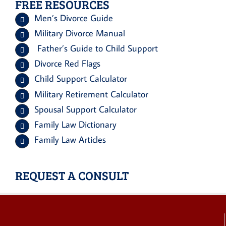
FREE RESOURCES
Men’s Divorce Guide
Military Divorce Manual
Father’s Guide to Child Support
Divorce Red Flags
Child Support Calculator
Military Retirement Calculator
Spousal Support Calculator
Family Law Dictionary
Family Law Articles
REQUEST A CONSULT