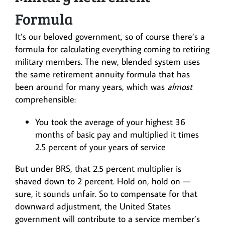
Formula
It’s our beloved government, so of course there’s a
formula for calculating everything coming to retiring
military members. The new, blended system uses
the same retirement annuity formula that has
been around for many years, which was
almost
comprehensible:
You took the average of your highest 36
months of basic pay and multiplied it times
2.5 percent of your years of service
But under BRS, that 2.5 percent multiplier is
shaved down to 2 percent. Hold on, hold on —
sure, it sounds unfair. So to compensate for that
downward adjustment, the United States
government will contribute to a service member’s