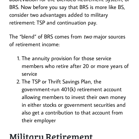
BRS. Now before you say that BRS is more like BS,
consider two advantages added to military
retirement: TSP and continuation pay.
The “blend” of BRS comes from
two
major sources
of retirement income:
The annuity provision for those service
members who retire after 20 or more years of
service
The TSP or Thrift Savings Plan, the
government-run 401(k) retirement account
allowing members to invest their own money
in either stocks or government securities and
also get a contribution to that account from
their employer
Military Retirement