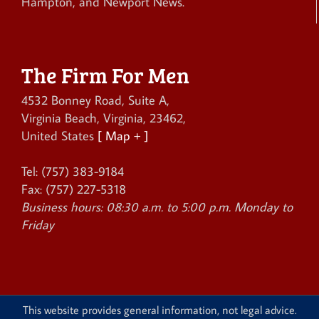
Hampton, and Newport News.
The Firm For Men
4532 Bonney Road, Suite A
,
Virginia Beach
,
Virginia
,
23462
,
United States
[ Map + ]
Tel:
(757) 383-9184
Fax:
(757) 227-5318
Business hours:
08:30 a.m. to 5:00 p.m. Monday to
Friday
This website provides general information, not legal advice.