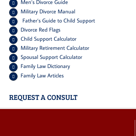
Men’s Divorce Guide
Military Divorce Manual
Father’s Guide to Child Support
Divorce Red Flags
Child Support Calculator
Military Retirement Calculator
Spousal Support Calculator
Family Law Dictionary
Family Law Articles
REQUEST A CONSULT