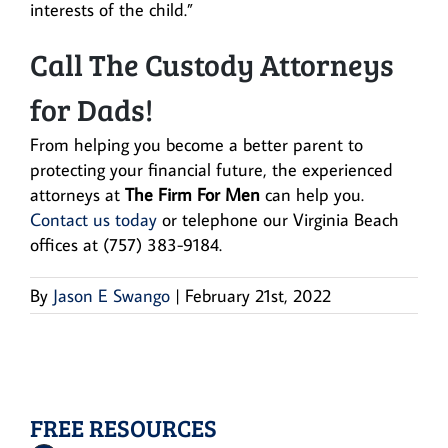
interests of the child.”
Call The Custody Attorneys
for Dads!
From helping you become a better parent to
protecting your financial future, the experienced
attorneys at
The Firm For Men
can help you.
Contact us today
or telephone our Virginia Beach
offices at (757) 383-9184.
By
Jason E Swango
|
February 21st, 2022
FREE RESOURCES