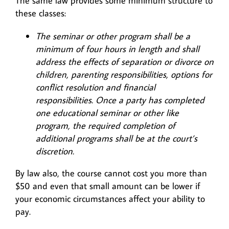
The same law provides some minimum structure to
these classes:
The seminar or other program shall be a
minimum of four hours in length and shall
address the effects of separation or divorce on
children, parenting responsibilities, options for
conflict resolution and financial
responsibilities. Once a party has completed
one educational seminar or other like
program, the required completion of
additional programs shall be at the court’s
discretion.
By law also, the course cannot cost you more than
$50 and even that small amount can be lower if
your economic circumstances affect your ability to
pay.