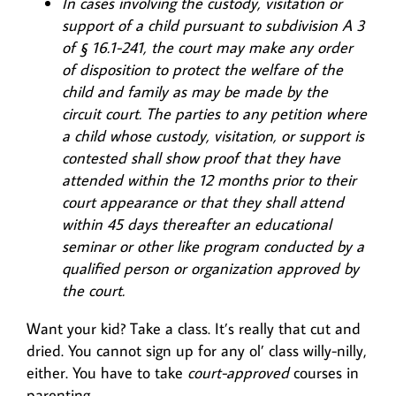
In cases involving the custody, visitation or
support of a child pursuant to subdivision A 3
of § 16.1-241, the court may make any order
of disposition to protect the welfare of the
child and family as may be made by the
circuit court. The parties to any petition where
a child whose custody, visitation, or support is
contested shall show proof that they have
attended within the 12 months prior to their
court appearance or that they shall attend
within 45 days thereafter an educational
seminar or other like program conducted by a
qualified person or organization approved by
the court.
Want your kid? Take a class. It’s really that cut and
dried. You cannot sign up for any ol’ class willy-nilly,
either. You have to take
court-approved
courses in
parenting.