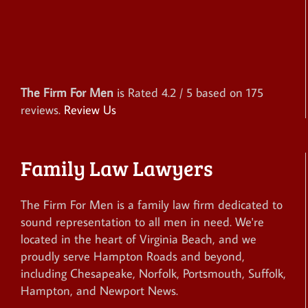
The Firm For Men
is Rated
4.2
/ 5 based on
175
reviews.
Review Us
Family Law Lawyers
The Firm For Men is a family law firm dedicated to
sound representation to all men in need. We're
located in the heart of Virginia Beach, and we
proudly serve Hampton Roads and beyond,
including Chesapeake, Norfolk, Portsmouth, Suffolk,
Hampton, and Newport News.