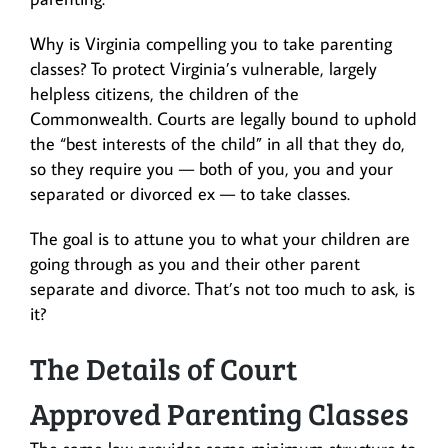
Why is Virginia compelling you to take parenting
classes? To protect Virginia’s vulnerable, largely
helpless citizens, the children of the
Commonwealth. Courts are legally bound to uphold
the “best interests of the child” in all that they do,
so they require you — both of you, you and your
separated or divorced ex — to take classes.
The goal is to attune you to what your children are
going through as you and their other parent
separate and divorce. That’s not too much to ask, is
it?
The Details of Court
Approved Parenting Classes