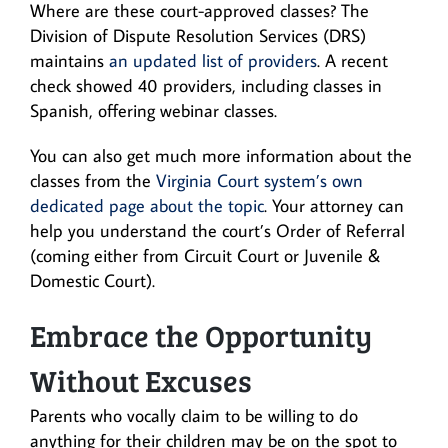
Where are these court-approved classes? The
Division of Dispute Resolution Services (DRS)
maintains
an updated list of providers
. A recent
check showed 40 providers, including classes in
Spanish, offering webinar classes.
You can also get much more information about the
classes from the
Virginia Court system’s own
dedicated page about the topic
. Your attorney can
help you understand the court’s Order of Referral
(coming either from Circuit Court or Juvenile &
Domestic Court).
Embrace the Opportunity
Without Excuses
Parents who vocally claim to be willing to do
anything for their children may be on the spot to