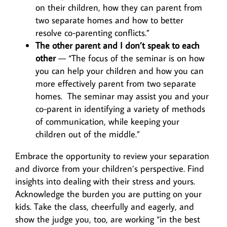
on their children, how they can parent from
two separate homes and how to better
resolve co-parenting conflicts.”
The other parent and I don’t speak to each
other
— “The focus of the seminar is on how
you can help your children and how you can
more effectively parent from two separate
homes. The seminar may assist you and your
co-parent in identifying a variety of methods
of communication, while keeping your
children out of the middle.”
Embrace the opportunity to review your separation
and divorce from your children’s perspective. Find
insights into dealing with their stress and yours.
Acknowledge the burden you are putting on your
kids. Take the class, cheerfully and eagerly, and
show the judge you, too, are working “in the best