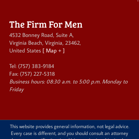
The Firm For Men
4532 Bonney Road, Suite A
,
Virginia Beach
,
Virginia
,
23462
,
United States
[ Map + ]
Tel:
(757) 383-9184
Fax:
(757) 227-5318
Business hours:
08:30 a.m. to 5:00 p.m. Monday to
Friday
This website provides general information, not legal advice.
Every case is different, and you should consult an attorney