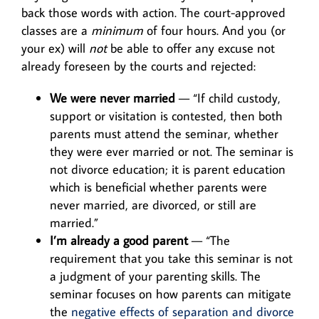
back those words with action. The court-approved
classes are a
minimum
of four hours. And you (or
your ex) will
not
be able to offer any excuse not
already foreseen by the courts and rejected:
We were never married
— “If child custody,
support or visitation is contested, then both
parents must attend the seminar, whether
they were ever married or not. The seminar is
not divorce education; it is parent education
which is beneficial whether parents were
never married, are divorced, or still are
married.”
I’m already a good parent
— “The
requirement that you take this seminar is not
a judgment of your parenting skills. The
seminar focuses on how parents can mitigate
the
negative effects of separation and divorce