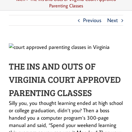
Parenting Classes
Previous
Next
THE INS AND OUTS OF
VIRGINIA COURT APPROVED
PARENTING CLASSES
Silly you, you thought learning ended at high school
or college graduation, didn’t you? Then a boss
handed you a computer program’s 300-page
manual and said, “Spend your weekend learning