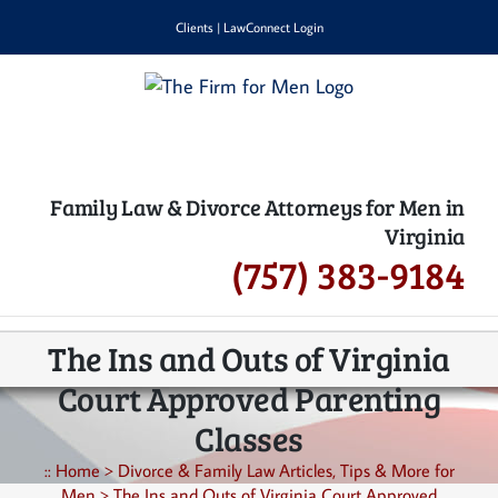
Skip
Clients
|
LawConnect Login
to
content
Family Law & Divorce Attorneys for Men in
Virginia
(757) 383-9184
The Ins and Outs of Virginia
Court Approved Parenting
Classes
::
Home
>
Divorce & Family Law Articles, Tips & More for
Men
>
The Ins and Outs of Virginia Court Approved