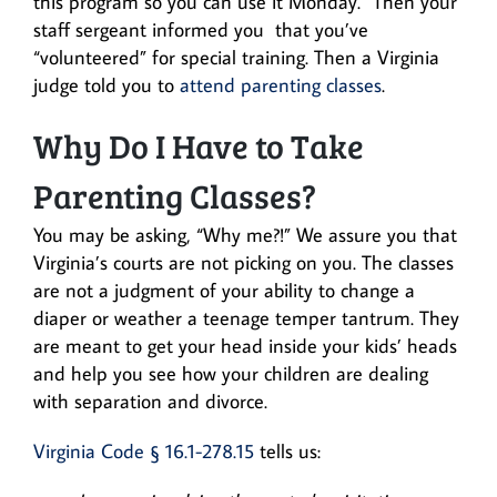
this program so you can use it Monday.” Then your
staff sergeant informed you that you’ve
“volunteered” for special training. Then a Virginia
judge told you to
attend parenting classes
.
Why Do I Have to Take
Parenting Classes?
You may be asking, “Why me?!” We assure you that
Virginia’s courts are not picking on you. The classes
are not a judgment of your ability to change a
diaper or weather a teenage temper tantrum. They
are meant to get your head inside your kids’ heads
and help you see how your children are dealing
with separation and divorce.
Virginia Code § 16.1-278.15
tells us: