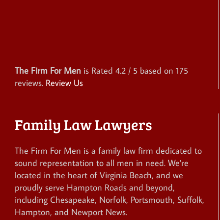
The Firm For Men
is Rated
4.2
/ 5 based on
175
reviews.
Review Us
Family Law Lawyers
The Firm For Men is a family law firm dedicated to
sound representation to all men in need. We're
located in the heart of Virginia Beach, and we
proudly serve Hampton Roads and beyond,
including Chesapeake, Norfolk, Portsmouth, Suffolk,
Hampton, and Newport News.