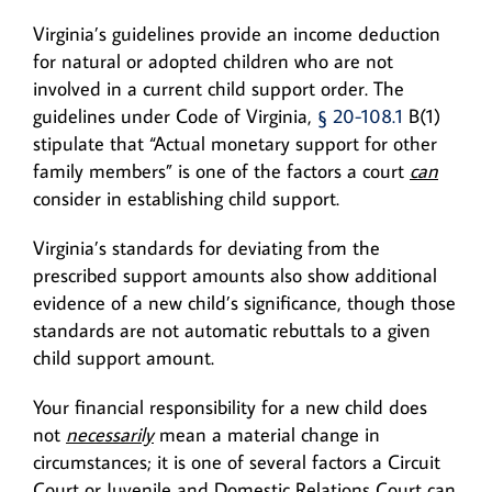
Virginia’s guidelines provide an income deduction
for natural or adopted children who are not
involved in a current child support order. The
guidelines under Code of Virginia,
§ 20-108.1
B(1)
stipulate that “Actual monetary support for other
family members” is one of the factors a court
can
consider in establishing child support.
Virginia’s standards for deviating from the
prescribed support amounts also show additional
evidence of a new child’s significance, though those
standards are not automatic rebuttals to a given
child support amount.
Your financial responsibility for a new child does
not
necessarily
mean a material change in
circumstances; it is one of several factors a Circuit
Court or Juvenile and Domestic Relations Court can