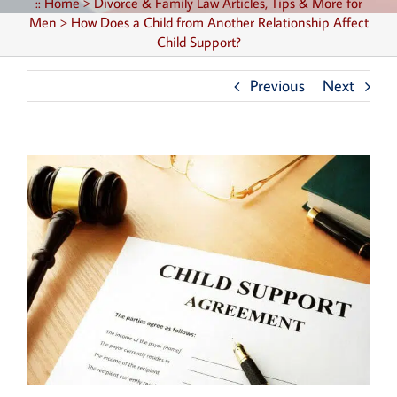
::
Home
>
Divorce & Family Law Articles, Tips & More for
Men
>
How Does a Child from Another Relationship Affect
Child Support?
Previous
Next