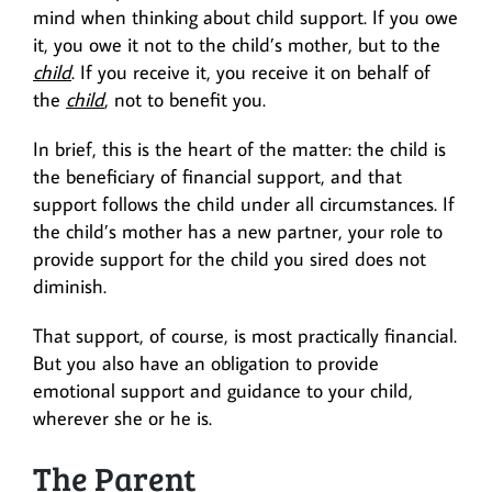
mind when thinking about child support. If you owe
it, you owe it not to the child’s mother, but to the
child
. If you receive it, you receive it on behalf of
the
child
, not to benefit you.
In brief, this is the heart of the matter: the child is
the beneficiary of financial support, and that
support follows the child under all circumstances. If
the child’s mother has a new partner, your role to
provide support for the child you sired does not
diminish.
That support, of course, is most practically financial.
But you also have an obligation to provide
emotional support and guidance to your child,
wherever she or he is.
The Parent