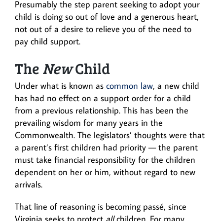
Presumably the step parent seeking to adopt your
child is doing so out of love and a generous heart,
not out of a desire to relieve you of the need to
pay child support.
The
New
Child
Under what is known as
common law
, a new child
has had no effect on a support order for a child
from a previous relationship. This has been the
prevailing wisdom for many years in the
Commonwealth. The legislators’ thoughts were that
a parent’s first children had priority — the parent
must take financial responsibility for the children
dependent on her or him, without regard to new
arrivals.
That line of reasoning is becoming passé, since
Virginia seeks to protect
all
children. For many