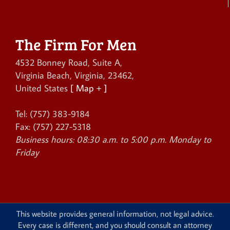
The Firm For Men
4532 Bonney Road, Suite A
,
Virginia Beach
,
Virginia
,
23462
,
United States
[ Map + ]
Tel:
(757) 383-9184
Fax:
(757) 227-5318
Business hours:
08:30 a.m. to 5:00 p.m. Monday to
Friday
This website provides general information, not legal advice.
Every case is different, and you should consult an attorney