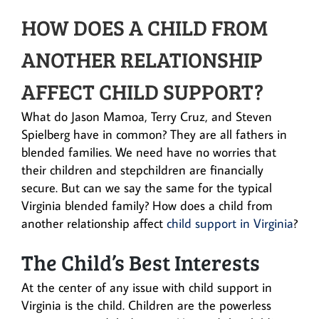
HOW DOES A CHILD FROM
ANOTHER RELATIONSHIP
AFFECT CHILD SUPPORT?
What do Jason Mamoa, Terry Cruz, and Steven
Spielberg have in common? They are all fathers in
blended families. We need have no worries that
their children and stepchildren are financially
secure. But can we say the same for the typical
Virginia blended family? How does a child from
another relationship affect
child support in Virginia
?
The Child’s Best Interests
At the center of any issue with child support in
Virginia is the child. Children are the powerless