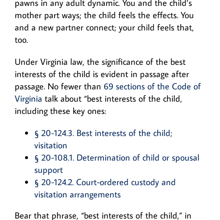
pawns in any adult dynamic. You and the child’s
mother part ways; the child feels the effects. You
and a new partner connect; your child feels that,
too.
Under Virginia law, the significance of the best
interests of the child is evident in passage after
passage. No fewer than
69 sections of the Code of
Virginia
talk about “best interests of the child,
including these key ones:
§ 20-124.3. Best interests of the child;
visitation
§ 20-108.1. Determination of child or spousal
support
§ 20-124.2. Court-ordered custody and
visitation arrangements
Bear that phrase, “best interests of the child,” in