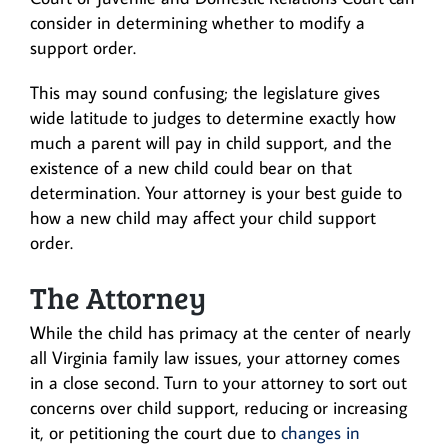
consider in determining whether to modify a
support order.
This may sound confusing; the legislature gives
wide latitude to judges to determine exactly how
much a parent will pay in child support, and the
existence of a new child could bear on that
determination. Your attorney is your best guide to
how a new child may affect your child support
order.
The Attorney
While the child has primacy at the center of nearly
all Virginia family law issues, your attorney comes
in a close second. Turn to your attorney to sort out
concerns over child support, reducing or increasing
it, or petitioning the court due to
changes in