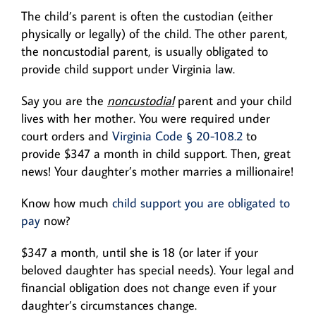
The child’s parent is often the custodian (either
physically or legally) of the child. The other parent,
the noncustodial parent, is usually obligated to
provide child support under Virginia law.
Say you are the
noncustodial
parent and your child
lives with her mother. You were required under
court orders and
Virginia Code § 20-108.2
to
provide $347 a month in child support. Then, great
news! Your daughter’s mother marries a millionaire!
Know how much
child support you are obligated to
pay
now?
$347 a month, until she is 18 (or later if your
beloved daughter has special needs). Your legal and
financial obligation does not change even if your
daughter’s circumstances change.