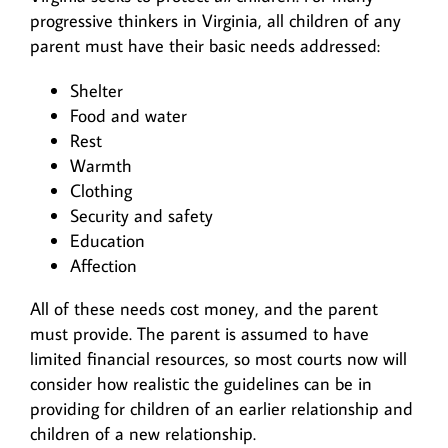
progressive thinkers in Virginia, all children of any
parent must have their basic needs addressed:
Shelter
Food and water
Rest
Warmth
Clothing
Security and safety
Education
Affection
All of these needs cost money, and the parent
must provide. The parent is assumed to have
limited financial resources, so most courts now will
consider how realistic the guidelines can be in
providing for children of an earlier relationship and
children of a new relationship.