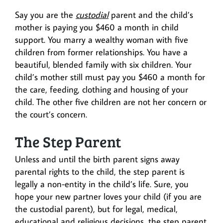
Say you are the
custodial
parent and the child’s
mother is paying you $460 a month in child
support. You marry a wealthy woman with five
children from former relationships. You have a
beautiful, blended family with six children. Your
child’s mother still must pay you $460 a month for
the care, feeding, clothing and housing of your
child. The other five children are not her concern or
the court’s concern.
The Step Parent
Unless and until the birth parent signs away
parental rights to the child, the step parent is
legally a non-entity in the child’s life. Sure, you
hope your new partner loves your child (if you are
the custodial parent), but for legal, medical,
educational and religious decisions, the step parent