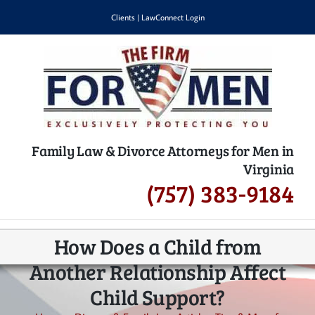
Skip
Clients
|
LawConnect Login
to
content
Family Law & Divorce Attorneys for Men in
Virginia
(757) 383-9184
How Does a Child from
Another Relationship Affect
Child Support?