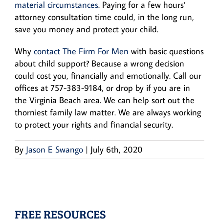
material circumstances
. Paying for a few hours’
attorney consultation time could, in the long run,
save you money and protect your child.
Why
contact The Firm For Men
with basic questions
about child support? Because a wrong decision
could cost you, financially and emotionally. Call our
offices at 757-383-9184, or drop by if you are in
the Virginia Beach area. We can help sort out the
thorniest family law matter. We are always working
to protect your rights and financial security.
By
Jason E Swango
|
July 6th, 2020
FREE RESOURCES