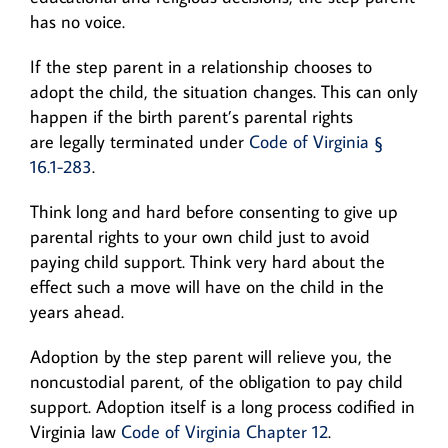
has no voice.
If the step parent in a relationship chooses to
adopt the child, the situation changes. This can only
happen if the birth parent’s parental rights
are legally terminated under
Code of Virginia §
16.1-283
.
Think long and hard before consenting to give up
parental rights to your own child just to avoid
paying child support. Think very hard about the
effect such a move will have on the child in the
years ahead.
Adoption by the step parent will relieve you, the
noncustodial parent, of the obligation to pay child
support. Adoption itself is a long process codified in
Virginia law
Code of Virginia Chapter 12
.