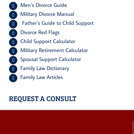
Men’s Divorce Guide
Military Divorce Manual
Father’s Guide to Child Support
Divorce Red Flags
Child Support Calculator
Military Retirement Calculator
Spousal Support Calculator
Family Law Dictionary
Family Law Articles
REQUEST A CONSULT