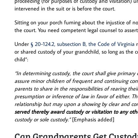
proceeding (for purposes of custody and visitation)
intervened in the suit or is before the court.
Sitting on your porch fuming about the injustice of n
the court. You need competent legal counsel to assert 
Under
§ 20-124.2, subsection B, the Code of Virginia
r
or shared custody of your grandchild, so long as the co
child”:
“In determining custody, the court shall give primary c
assure minor children of frequent and continuing co
parents to share in the responsibilities of rearing the
presumption or inference of law in favor of either. Th
relationship but may upon a showing by clear and co
served thereby award custody or visitation to any oth
custody or sole custody.”
[Emphasis added]
Can Grandparents Get Custod