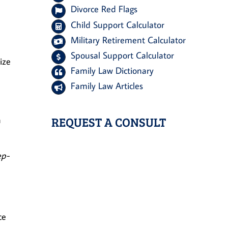
Divorce Red Flags
Child Support Calculator
Military Retirement Calculator
Spousal Support Calculator
ize
Family Law Dictionary
Family Law Articles
REQUEST A CONSULT
a
ep-
ce