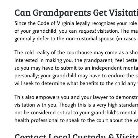
Can Grandparents Get Visitat
Since the Code of Virginia legally recognizes your rol
of your grandchild, you can
request
visitation. The ma
generally defer to the non-custodial spouse (in cases of
The cold reality of the courthouse may come as a sh
interested in making you, the grandparent, feel bette
so you may have to submit to an independent mental h
personally; your grandchild may have to endure the s
will seek to determine what benefits to the child any v
This also empowers you and your lawyer to demonstr
visitation with you. Though this is a very high stand
not be considered critical to your grandchild’s ment
health professional to speak to the court about the va
Contact Local Custody & Visi