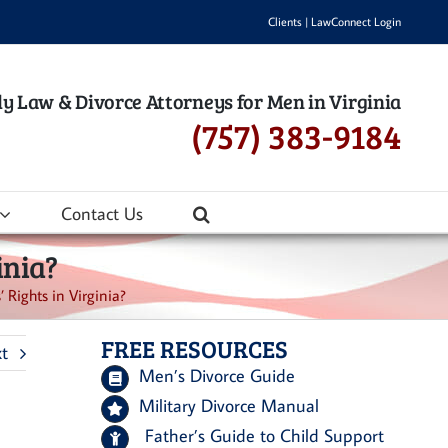
Clients
|
LawConnect Login
y Law & Divorce Attorneys for Men in Virginia
(757) 383-9184
Contact Us
inia?
Rights in Virginia?
FREE RESOURCES
t
Men’s Divorce Guide
Military Divorce Manual
Father’s Guide to Child Support