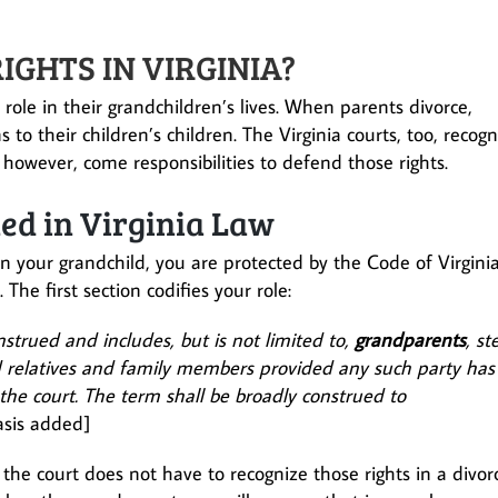
GHTS IN VIRGINIA?
 role in their grandchildren’s lives. When parents divorce,
 to their children’s children. The Virginia courts, too, recogn
, however, come responsibilities to defend those rights.
ed in Virginia Law
 in your grandchild, you are protected by the Code of Virgini
. The first section codifies your role:
nstrued and includes, but is not limited to,
grandparents
, st
d relatives and family members provided any such party has
 the court. The term shall be broadly construed to
sis added]
the court does not have to recognize those rights in a divor