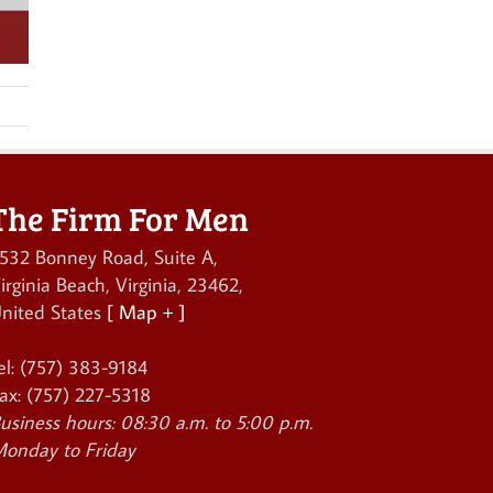
The Firm For Men
532 Bonney Road, Suite A
,
irginia Beach
,
Virginia
,
23462
,
nited States
[ Map + ]
el:
(757) 383-9184
ax:
(757) 227-5318
usiness hours:
08:30 a.m. to 5:00 p.m.
onday to Friday