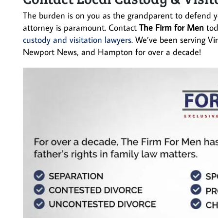
The burden is on you as the grandparent to defend yo
attorney is paramount. Contact
The Firm for Men
to
custody and visitation lawyers
. We’ve been serving Vi
Newport News, and Hampton for over a decade!