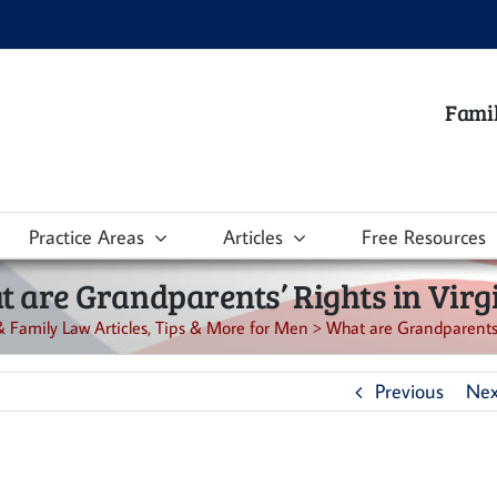
Famil
Practice Areas
Articles
Free Resources
 are Grandparents’ Rights in Virg
& Family Law Articles, Tips & More for Men
>
What are Grandparents’ 
Previous
Nex