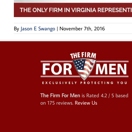
By
Jason E Swango
|
November 7th, 2016
The Firm For Men
is Rated
4.2
/ 5 based
on
175
reviews.
Review Us