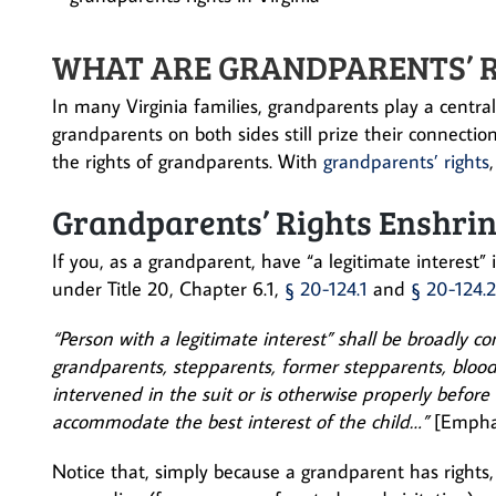
WHAT ARE GRANDPARENTS’ RI
In many Virginia families, grandparents play a central
grandparents on both sides still prize their connections
the rights of grandparents. With
grandparents’ rights
Grandparents’ Rights Enshrin
If you, as a grandparent, have “a legitimate interest”
under Title 20, Chapter 6.1,
§ 20-124.1
and
§ 20-124.2
“Person with a legitimate interest” shall be broadly co
grandparents, stepparents, former stepparents, bloo
intervened in the suit or is otherwise properly before
accommodate the best interest of the child…”
[Empha
Notice that, simply because a grandparent has rights, 