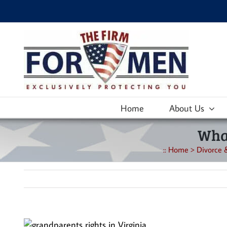
Skip
to
content
Home
About Us
What
::
Home
>
Divorce 