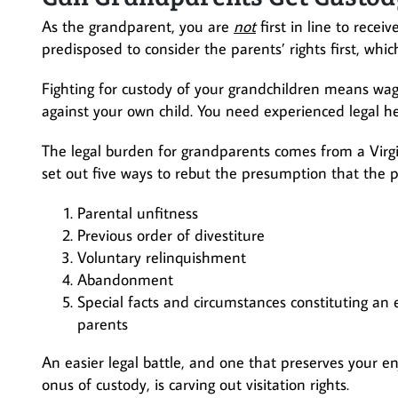
As the grandparent, you are
not
first in line to recei
predisposed to consider the parents’ rights first, wh
Fighting for custody of your grandchildren means wagi
against your own child. You need experienced legal hel
The legal burden for grandparents comes from a Virg
set out five ways to rebut the presumption that the p
Parental unfitness
Previous order of divestiture
Voluntary relinquishment
Abandonment
Special facts and circumstances constituting an e
parents
An easier legal battle, and one that preserves your e
onus of custody, is carving out visitation rights.