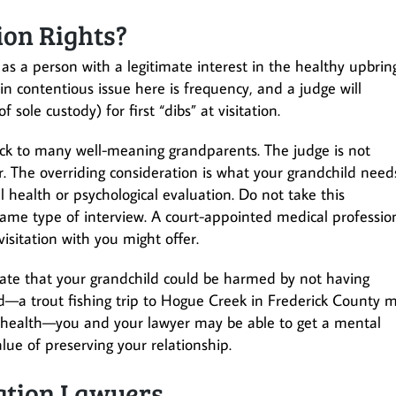
ion Rights?
e as a person with a legitimate interest in the healthy upbrin
in contentious issue here is frequency, and a judge will
 sole custody) for first “dibs” at visitation.
ock to many well-meaning grandparents. The judge is not
r. The overriding consideration is what your grandchild need
ealth or psychological evaluation. Do not take this
ame type of interview. A court-appointed medical professio
isitation with you might offer.
ate that your grandchild could be harmed by not having
ard—a trout fishing trip to Hogue Creek in Frederick County 
al health—you and your lawyer may be able to get a mental
lue of preserving your relationship.
tation Lawyers