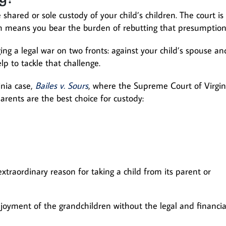
ve shared or sole custody of your child’s children. The court is
ich means you bear the burden of rebutting that presumption
ng a legal war on two fronts: against your child’s spouse an
p to tackle that challenge.
inia case,
Bailes v. Sours
, where the Supreme Court of Virgin
arents are the best choice for custody:
xtraordinary reason for taking a child from its parent or
njoyment of the grandchildren without the legal and financia