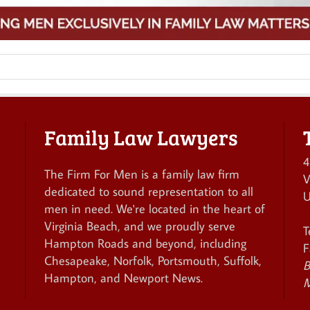
Family Law Lawyers
4
The Firm For Men is a family law firm
V
dedicated to sound representation to all
U
men in need. We're located in the heart of
Virginia Beach, and we proudly serve
T
Hampton Roads and beyond, including
F
Chesapeake, Norfolk, Portsmouth, Suffolk,
B
Hampton, and Newport News.
M