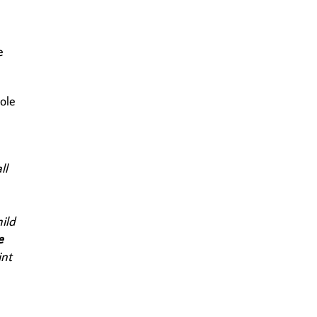
e
ole
e
ll
ild
e
int