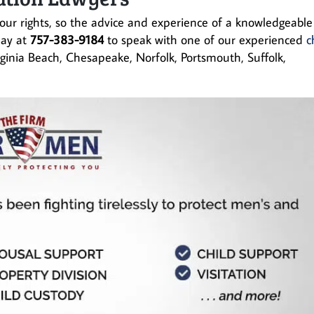
ur rights, so the advice and experience of a knowledgeable
day at
757-383-9184
to speak with one of our experienced
c
rginia Beach, Chesapeake, Norfolk, Portsmouth, Suffolk,