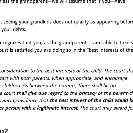
 unless the grandparent—we will assume that is you—have
ot seeing your grandkids does not qualify as appearing befor
your rights.
ecognizes that you, as the grandparent, stand able to take s
urt is satisfied you are doing so in the “best interests of th
onsideration to the best interests of the child. The court sha
ntact with both parents, when appropriate, and encourage
ir children. As between the parents, there shall be no
e court shall give due regard to the primacy of the parent-ch
nvincing evidence that
the best interest of the child would b
er person with a legitimate interest
. The court may award jo
y?