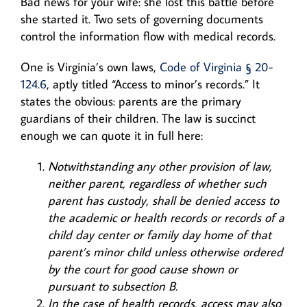
Bad news for your wife: she lost this battle before
she started it. Two sets of governing documents
control the information flow with medical records.
One is Virginia’s own laws,
Code of Virginia § 20-
124.6
, aptly titled “Access to minor’s records.” It
states the obvious: parents are the primary
guardians of their children. The law is succinct
enough we can quote it in full here:
Notwithstanding any other provision of law,
neither parent, regardless of whether such
parent has custody, shall be denied access to
the academic or health records or records of a
child day center or family day home of that
parent’s minor child unless otherwise ordered
by the court for good cause shown or
pursuant to subsection B.
In the case of health records, access may also