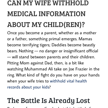
CAN MY WIFE WITHHOLD
MEDICAL INFORMATION
ABOUT MY CHILD(REN)?
Once you become a parent, whether as a mother
or a father, something primal emerges. Mamas
become terrifying tigers; Daddies become beastly
bears. Nothing — no danger or insignificant official
— will stand between parents and their children.
Pitting Mom against Dad, then, is a bit like
watching Muhammad Ali take on Joe Frazier in the
ring. What kind of fight do you have on your hands
when your wife tries to
withhold vital health
records about your kids
?
The Battle Is Already Lost