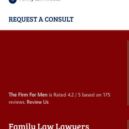
REQUEST A CONSULT
The Firm For Men
is Rated
4.2
/ 5 based on
175
reviews.
Review Us
Family Law Lawyers