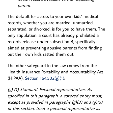
parent.
The default for access to your own kids’ medical
records, whether you are married, unmarried,
separated, or divorced, is for you to have them. The
only stipulation: a court has already prohibited a
records release under subsection B, specifically
aimed at preventing abusive parents from finding
out their own kids ratted them out.
The other safeguard in the law comes from the
Health Insurance Portability and Accountability Act
(HIPAA),
Section 164.502(g)(1)
:
(g) (1) Standard: Personal representatives. As
specified in this paragraph, a covered entity must,
except as provided in paragraphs (g)(3) and (g)(5)
of this section, treat a personal representative as