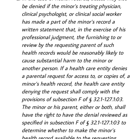
be denied if the minor’s treating physician,
clinical psychologist, or clinical social worker
has made a part of the minor’s record a
written statement that, in the exercise of his
professional judgment, the furnishing to or
review by the requesting parent of such
health records would be reasonably likely to
cause substantial harm to the minor or
another person. If a health care entity denies
a parental request for access to, or copies of, a
minor’s health record, the health care entity
denying the request shall comply with the
provisions of subsection F of § 32.1-127.1:03.
The minor or his parent, either or both, shall
have the right to have the denial reviewed as
specified in subsection F of § 32.1-127.1:03 to
determine whether to make the minor’s
health record available to the requesting