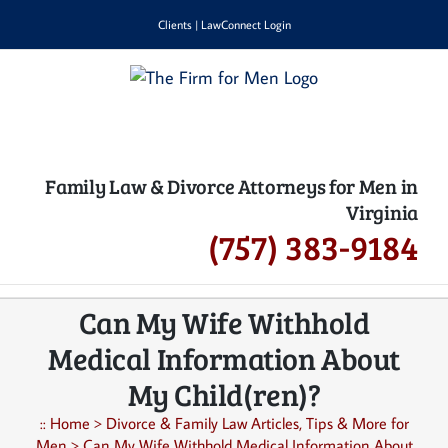
Skip
Clients
|
LawConnect Login
to
content
Family Law & Divorce Attorneys for Men in
Virginia
(757) 383-9184
Can My Wife Withhold
Medical Information About
My Child(ren)?
::
Home
>
Divorce & Family Law Articles, Tips & More for
Men
>
Can My Wife Withhold Medical Information About