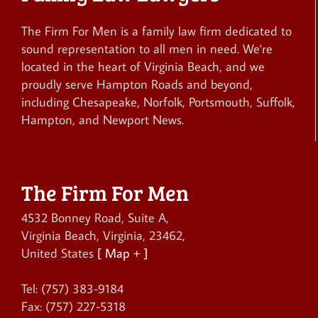
The Firm For Men is a family law firm dedicated to
sound representation to all men in need. We're
located in the heart of Virginia Beach, and we
proudly serve Hampton Roads and beyond,
including Chesapeake, Norfolk, Portsmouth, Suffolk,
Hampton, and Newport News.
The Firm For Men
4532 Bonney Road, Suite A
,
Virginia Beach
,
Virginia
,
23462
,
United States
[ Map + ]
Tel:
(757) 383-9184
Fax:
(757) 227-5318