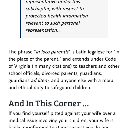
representative under this
subchapter, with respect to
protected health information
relevant to such personal
representation, …
The phrase “
in loco parentis
” is Latin legalese for “in
the place of the parent,” and extends under Code
of Virginia (in many citations) to teachers and other
school officials, divorced parents, guardians,
guardians
ad litem
, and anyone else with a moral
and ethical duty to safeguard children.
And In This Corner …
If you find yourself pitted against your wife over a
medical issue involving your children, your wife is
badly misinformed to stand against you. In her