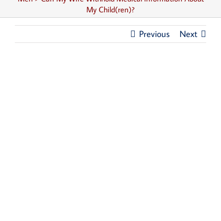
My Child(ren)?
Previous
Next