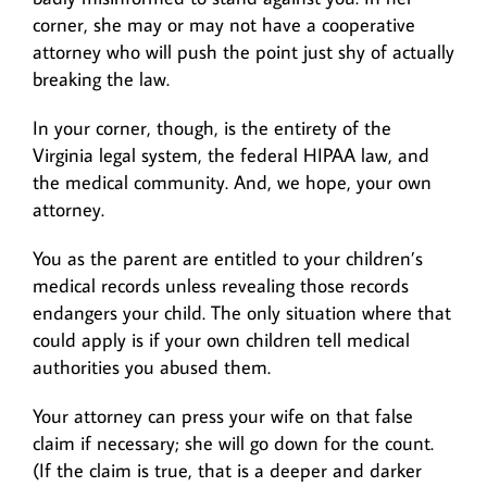
corner, she may or may not have a cooperative
attorney who will push the point just shy of actually
breaking the law.
In your corner, though, is the entirety of the
Virginia legal system, the federal HIPAA law, and
the medical community. And, we hope, your own
attorney.
You as the parent are entitled to your children’s
medical records unless revealing those records
endangers your child. The only situation where that
could apply is if your own children tell medical
authorities you abused them.
Your attorney can press your wife on that false
claim if necessary; she will go down for the count.
(If the claim is true, that is a deeper and darker