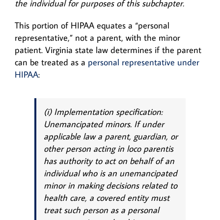
the individual for purposes of this subchapter.
This portion of HIPAA equates a “personal
representative,” not a parent, with the minor
patient. Virginia state law determines if the parent
can be treated as a
personal representative under
HIPAA
:
(i) Implementation specification:
Unemancipated minors. If under
applicable law a parent, guardian, or
other person acting
in loco parentis
has authority to act on behalf of an
individual who is an unemancipated
minor in making decisions related to
health care, a covered entity must
treat such person as a personal