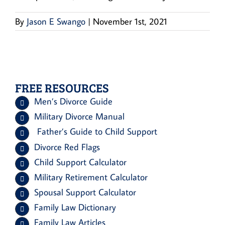
By
Jason E Swango
|
November 1st, 2021
FREE RESOURCES
Men’s Divorce Guide
Military Divorce Manual
Father’s Guide to Child Support
Divorce Red Flags
Child Support Calculator
Military Retirement Calculator
Spousal Support Calculator
Family Law Dictionary
Family Law Articles