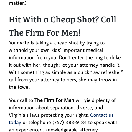
matter.)
Hit With a Cheap Shot? Call
The Firm For Men!
Your wife is taking a cheap shot by trying to
withhold your own kids’ important medical
information from you. Don’t enter the ring to duke
it out with her, though; let your attorney handle it.
With something as simple as a quick “law refresher”
call from your attorney to hers, she may throw in
the towel.
Your call to
The Firm For Men
will yield plenty of
information about separation, divorce, and
Virginia’s laws protecting your rights.
Contact us
today
or telephone (757) 383-9184 to speak with
an experienced, knowledgeable attorney.