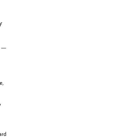
f
r —
e,
y
ard