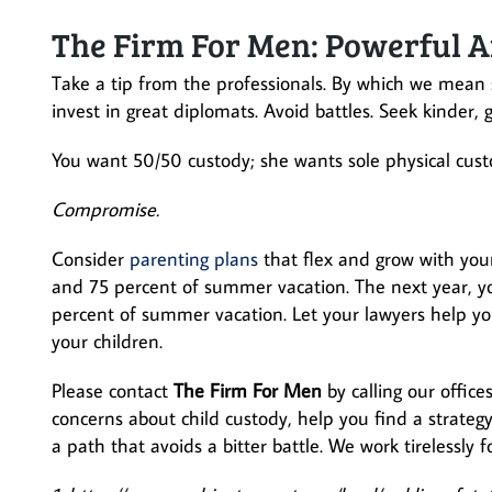
The Firm For Men: Powerful A
Take a tip from the professionals. By which we mean 
invest in great diplomats. Avoid battles. Seek kinder, 
You want 50/50 custody; she wants sole physical cust
Compromise.
Consider
parenting plans
that flex and grow with your
and 75 percent of summer vacation. The next year, y
percent of summer vacation. Let your lawyers help you
your children.
Please contact
The Firm For Men
by calling our office
concerns about child custody, help you find a strateg
a path that avoids a bitter battle. We work tirelessly 