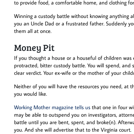
to provide food, a comfortable home, and clothing for
Winning a custody battle without knowing anything a
you an Uncle Dad or a frustrated father. Suddenly yo
them all at once.
Money Pit
If you thought a house or a houseful of children was e
protracted, bitter custody battle. You will spend, an
clear verdict. Your ex-wife or the mother of your child
Neither of you will have the resources you need, at th
you would like.
Working Mother magazine tells us
that one in four w
may be able to outspend you on investigators, attorne
battle until you are bent, spent, and broke(n). Afterw
you. And she will advertise that to the Virginia court.