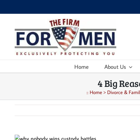
Skip
to
content
Home
About Us
4 Big Rea
::
Home
>
Divorce & Famil