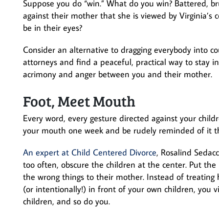
Suppose you do “win.” What do you win? Battered, br
against their mother that she is viewed by Virginia’s 
be in their eyes?
Consider an alternative to dragging everybody into co
attorneys and find a peaceful, practical way to stay i
acrimony and anger between you and their mother.
Foot, Meet Mouth
Every word, every gesture directed against your childr
your mouth one week and be rudely reminded of it t
An expert at Child Centered Divorce
, Rosalind Sedacc
too often, obscure the children at the center. Put the
the wrong things to their mother. Instead of treating
(or intentionally!) in front of your own children, you 
children, and so do you.