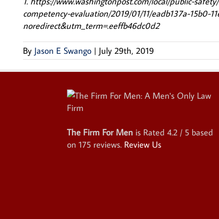
1. https://www.washingtonpost.com/local/public-safety
competency-evaluation/2019/01/11/eadb137a-15b0-1
noredirect&utm_term=.eeffb46dc0d2
By
Jason E Swango
|
July 29th, 2019
The Firm For Men
is Rated
4.2
/ 5 based
on
175
reviews.
Review Us