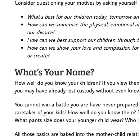
Consider questioning your motives by asking yourself 
What’s best for our children today, tomorrow an
How can we minimize the physical, emotional and
our divorce?
How can we best support our children through thi
How can we show your love and compassion for 
or create?
What’s Your Name?
How well do you know your children? If you view the
you may have already lost custody without even knowi
You cannot win a battle you are have never prepared
caretaker of your kids? How well do you know them? Do
What pants size does your younger child wear? Who is 
All those basics are baked into the mother-child rela