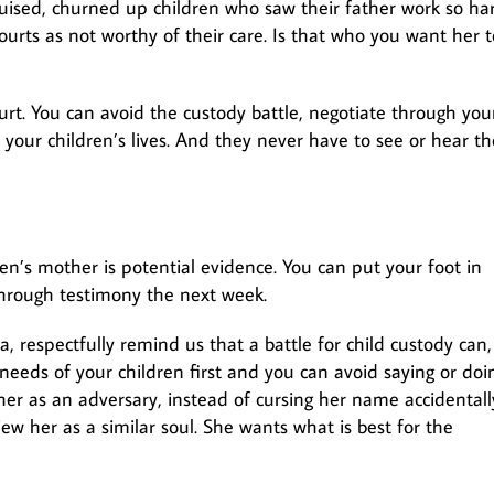
uised, churned up children who saw their father work so ha
courts as not worthy of their care. Is that who you want her t
urt. You can avoid the custody battle, negotiate through you
n your children’s lives. And they never have to see or hear th
en’s mother is potential evidence. You can put your foot in
hrough testimony the next week.
a, respectfully remind us that a battle for child custody can, 
 needs of your children first and you can avoid saying or doi
 her as an adversary, instead of cursing her name accidentall
view her as a similar soul. She wants what is best for the