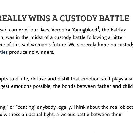
REALLY WINS A CUSTODY BATTLE
1
ad corner of our lives. Veronica Youngblood
, the Fairfax
was in the midst of a custody battle following a bitter
ome of this sad woman’s future. We sincerely hope no custod
tles
produce no winners.
ts to dilute, defuse and distill that emotion so it plays a s
ongest emotions possible, the bonds between father and child
ng,” or “beating” anybody legally. Think about the real object
 witness an actual fight, a vicious battle between their