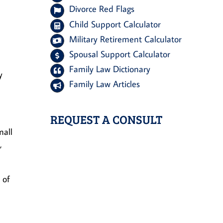
Divorce Red Flags
Child Support Calculator
Military Retirement Calculator
Spousal Support Calculator
Family Law Dictionary
y
Family Law Articles
REQUEST A CONSULT
mall
,
 of