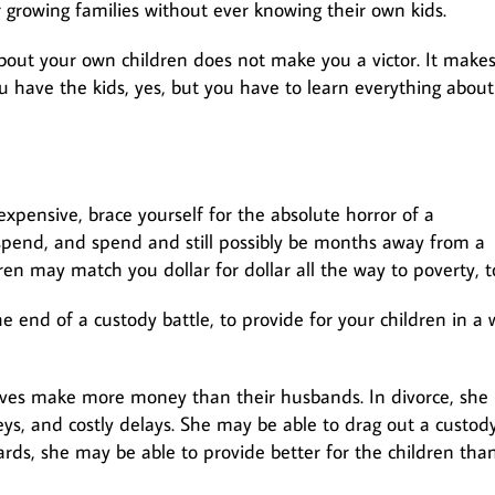
 growing families without ever knowing their own kids.
bout your own children does not make you a victor. It make
u have the kids, yes, but you have to learn everything about
xpensive, brace yourself for the absolute horror of a
d spend, and spend and still possibly be months away from a
ren may match you dollar for dollar all the way to poverty, t
e end of a custody battle, to provide for your children in a
ives make more money than their husbands. In divorce, she
ys, and costly delays. She may be able to drag out a custod
ards, she may be able to provide better for the children tha