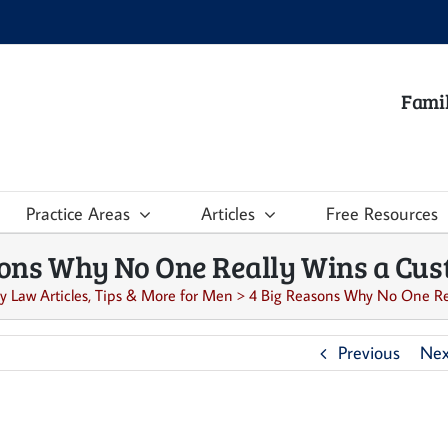
Famil
Practice Areas
Articles
Free Resources
sons Why No One Really Wins a Cust
y Law Articles, Tips & More for Men
>
4 Big Reasons Why No One Rea
Previous
Nex