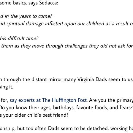
some basics, says Sedacca:
d in the years to come?
 spiritual damage inflicted upon our children as a result o
s difficult time?
them as they move through challenges they did not ask fo
m through the distant mirror many Virginia Dads seem to us
ng it.
 for,
say experts at The Huffington Post
. Are you the primar
 you know their ages, birthdays, favorite foods, and fears?
your older child’s best friend?
tionship, but too often Dads seem to be detached, working h