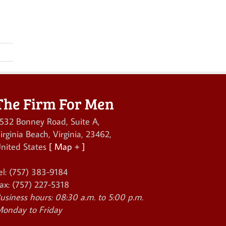
The Firm For Men
532 Bonney Road, Suite A
,
irginia Beach
,
Virginia
,
23462
,
nited States
[ Map + ]
el:
(757) 383-9184
ax:
(757) 227-5318
usiness hours:
08:30 a.m. to 5:00 p.m.
onday to Friday