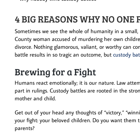
4 BIG REASONS WHY NO ONE 
Sometimes we see the whole of humanity in a small, s
County woman accused of murdering her own children, 
divorce. Nothing glamorous, valiant, or worthy can c
battle results in so tragic an outcome, but
custody bat
Brewing for a Fight
Humans react emotionally; it is our nature. Law attemp
part in rulings. Custody battles are rooted in the str
mother and child.
Get out of your head any thoughts of “victory,” “winni
your fight: your beloved children. Do you want them to
parents?