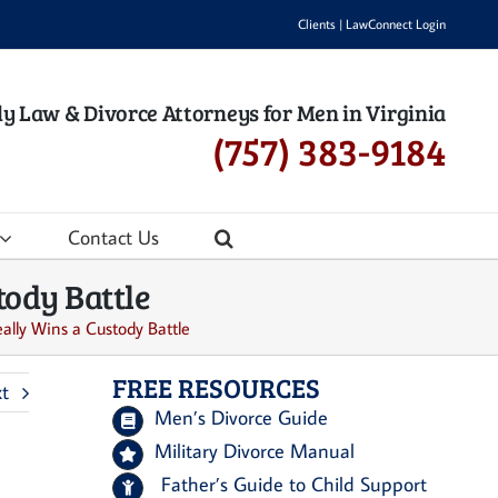
Clients
|
LawConnect Login
y Law & Divorce Attorneys for Men in Virginia
(757) 383-9184
Contact Us
ody Battle
lly Wins a Custody Battle
FREE RESOURCES
t
Men’s Divorce Guide
Military Divorce Manual
Father’s Guide to Child Support