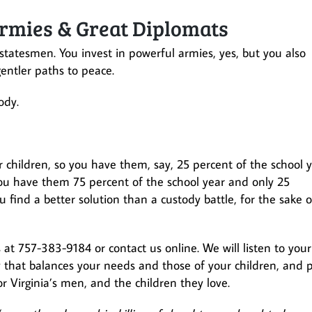
rmies & Great Diplomats
statesmen. You invest in powerful armies, yes, but you also
gentler paths to peace.
ody.
 children, so you have them, say, 25 percent of the school 
ou have them 75 percent of the school year and only 25
 find a better solution than a custody battle, for the sake o
s at 757-383-9184 or contact us online. We will listen to your
y that balances your needs and those of your children, and 
for Virginia’s men, and the children they love.