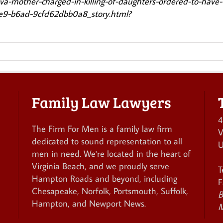
/va-mother-charged-in-killing-of-daughters-ordered-to-have-
1e9-b6ad-9cfd62dbb0a8_story.html?
Family Law Lawyers
4
The Firm For Men is a family law firm
V
dedicated to sound representation to all
U
men in need. We're located in the heart of
Virginia Beach, and we proudly serve
T
Hampton Roads and beyond, including
F
Chesapeake, Norfolk, Portsmouth, Suffolk,
B
Hampton, and Newport News.
M