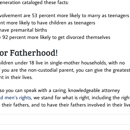
eneration cataloged these facts:
volvement are 53 percent more likely to marry as teenagers
nt more likely to have children as teenagers
have premarital births
 92 percent more likely to get divorced themselves
or Fatherhood!
ildren under 18 live in single-mother households, with no
if you are the non-custodial parent, you can give the greates
t in their lives.
so you can speak with a caring, knowledgeable attorney
d men’s rights
, we stand for what is right, including the righ
 their fathers, and to have their fathers involved in their live