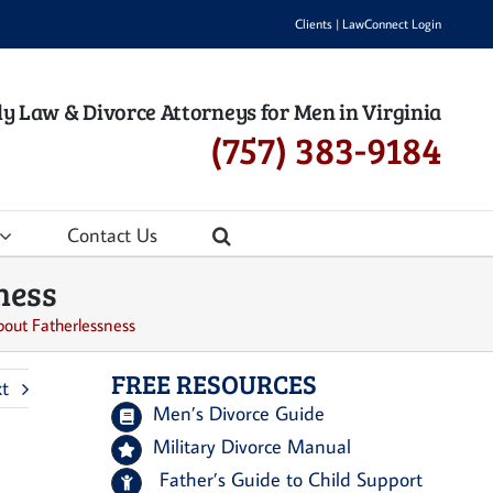
Clients
|
LawConnect Login
y Law & Divorce Attorneys for Men in Virginia
(757) 383-9184
Contact Us
ness
bout Fatherlessness
FREE RESOURCES
t
Men’s Divorce Guide
Military Divorce Manual
Father’s Guide to Child Support