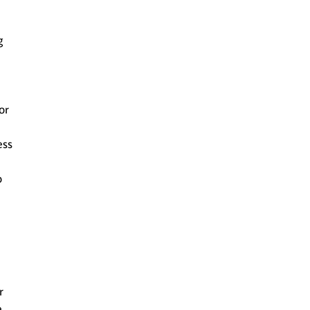
g
or
ess
o
r
e