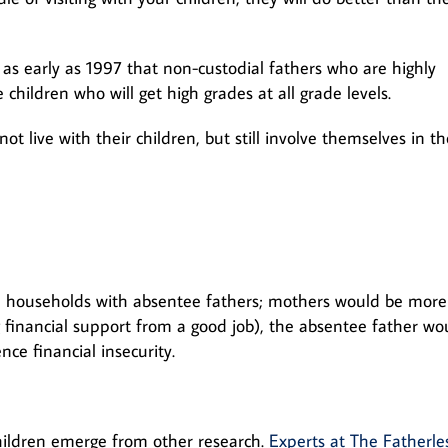
as early as 1997 that non-custodial fathers who are highly
 children who will get high grades at all grade levels.
 live with their children, but still involve themselves in th
n households with absentee fathers; mothers would be more
 financial support from a good job), the absentee father wo
ce financial insecurity.
hildren emerge from other research.
Experts at The Fatherle