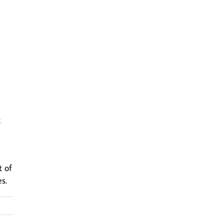
t
t of
s.