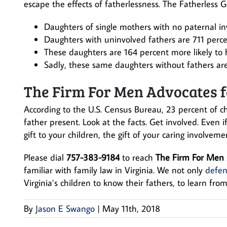
escape the effects of fatherlessness. The Fatherless G
Daughters of single mothers with no paternal in
Daughters with uninvolved fathers are 711 perce
These daughters are 164 percent more likely to 
Sadly, these same daughters without fathers are
The Firm For Men Advocates f
According to the U.S. Census Bureau, 23 percent of ch
father present. Look at the facts. Get involved. Even 
gift to your children, the gift of your caring involvemen
Please dial
757-383-9184
to reach
The Firm For Men
familiar with family law in Virginia. We not only
defen
Virginia’s children to know their fathers, to learn from
By
Jason E Swango
|
May 11th, 2018