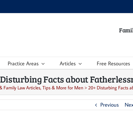
Famil
Practice Areas
Articles
Free Resources
 Disturbing Facts about Fatherless
& Family Law Articles, Tips & More for Men
>
20+ Disturbing Facts a
Previous
Nex