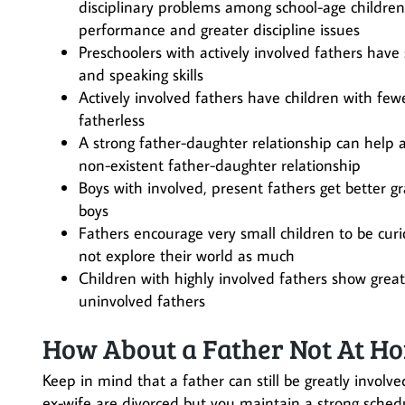
disciplinary problems among school-age childre
performance and greater discipline issues
Preschoolers with actively involved fathers have 
and speaking skills
Actively involved fathers have children with fe
fatherless
A strong father-daughter relationship can help a
non-existent father-daughter relationship
Boys with involved, present fathers get better 
boys
Fathers encourage very small children to be curi
not explore their world as much
Children with highly involved fathers show greate
uninvolved fathers
How About a Father Not At Hom
Keep in mind that a father can still be greatly involved
ex-wife are divorced but you maintain a strong schedul