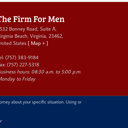
The Firm For Men
532 Bonney Road, Suite A
,
irginia Beach
,
Virginia
,
23462
,
nited States
[ Map + ]
el:
(757) 383-9184
ax:
(757) 227-5318
usiness hours:
08:30 a.m. to 5:00 p.m.
onday to Friday
orney about your specific situation. Using or
r