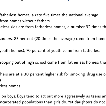
atherless homes, a rate five times the national average
e from homes without fathers
less kids are from fatherless homes, a number 32 times t
disorders, 85 percent (20 times the average) come from hom
nd youth homes), 70 percent of youth come from fatherless
dropping out of high school come from fatherless homes; that
hers are at a 30 percent higher risk for smoking, drug use o
s
rless homes
 on boys. Boys tend to act out more aggressively as teens a
ncarcerated populations than girls do. Yet daughters do not