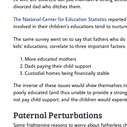
divorced dad who ditches them.
The National Center for Education Statistics
reported 
involved in their children’s educations tend to nurture
The same survey went on to say that fathers who do not
kids’ educations, correlate to three important factors:
More educated mothers
Dads paying their child support
Custodial homes being financially stable
The inverse of these issues would show themselves i
poorly educated (and thus unable to provide a strong
not pay child support; and the children would experien
Paternal Perturbations
Some frightening reasons to worry about fatherless c