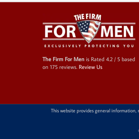
The Firm For Men
is Rated
4.2
/ 5 based
on
175
reviews.
Review Us
This website provides general information, n