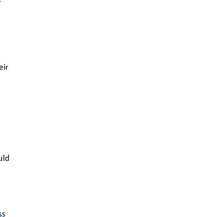
eir
uld
ss