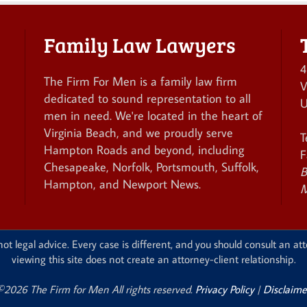
Family Law Lawyers
4
The Firm For Men is a family law firm
V
dedicated to sound representation to all
U
men in need. We're located in the heart of
Virginia Beach, and we proudly serve
T
Hampton Roads and beyond, including
F
Chesapeake, Norfolk, Portsmouth, Suffolk,
B
Hampton, and Newport News.
M
ot legal advice. Every case is different, and you should consult an att
viewing this site does not create an attorney-client relationship.
©2026 The Firm for Men All rights reserved.
Privacy Policy
|
Disclaime