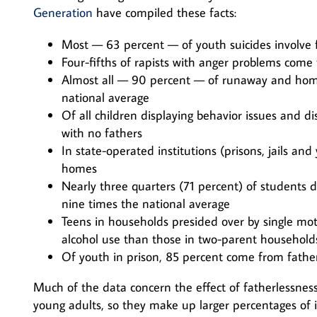
Generation
have compiled these facts:
Most — 63 percent — of youth suicides involve f
Four-fifths of rapists with anger problems com
Almost all — 90 percent — of runaway and home
national average
Of all children displaying behavior issues and 
with no fathers
In state-operated institutions (prisons, jails a
homes
Nearly three quarters (71 percent) of students 
nine times the national average
Teens in households presided over by single mot
alcohol use than those in two-parent household
Of youth in prison, 85 percent come from fathe
Much of the data concern the effect of fatherlessness
young adults, so they make up larger percentages of i