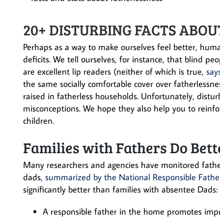
20+ DISTURBING FACTS ABOU
Perhaps as a way to make ourselves feel better, huma
deficits. We tell ourselves, for instance, that blind 
are excellent lip readers (neither of which is true,
say
the same socially comfortable cover over fatherlessness
raised in fatherless households. Unfortunately, distu
misconceptions. We hope they also help you to reinf
children.
Families with Fathers Do Bett
Many researchers and agencies have monitored fathers
dads,
summarized by the National Responsible Fath
significantly better than families with absentee Dads:
A responsible father in the home promotes imp