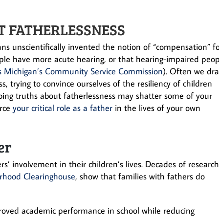
T FATHERLESSNESS
ns unscientifically invented the notion of “compensation” f
people have more acute hearing, or that hearing-impaired peo
s Michigan’s Community Service Commission
). Often we dr
, trying to convince ourselves of the resiliency of children
rbing truths about fatherlessness may shatter some of your
orce
your critical role as a father
in the lives of your own
er
’ involvement in their children’s lives. Decades of researc
erhood Clearinghouse
, show that families with fathers do
roved academic performance in school while reducing