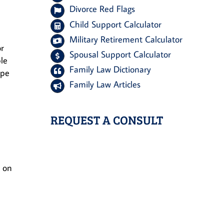
Divorce Red Flags
Child Support Calculator
Military Retirement Calculator
or
Spousal Support Calculator
ple
Family Law Dictionary
ape
Family Law Articles
REQUEST A CONSULT
h on