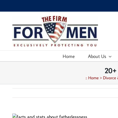
Skip
to
content
Home
About Us
20+
::
Home
>
Divorce 