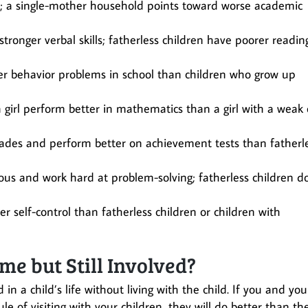
n; a single-mother household points toward worse academic
stronger verbal skills; fatherless children have poorer readin
wer behavior problems in school than children who grow up
 girl perform better in mathematics than a girl with a weak 
grades and perform better on achievement tests than fatherl
ous and work hard at problem-solving; fatherless children d
r self-control than fatherless children or children with
e but Still Involved?
 in a child’s life without living with the child. If you and you
e of visiting with your children, they will do better than th