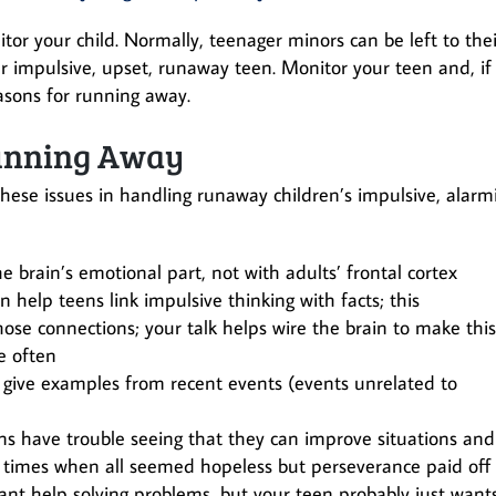
or your child. Normally, teenager minors can be left to thei
r impulsive, upset, runaway teen. Monitor your teen and, if
easons for running away.
Running Away
these issues in handling runaway children’s impulsive, alarm
 brain’s emotional part, not with adults’ frontal cortex
help teens link impulsive thinking with facts; this
hose connections; your talk helps wire the brain to make this
e often
 give examples from recent events (events unrelated to
s have trouble seeing that they can improve situations and
 times when all seemed hopeless but perseverance paid off
ant help solving problems, but your teen probably just want