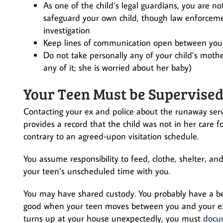
As one of the child’s legal guardians, you are n
safeguard your own child, though law enforcemen
investigation
Keep lines of communication open between you
Do not take personally any of your child’s mot
any of it; she is worried about her baby)
Your Teen Must be Supervised 
Contacting your ex and police about the runaway serves
provides a record that the child was not in her care fo
contrary to an agreed-upon visitation schedule.
You assume responsibility to feed, clothe, shelter, a
your teen’s unscheduled time with you.
You may have shared custody. You probably have a bed
good when your teen moves between you and your ex
turns up at your house unexpectedly, you must
docum