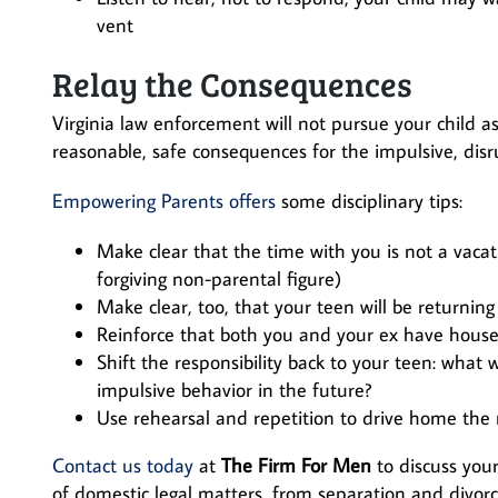
vent
Relay the Consequences
Virginia law enforcement will not pursue your child as
reasonable, safe consequences for the impulsive, disr
Empowering Parents offers
some disciplinary tips:
Make clear that the time with you is not a vacat
forgiving non-parental figure)
Make clear, too, that your teen will be returnin
Reinforce that both you and your ex have house 
Shift the responsibility back to your teen: what w
impulsive behavior in the future?
Use rehearsal and repetition to drive home the 
Contact us today
at
The Firm For Men
to discuss your
of domestic legal matters, from separation and divor