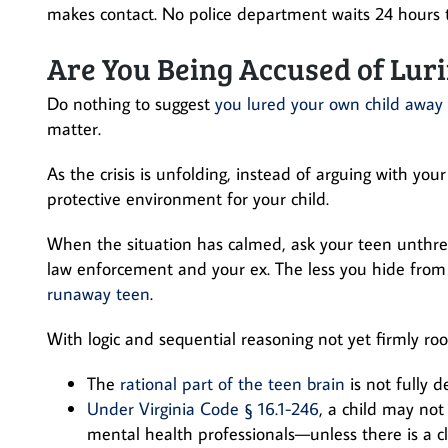
makes contact. No police department waits 24 hours t
Are You Being Accused of Luri
Do nothing to suggest
you lured your own child away
matter.
As the crisis is unfolding, instead of arguing with you
protective environment for your child.
When the situation has calmed, ask your teen unthre
law enforcement and your ex. The less you hide from
runaway teen
.
With logic and sequential reasoning not yet firmly ro
The
rational part of the teen brain
is not fully 
Under Virginia Code § 16.1-246
, a child may no
mental health professionals—unless there is a cle