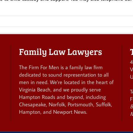
Family Law Lawyers
4
The Firm For Men is a family law firm
V
dedicated to sound representation to all
U
men in need. We're located in the heart of
Virginia Beach, and we proudly serve
T
Hampton Roads and beyond, including
F
Chesapeake, Norfolk, Portsmouth, Suffolk,
B
Hampton, and Newport News.
M