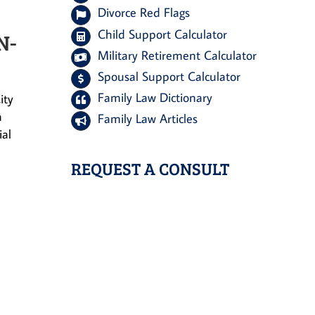
Divorce Red Flags
Child Support Calculator
N-
Military Retirement Calculator
Spousal Support Calculator
Family Law Dictionary
ity
a
Family Law Articles
ial
REQUEST A CONSULT