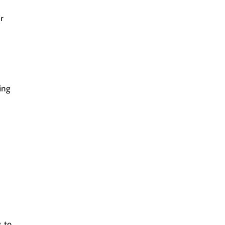
r
ing
s to