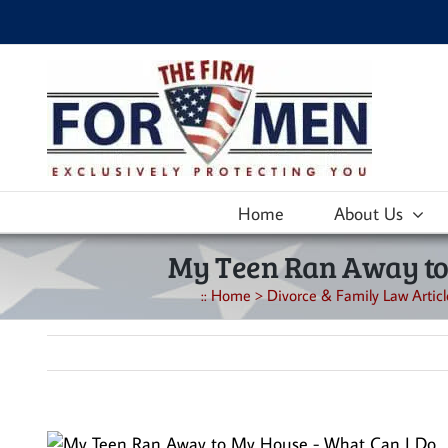
Skip
to
content
Home
About Us
My Teen Ran Away to 
::
Home
>
Divorce & Family Law Artic