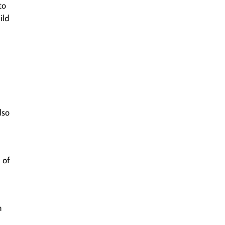
to
ild
n
lso
 of
n