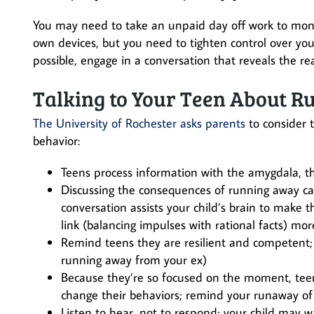
You may need to take an unpaid day off work to monit
own devices, but you need to tighten control over you
possible, engage in a conversation that reveals the r
Talking to Your Teen About 
The University of Rochester asks parents
to consider 
behavior:
Teens process information with the amygdala, the
Discussing the consequences of running away can 
conversation assists your child’s brain to make t
link (balancing impulses with rational facts) mor
Remind teens they are resilient and competent;
running away from your ex)
Because they’re so focused on the moment, teen
change their behaviors; remind your runaway of
Listen to hear, not to respond; your child may w