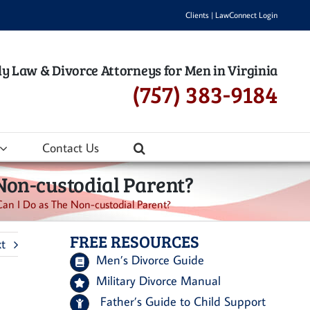
Clients
|
LawConnect Login
y Law & Divorce Attorneys for Men in Virginia
(757) 383-9184
Contact Us
Non-custodial Parent?
n I Do as The Non-custodial Parent?
FREE RESOURCES
t
Men’s Divorce Guide
Military Divorce Manual
Father’s Guide to Child Support