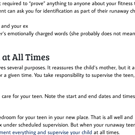
ot required to “prove” anything to anyone about your fitness 
t can ask you for identification as part of their runaway ch
 and your ex
her’s emotionally charged words (she probably does not mea
at All Times
 several purposes. It reassures the child’s mother, but it a
r a given time. You take responsibility to supervise the teen,
nd care for your teen. Note the start and end dates and times
room for your teen in your new place. That is all well and
 under scheduled supervision. But when your runaway tee
ent everything and supervise your child
at all times.