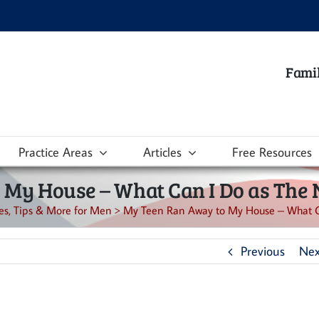
Famil
Practice Areas
Articles
Free Resources
My House – What Can I Do as The 
les, Tips & More for Men
>
My Teen Ran Away to My House – What Ca
Previous
Nex