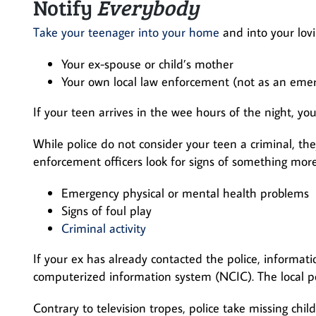
Notify
Everybody
Take your teenager into your home
and into your lovi
Your ex-spouse or child’s mother
Your own local law enforcement (not as an emerge
If your teen arrives in the wee hours of the night, you
While police do not consider your teen a criminal, the
enforcement officers look for signs of something mor
Emergency physical or mental health problems
Signs of foul play
Criminal activity
If your ex has already contacted the police, informat
computerized information system (NCIC). The local 
Contrary to television tropes, police take missing ch