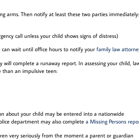
ng arms. Then notify at least these two parties immediately:
ncy call unless your child shows signs of distress)
 can wait until office hours to notify your
family law attorne
y will complete a runaway report. In assessing your child, la
e than an impulsive teen:
ion about your child may be entered into a nationwide
police department may also complete
a Missing Persons repo
ildren very seriously from the moment a parent or guardian