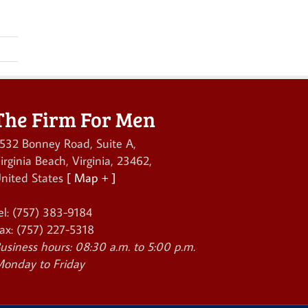
The Firm For Men
532 Bonney Road, Suite A
,
irginia Beach
,
Virginia
,
23462
,
nited States
[ Map + ]
el:
(757) 383-9184
ax:
(757) 227-5318
usiness hours:
08:30 a.m. to 5:00 p.m.
onday to Friday