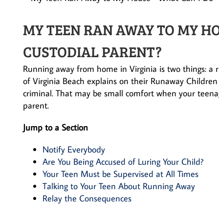
MY TEEN RAN AWAY TO MY HO
CUSTODIAL PARENT?
Running away from home in Virginia is two things: a ri
of Virginia Beach explains on their Runaway Children
criminal. That may be small comfort when your teena
parent.
Jump to a Section
Notify Everybody
Are You Being Accused of Luring Your Child?
Your Teen Must be Supervised at All Times
Talking to Your Teen About Running Away
Relay the Consequences