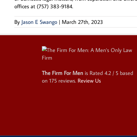
offices at (757) 383-9184.
By
Jason E Swango
|
March 27th, 2023
The Firm For Men
is Rated
4.2
/ 5 based
on
175
reviews.
Review Us