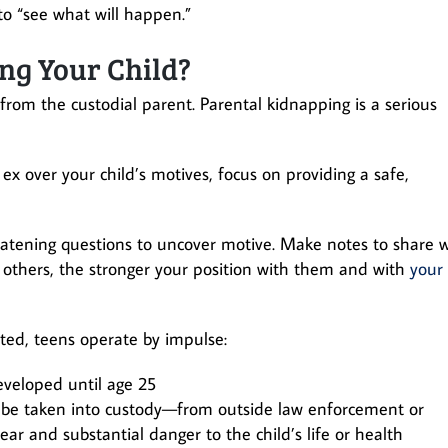
o “see what will happen.”
ng Your Child?
from the custodial parent. Parental kidnapping is a serious
r ex over your child’s motives, focus on providing a safe,
atening questions to uncover motive. Make notes to share w
 others, the stronger your position with them and with
your
oted, teens operate by impulse:
developed until age 25
t be taken into custody—from outside law enforcement or
ar and substantial danger to the child’s life or health