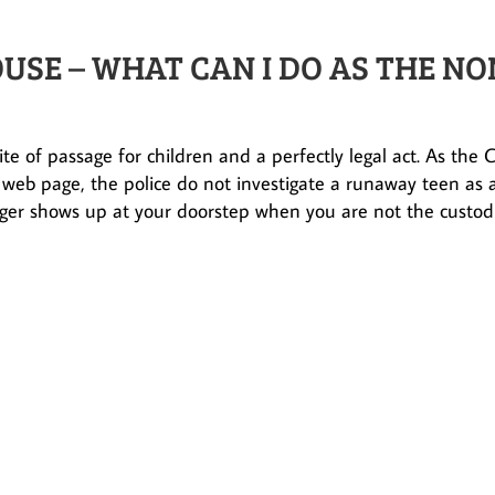
USE – WHAT CAN I DO AS THE NO
te of passage for children and a perfectly legal act. As the C
 web page, the police do not investigate a runaway teen as 
ger shows up at your doorstep when you are not the custod