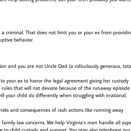
 a criminal. That does not limit you or your ex from providi
uptive behavior.
ion and you are not Uncle Dad (a ridiculously generous, tota
g to your ex to honor the legal agreement giving her custody
rules that will not deviate because of the runaway episode
ill your child do differently when struggling with irrational,
risks and consequences of rash actions like running away
 family law concerns. We help Virginia’s men handle all asp
ce to child custody and support. You may also telephone our