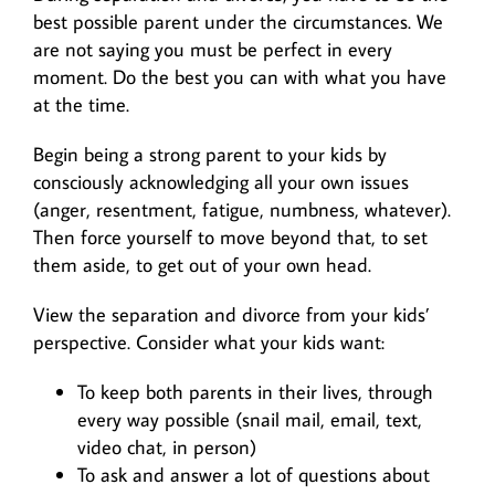
best possible parent under the circumstances. We
are not saying you must be perfect in every
moment. Do the best you can with what you have
at the time.
Begin being a strong parent to your kids by
consciously acknowledging all your own issues
(anger, resentment, fatigue, numbness, whatever).
Then force yourself to move beyond that, to set
them aside, to get out of your own head.
View the separation and divorce from your kids’
perspective. Consider what your kids want:
To keep both parents in their lives, through
every way possible (snail mail, email, text,
video chat, in person)
To ask and answer a lot of questions about