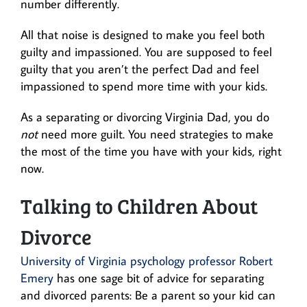
number differently.
All that noise is designed to make you feel both
guilty and impassioned. You are supposed to feel
guilty that you aren’t the perfect Dad and feel
impassioned to spend more time with your kids.
As a separating or divorcing Virginia Dad, you do
not
need more guilt. You need strategies to make
the most of the time you have with your kids, right
now.
Talking to Children About
Divorce
University of Virginia psychology professor Robert
Emery
has one sage bit of advice for separating
and divorced parents: Be a parent so your kid can