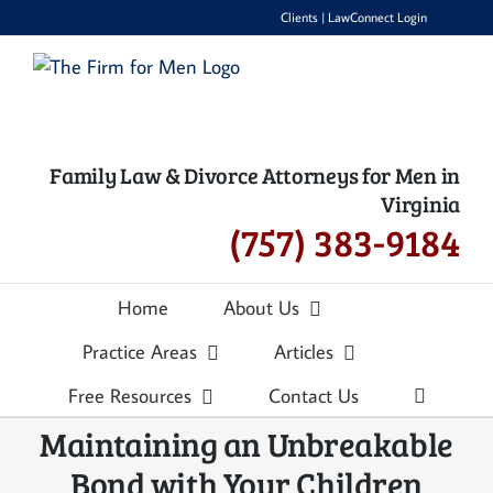
Skip
Clients
|
LawConnect Login
to
content
Family Law & Divorce Attorneys for Men in
Virginia
(757) 383-9184
Home
About Us
Practice Areas
Articles
Free Resources
Contact Us
Maintaining an Unbreakable
Bond with Your Children