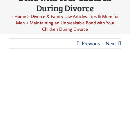
During Divorce
::
Home
>
Divorce & Family Law Articles, Tips & More for
Men
>
Maintaining an Unbreakable Bond with Your
Children During Divorce
Previous
Next