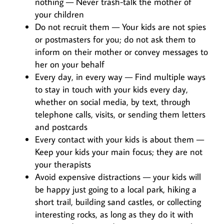
nothing — Never trash-talk the mother of
your children
Do not recruit them — Your kids are not spies
or postmasters for you; do not ask them to
inform on their mother or convey messages to
her on your behalf
Every day, in every way — Find multiple ways
to stay in touch with your kids every day,
whether on social media, by text, through
telephone calls, visits, or sending them letters
and postcards
Every contact with your kids is about them —
Keep your kids your main focus; they are not
your therapists
Avoid expensive distractions — your kids will
be happy just going to a local park, hiking a
short trail, building sand castles, or collecting
interesting rocks, as long as they do it with