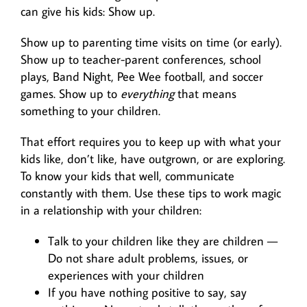
can give his kids: Show up.
Show up to parenting time visits on time (or early).
Show up to teacher-parent conferences, school
plays, Band Night, Pee Wee football, and soccer
games. Show up to
everything
that means
something to your children.
That effort requires you to keep up with what your
kids like, don’t like, have outgrown, or are exploring.
To know your kids that well, communicate
constantly with them. Use these tips to work magic
in a relationship with your children:
Talk to your children like they are children —
Do not share adult problems, issues, or
experiences with your children
If you have nothing positive to say, say