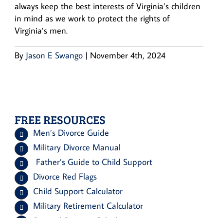
always keep the best interests of Virginia’s children
in mind as we work to protect the rights of
Virginia’s men.
By
Jason E Swango
|
November 4th, 2024
FREE RESOURCES
Men’s Divorce Guide
Military Divorce Manual
Father’s Guide to Child Support
Divorce Red Flags
Child Support Calculator
Military Retirement Calculator