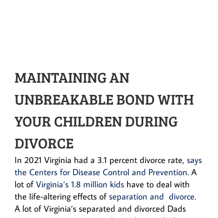
MAINTAINING AN
UNBREAKABLE BOND WITH
YOUR CHILDREN DURING
DIVORCE
In 2021 Virginia had a 3.1 percent divorce rate,
says
the Centers for Disease Control and Prevention
. A
lot of
Virginia’s 1.8 million kids
have to deal with
the life-altering effects of
separation and divorce
.
A lot of Virginia’s separated and divorced Dads