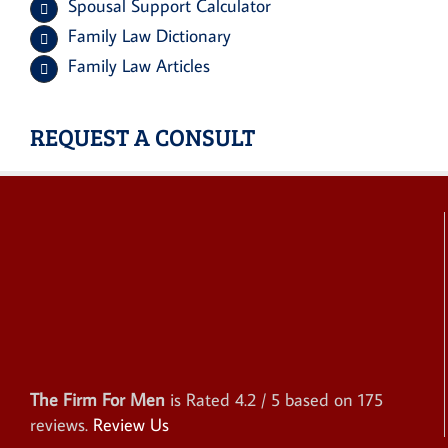
Spousal Support Calculator
Family Law Dictionary
Family Law Articles
REQUEST A CONSULT
The Firm For Men
is Rated
4.2
/ 5 based on
175
reviews.
Review Us