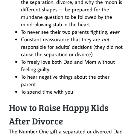
the separation, divorce, and why the moon is
different shapes — be prepared for the
mundane question to be followed by the
mind-blowing stab in the heart
To never see their two parents fighting,
ever
Constant reassurance that they are
not
responsible for adults’ decisions (they did not
cause the separation or divorce)
To freely love both Dad and Mom without
feeling guilty
To hear negative things about the other
parent
To spend time with you
How to Raise Happy Kids
After Divorce
The Number One gift a separated or divorced Dad