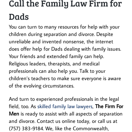
Call the Family Law Firm for
Dads
You can turn to many resources for help with your
children during separation and divorce. Despite
unreliable and invented nonsense, the internet
does offer help for Dads dealing with family issues.
Your friends and extended family can help.
Religious leaders, therapists, and medical
professionals can also help you. Talk to your
children’s teachers to make sure everyone is aware
of the evolving circumstances.
And turn to experienced professionals in the legal
field, too. As
skilled family law lawyers
,
The Firm For
Men
is ready to assist with all aspects of separation
and divorce. Contact us online today, or call us at
(757) 383-9184. We, like the Commonwealth,