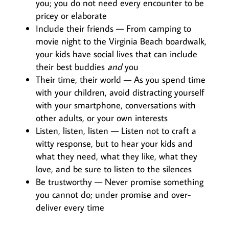
you; you do not need every encounter to be
pricey or elaborate
Include their friends — From camping to
movie night to the Virginia Beach boardwalk,
your kids have social lives that can include
their best buddies
and
you
Their time, their world — As you spend time
with your children, avoid distracting yourself
with your smartphone, conversations with
other adults, or your own interests
Listen, listen, listen — Listen not to craft a
witty response, but to hear your kids and
what they need, what they like, what they
love, and be sure to listen to the silences
Be trustworthy — Never promise something
you cannot do; under promise and over-
deliver every time