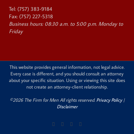
Tel:
(757) 383-9184
Fax:
(757) 227-5318
Business hours:
08:30 a.m. to 5:00 p.m. Monday to
Friday
This website provides general information, not legal advice.
Every case is different, and you should consult an attorney
about your specific situation. Using or viewing this site does
not create an attorney-client relationship.
©2026 The Firm for Men All rights reserved.
Privacy Policy
|
Disclaimer
Facebook
X
Instagram
Pinterest