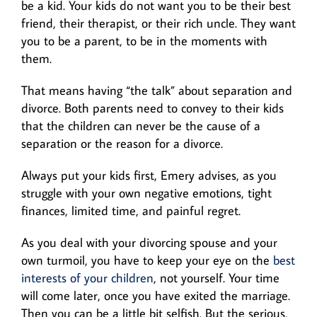
be a kid. Your kids do not want you to be their best
friend, their therapist, or their rich uncle. They want
you to be a parent, to be in the moments with
them.
That means having “the talk” about separation and
divorce. Both parents need to convey to their kids
that the children can never be the cause of a
separation or the reason for a divorce.
Always put your kids first, Emery advises, as you
struggle with your own negative emotions, tight
finances, limited time, and painful regret.
As you deal with your divorcing spouse and your
own turmoil, you have to keep your eye on the
best
interests of your children
, not yourself. Your time
will come later, once you have exited the marriage.
Then you can be a little bit selfish. But the serious,