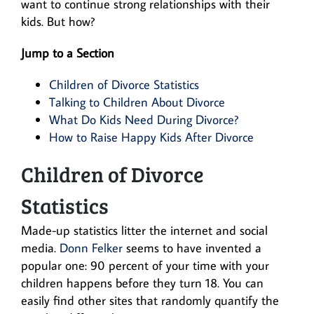
want to continue strong relationships with their
kids. But how?
Jump to a Section
Children of Divorce Statistics
Talking to Children About Divorce
What Do Kids Need During Divorce?
How to Raise Happy Kids After Divorce
Children of Divorce
Statistics
Made-up statistics litter the internet and social
media.
Donn Felker
seems to have invented a
popular one: 90 percent of your time with your
children happens before they turn 18. You can
easily find other sites that randomly quantify the