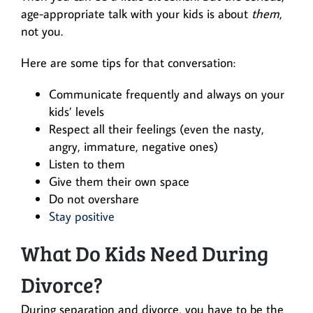
age-appropriate talk with your kids is about
them
,
not you.
Here are some tips for that conversation:
Communicate frequently and always on your
kids’ levels
Respect all their feelings (even the nasty,
angry, immature, negative ones)
Listen to them
Give them their own space
Do not overshare
Stay positive
What Do Kids Need During
Divorce?
During separation and divorce, you have to be the