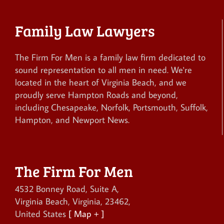
Family Law Lawyers
The Firm For Men is a family law firm dedicated to
sound representation to all men in need. We're
located in the heart of Virginia Beach, and we
proudly serve Hampton Roads and beyond,
including Chesapeake, Norfolk, Portsmouth, Suffolk,
Hampton, and Newport News.
The Firm For Men
4532 Bonney Road, Suite A
,
Virginia Beach
,
Virginia
,
23462
,
United States
[ Map + ]