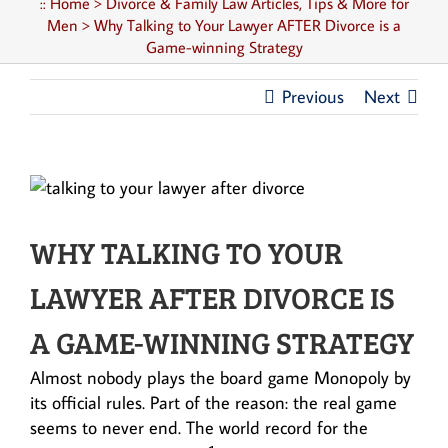
::
Home
>
Divorce & Family Law Articles, Tips & More for
Men
>
Why Talking to Your Lawyer AFTER Divorce is a
Game-winning Strategy
Previous
Next
WHY TALKING TO YOUR
LAWYER AFTER DIVORCE IS
A GAME-WINNING STRATEGY
Almost nobody plays the board game Monopoly by
its official rules. Part of the reason: the real game
seems to never end. The world record for the