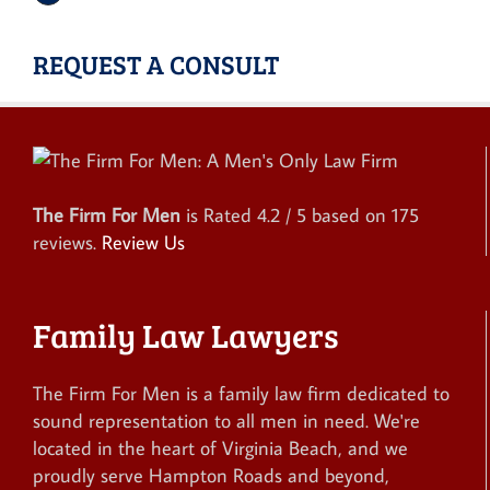
REQUEST A CONSULT
The Firm For Men
is Rated
4.2
/ 5 based on
175
reviews.
Review Us
Family Law Lawyers
The Firm For Men is a family law firm dedicated to
sound representation to all men in need. We're
located in the heart of Virginia Beach, and we
proudly serve Hampton Roads and beyond,