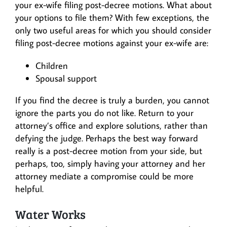
your ex-wife filing post-decree motions. What about
your options to file them? With few exceptions, the
only two useful areas for which you should consider
filing post-decree motions against your ex-wife are:
Children
Spousal support
If you find the decree is truly a burden, you cannot
ignore the parts you do not like. Return to your
attorney’s office and explore solutions, rather than
defying the judge. Perhaps the best way forward
really is a post-decree motion from your side, but
perhaps, too, simply having your attorney and her
attorney mediate a compromise could be more
helpful.
Water Works