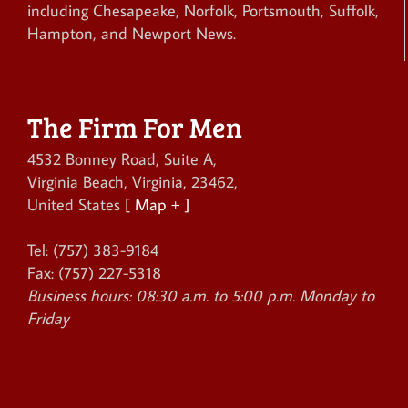
including Chesapeake, Norfolk, Portsmouth, Suffolk,
Hampton, and Newport News.
The Firm For Men
4532 Bonney Road, Suite A
,
Virginia Beach
,
Virginia
,
23462
,
United States
[ Map + ]
Tel:
(757) 383-9184
Fax:
(757) 227-5318
Business hours:
08:30 a.m. to 5:00 p.m. Monday to
Friday