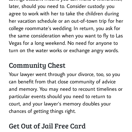
later, should you need to. Consider custody: you
agree to work with her to take the children during
her vacation schedule or an out-of-town trip for her
college roommate’s wedding. In return, you ask for
the same consideration when you want to fly to Las
Vegas for a long weekend. No need for anyone to
turn on the water works or exchange angry words.
Community Chest
Your lawyer went through your divorce, too, so you
can benefit from that close community of advice
and memory. You may need to recount timelines or
particular events should you need to return to
court, and your lawyer’s memory doubles your
chances of getting things right.
Get Out of Jail Free Card