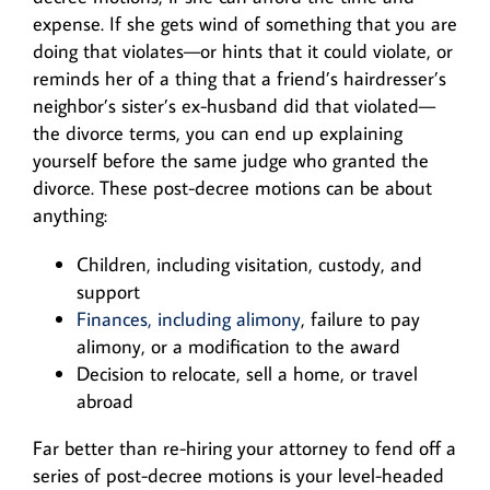
expense. If she gets wind of something that you are
doing that violates—or hints that it could violate, or
reminds her of a thing that a friend’s hairdresser’s
neighbor’s sister’s ex-husband did that violated—
the divorce terms, you can end up explaining
yourself before the same judge who granted the
divorce. These post-decree motions can be about
anything:
Children, including visitation, custody, and
support
Finances, including alimony
, failure to pay
alimony, or a modification to the award
Decision to relocate, sell a home, or travel
abroad
Far better than re-hiring your attorney to fend off a
series of post-decree motions is your level-headed