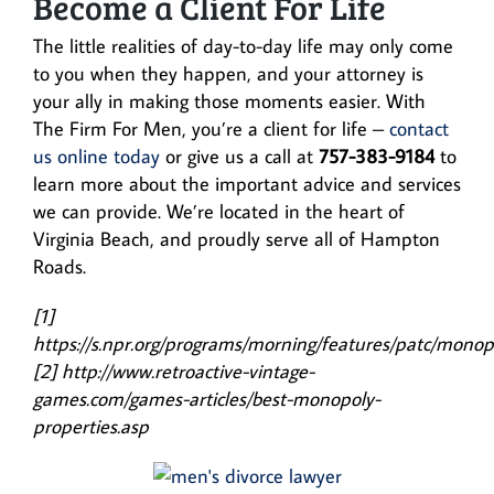
Become a Client For Life
The little realities of day-to-day life may only come
to you when they happen, and your attorney is
your ally in making those moments easier. With
The Firm For Men, you’re a client for life –
contact
us online today
or give us a call at
757-383-9184
to
learn more about the important advice and services
we can provide. We’re located in the heart of
Virginia Beach, and proudly serve all of Hampton
Roads.
[1]
https://s.npr.org/programs/morning/features/patc/monop
[2] http://www.retroactive-vintage-
games.com/games-articles/best-monopoly-
properties.asp