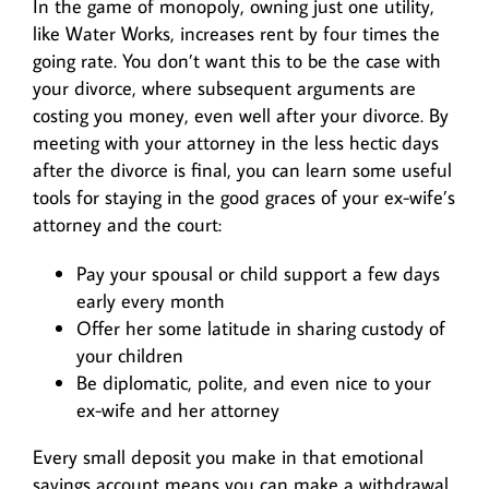
In the game of monopoly, owning just one utility,
like Water Works, increases rent by four times the
going rate. You don’t want this to be the case with
your divorce, where subsequent arguments are
costing you money, even well after your divorce. By
meeting with your attorney in the less hectic days
after the divorce is final, you can learn some useful
tools for staying in the good graces of your ex-wife’s
attorney and the court:
Pay your spousal or child support a few days
early every month
Offer her some latitude in sharing custody of
your children
Be diplomatic, polite, and even nice to your
ex-wife and her attorney
Every small deposit you make in that emotional
savings account means you can make a withdrawal,