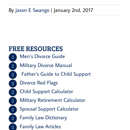
By
Jason E Swango
|
January 2nd, 2017
FREE RESOURCES
Men’s Divorce Guide
Military Divorce Manual
Father’s Guide to Child Support
Divorce Red Flags
Child Support Calculator
Military Retirement Calculator
Spousal Support Calculator
Family Law Dictionary
Family Law Articles