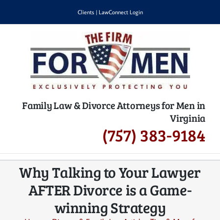
Skip
Clients
|
LawConnect Login
to
content
Family Law & Divorce Attorneys for Men in
Virginia
(757) 383-9184
Why Talking to Your Lawyer
AFTER Divorce is a Game-
winning Strategy