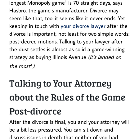
1
longest Monopoly game
is 70 straight days, says
Hasbro, the game’s manufacturer. Divorce may
seem like that, too: it seems like it never ends. Yet
keeping in touch with
your divorce lawyer
after the
divorce is important, not least for two simple words:
post-decree motions. Talking to your lawyer after
the dust settles is almost as solid a game-winning
strategy as buying Illinois Avenue
(it’s landed on
2
the most
)
.
Talking to Your Attorney
about the Rules of the Game
Post-divorce
After the divorce is final, you and your attorney will
be a bit less pressured. You can sit down and
discuss issues in depth that neither of you had