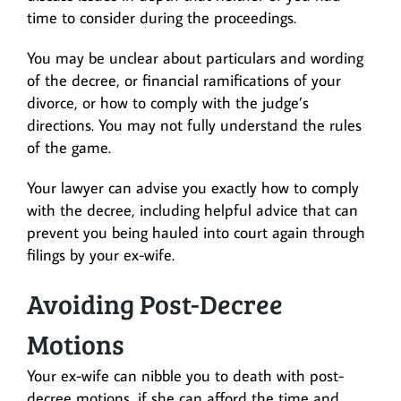
time to consider during the proceedings.
You may be unclear about particulars and wording
of the decree, or financial ramifications of your
divorce, or how to comply with the judge’s
directions. You may not fully understand the rules
of the game.
Your lawyer can advise you exactly how to comply
with the decree, including helpful advice that can
prevent you being hauled into court again through
filings by your ex-wife.
Avoiding Post-Decree
Motions
Your ex-wife can nibble you to death with post-
decree motions, if she can afford the time and