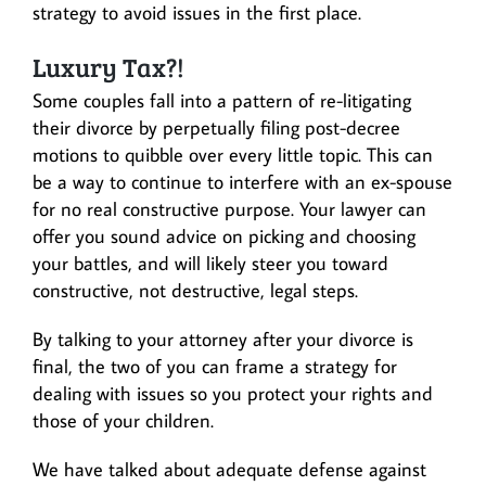
strategy to avoid issues in the first place.
Luxury Tax?!
Some couples fall into a pattern of re-litigating
their divorce by perpetually filing post-decree
motions to quibble over every little topic. This can
be a way to continue to interfere with an ex-spouse
for no real constructive purpose. Your lawyer can
offer you sound advice on picking and choosing
your battles, and will likely steer you toward
constructive, not destructive, legal steps.
By talking to your attorney after your divorce is
final, the two of you can frame a strategy for
dealing with issues so you protect your rights and
those of your children.
We have talked about adequate defense against