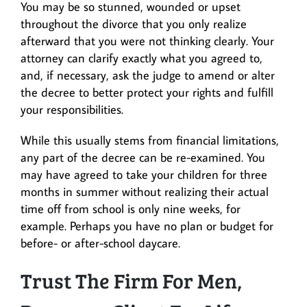
You may be so stunned, wounded or upset
throughout the divorce that you only realize
afterward that you were not thinking clearly. Your
attorney can clarify exactly what you agreed to,
and, if necessary, ask the judge to amend or alter
the decree to better protect your rights and fulfill
your responsibilities.
While this usually stems from financial limitations,
any part of the decree can be re-examined. You
may have agreed to take your children for three
months in summer without realizing their actual
time off from school is only nine weeks, for
example. Perhaps you have no plan or budget for
before- or after-school daycare.
Trust The Firm For Men,