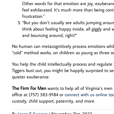
Other words for that emotion are joy, exuberance
feel exhilarated. It’s much more than being conten
frustration.”
“But you don’t usually see adults jumping around
think about feeling happy inside, all giggly and
and bouncing around, right?”
No human can metacognitively process emotions while
“cold” method works, on children as young as three or 
You help the child intellectually process and regulate
Tiggers bust out, you might be happily surprised to s
quieter exuberance.
The Firm For Men
wants to help all of Virginia’s men 
office at (757) 383-9184 or
connect with us online to
custody, child support, paternity, and more.
By
Jason E Swango
|
November 21st, 2022