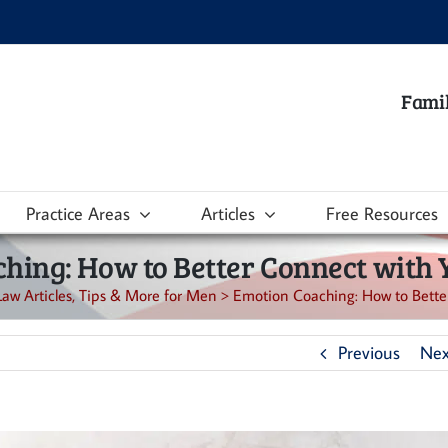
Famil
Practice Areas
Articles
Free Resources
hing: How to Better Connect with 
Law Articles, Tips & More for Men
>
Emotion Coaching: How to Better
Previous
Nex