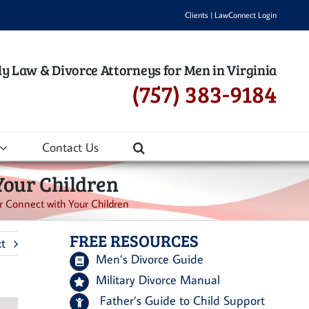
Clients
|
LawConnect Login
y Law & Divorce Attorneys for Men in Virginia
(757) 383-9184
Contact Us
Your Children
 Connect with Your Children
FREE RESOURCES
t
Men’s Divorce Guide
Military Divorce Manual
Father’s Guide to Child Support