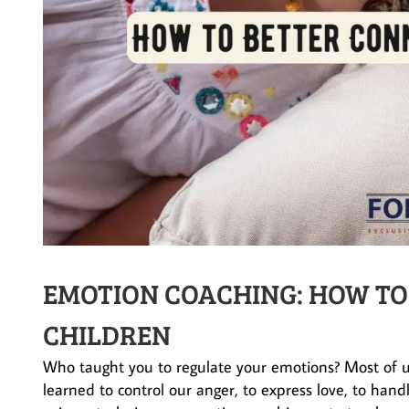
EMOTION COACHING: HOW TO
CHILDREN
Who taught you to regulate your emotions? Most of 
learned to control our anger, to express love, to hand