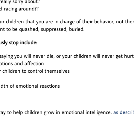
eally sorry about.”
d racing around?!”
r children that you are in charge of their behavior, not the
ant to be quashed, suppressed, buried.
sly stop include:
 saying you will never die, or your children will never get hurt
tions and affection
r children to control themselves
adth of emotional reactions
y to help children grow in emotional intelligence,
as descri