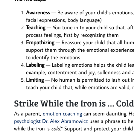
Awareness
— Be aware of your child’s emotions, t
facial expressions, body language)
Teaching
— You tune in to your child so that, af
process feelings, first by recognizing them
Empathizing
— Reassure your child that all huma
support them through the emotional experience (w
to identify the emotions
Labeling
— Labeling emotions helps the child lea
example, contentment and joy, sullenness and a
Limiting
— No human is permitted to lash out i
teach your child that, while emotions are valid
Strike While the Iron is … Col
As a parent,
emotion coaching
can seem daunting. Ho
psychologist Dr. Alex Abramowicz
uses a phrase to hel
while the iron is
cold
.” Support and protect your chil