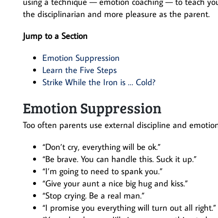
using a technique — emotion coaching — to teach your
the disciplinarian and more pleasure as the parent.
Jump to a Section
Emotion Suppression
Learn the Five Steps
Strike While the Iron is … Cold?
Emotion Suppression
Too often parents use external discipline and emotion
“Don’t cry, everything will be ok.”
“Be brave. You can handle this. Suck it up.”
“I’m going to need to spank you.”
“Give your aunt a nice big hug and kiss.”
“Stop crying. Be a real man.”
“I promise you everything will turn out all right.”