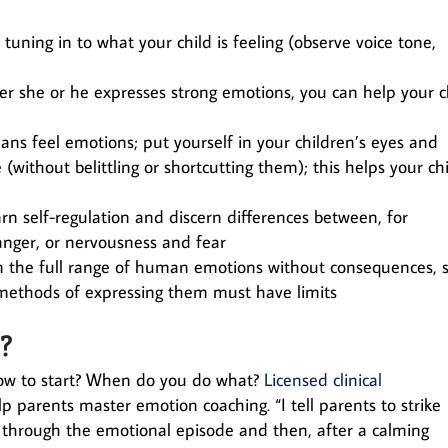
uning in to what your child is feeling (observe voice tone,
ter she or he expresses strong emotions, you can help your c
ns feel emotions; put yourself in your children’s eyes and
ithout belittling or shortcutting them); this helps your ch
rn self-regulation and discern differences between, for
nger, or nervousness and fear
n the full range of human emotions without consequences, 
, methods of expressing them must have limits
d?
w to start? When do you do what?
Licensed clinical
p parents master emotion coaching. “I tell parents to strike
d through the emotional episode and then, after a calming