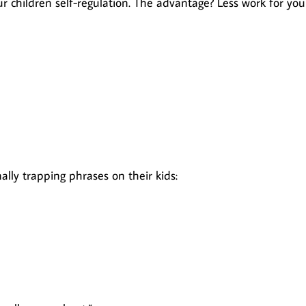
 children self-regulation. The advantage? Less work for you
ally trapping phrases on their kids: