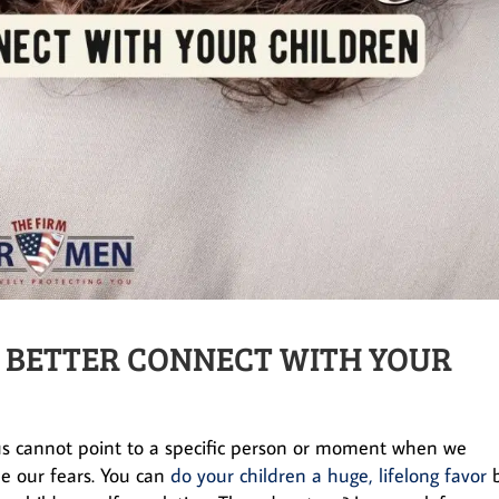
 BETTER CONNECT WITH YOUR
us cannot point to a specific person or moment when we
le our fears. You can
do your children a huge, lifelong favor
b