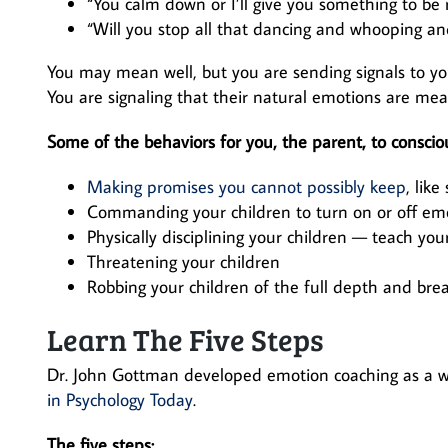
“You calm down or I’ll give you something to be r
“Will you stop all that dancing and whooping an
You may mean well, but you are sending signals to you
You are signaling that their natural emotions are me
Some of the behaviors for you, the parent, to consciou
Making promises you cannot possibly keep
, like
Commanding your children to turn on or off emo
Physically disciplining your children — teach you
Threatening your children
Robbing your children of the full depth and bre
Learn The Five Steps
Dr. John Gottman developed emotion coaching as a wa
in Psychology Today
.
The five steps: