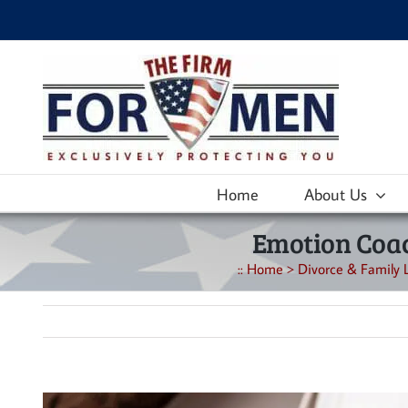
Skip
to
content
Home
About Us
Emotion Coac
::
Home
>
Divorce & Family 