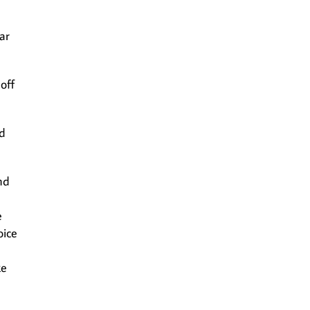
ar
off
ld
nd
e
oice
ke