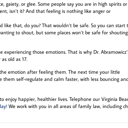
, gaiety, or glee. Some people say you are in high spirits or
t, isn’t it? And that feeling is nothing like anger or
 like that, do you? That wouldn’t be safe. So you can start 
 wanting to shout, but some places won’t be safe for shouting
 experiencing those emotions. That is why Dr. Abramowicz’
as old as 17.
 the emotion after feeling them. The next time your little
ee them self-regulate and calm faster, with less bouncing an
to enjoy happier, healthier lives. Telephone our Virginia Bea
day!
We work with you in all areas of family law, including ch