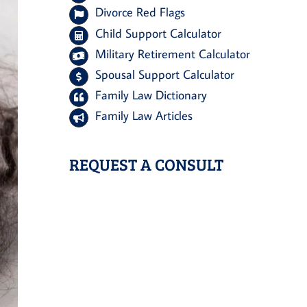
Divorce Red Flags
Child Support Calculator
Military Retirement Calculator
Spousal Support Calculator
Family Law Dictionary
Family Law Articles
REQUEST A CONSULT