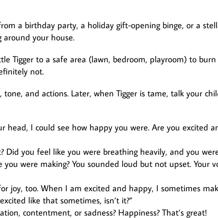
rom a birthday party, a holiday gift-opening binge, or a stell
ng around your house.
little Tigger to a safe area (lawn, bedroom, playroom) to burn 
finitely not.
tone, and actions. Later, when Tigger is tame, talk your chi
r head, I could see how happy you were. Are you excited a
? Did you feel like you were breathing heavily, and you wer
se you were making? You sounded loud but not upset. Your v
 for joy, too. When I am excited and happy, I sometimes ma
xcited like that sometimes, isn’t it?”
ration, contentment, or sadness? Happiness? That’s great!