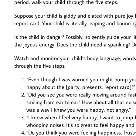
period, walk your child through the five steps.
Suppose your child is giddy and elated with pure joy f
report card. Your child is literally leaping and bounci
Is the child in danger? Possibly, so gently guide your 
the joyous energy. Does the child need a spanking? De
Watch and monitor your child’s body language, words, 
through the five steps:
“Even though I was worried you might bump you
happy about the [party, presents, report card]?”
“Did you see you were really moving around fast
smiling from ear to ear? How about all that noi
was a way I knew you were happy, not angry.”
“I know when I feel very happy, I want to jump
whooping noises. It’s so great to feel happy and e
“Do you think you were feeling happiness, frust