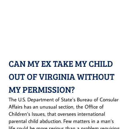
CAN MY EX TAKE MY CHILD
OUT OF VIRGINIA WITHOUT
MY PERMISSION?
The U.S. Department of State’s Bureau of Consular
Affairs has an unusual section, the Office of
Children’s Issues, that oversees international
parental child abduction. Few matters in a man’s
life could be more serious than a problem requiring