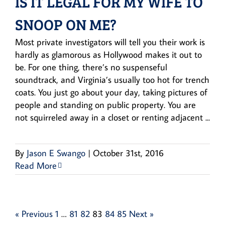
IS IT LEGAL FOR MY WIFE TO
SNOOP ON ME?
Most private investigators will tell you their work is
hardly as glamorous as Hollywood makes it out to
be. For one thing, there’s no suspenseful
soundtrack, and Virginia’s usually too hot for trench
coats. You just go about your day, taking pictures of
people and standing on public property. You are
not squirreled away in a closet or renting adjacent ...
By
Jason E Swango
|
October 31st, 2016
Read More
« Previous
1
…
81
82
83
84
85
Next »