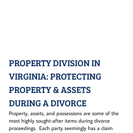
PROPERTY DIVISION IN
VIRGINIA: PROTECTING
PROPERTY & ASSETS
DURING A DIVORCE
Property, assets, and possessions are some of the
most highly sought-after items during divorce
proceedings. Each party seemingly has a claim