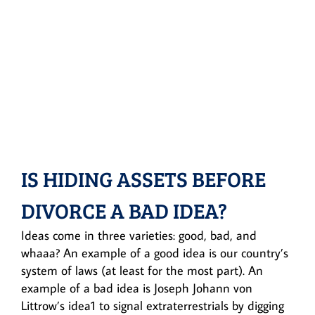
IS HIDING ASSETS BEFORE
DIVORCE A BAD IDEA?
Ideas come in three varieties: good, bad, and
whaaa? An example of a good idea is our country’s
system of laws (at least for the most part). An
example of a bad idea is Joseph Johann von
Littrow’s idea1 to signal extraterrestrials by digging