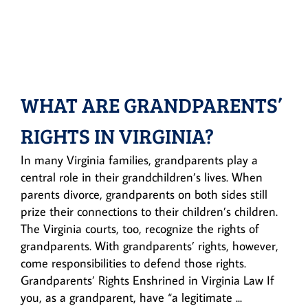
WHAT ARE GRANDPARENTS’
RIGHTS IN VIRGINIA?
In many Virginia families, grandparents play a
central role in their grandchildren’s lives. When
parents divorce, grandparents on both sides still
prize their connections to their children’s children.
The Virginia courts, too, recognize the rights of
grandparents. With grandparents’ rights, however,
come responsibilities to defend those rights.
Grandparents’ Rights Enshrined in Virginia Law If
you, as a grandparent, have “a legitimate ...