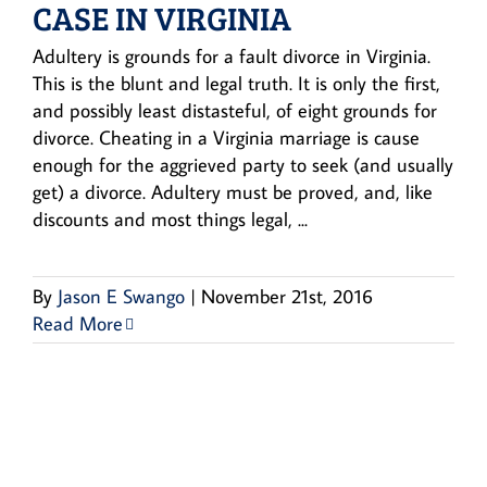
CASE IN VIRGINIA
Adultery is grounds for a fault divorce in Virginia.
This is the blunt and legal truth. It is only the first,
and possibly least distasteful, of eight grounds for
divorce. Cheating in a Virginia marriage is cause
enough for the aggrieved party to seek (and usually
get) a divorce. Adultery must be proved, and, like
discounts and most things legal, ...
By
Jason E Swango
|
November 21st, 2016
Read More