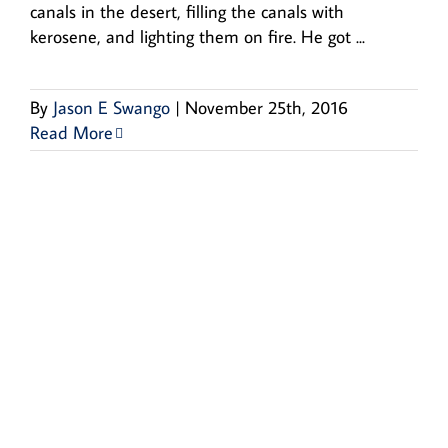
canals in the desert, filling the canals with
kerosene, and lighting them on fire. He got ...
By
Jason E Swango
|
November 25th, 2016
Read More