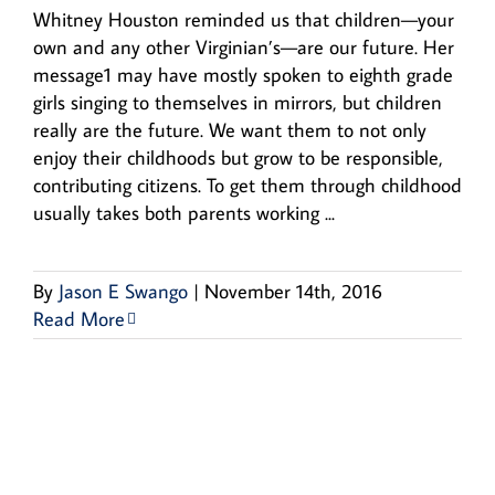
Whitney Houston reminded us that children—your
own and any other Virginian’s—are our future. Her
message1 may have mostly spoken to eighth grade
girls singing to themselves in mirrors, but children
really are the future. We want them to not only
enjoy their childhoods but grow to be responsible,
contributing citizens. To get them through childhood
usually takes both parents working ...
By
Jason E Swango
|
November 14th, 2016
Read More