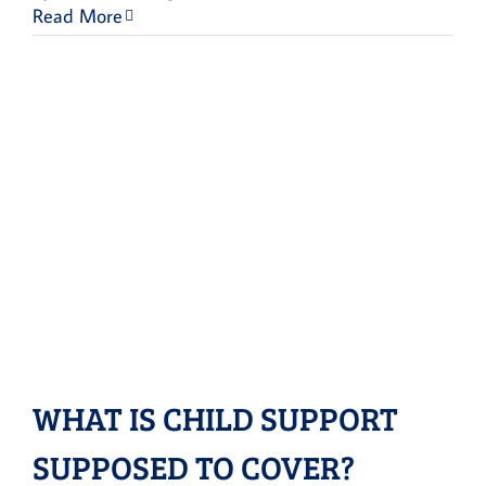
Read More
WHAT IS CHILD SUPPORT
SUPPOSED TO COVER?