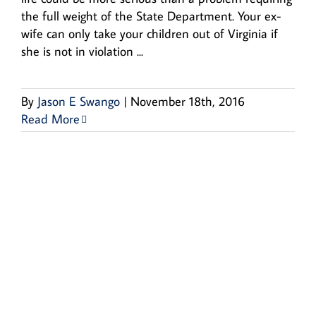
the full weight of the State Department. Your ex-
wife can only take your children out of Virginia if
she is not in violation ...
By
Jason E Swango
|
November 18th, 2016
Read More