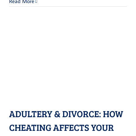
Read More
ADULTERY & DIVORCE: HOW
CHEATING AFFECTS YOUR