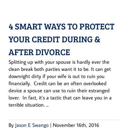
4 SMART WAYS TO PROTECT
YOUR CREDIT DURING &
AFTER DIVORCE
Splitting up with your spouse is hardly ever the
clean break both parties want it to be. It can get
downright dirty if your wife is out to ruin you
financially. Credit can be an often overlooked
device a spouse can use to ruin their estranged
lover. In fact, it’s a tactic that can leave you in a
terrible situation. ...
By
Jason E Swango
|
November 16th, 2016