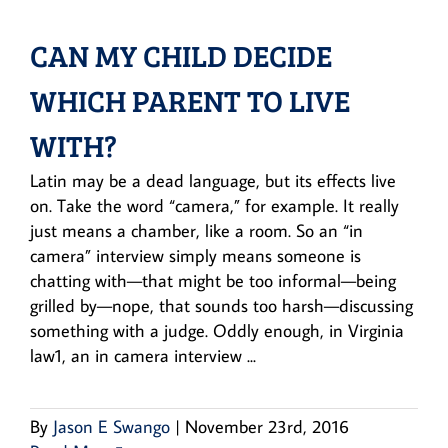
CAN MY CHILD DECIDE
WHICH PARENT TO LIVE
WITH?
Latin may be a dead language, but its effects live
on. Take the word “camera,” for example. It really
just means a chamber, like a room. So an “in
camera” interview simply means someone is
chatting with—that might be too informal—being
grilled by—nope, that sounds too harsh—discussing
something with a judge. Oddly enough, in Virginia
law1, an in camera interview ...
By
Jason E Swango
|
November 23rd, 2016