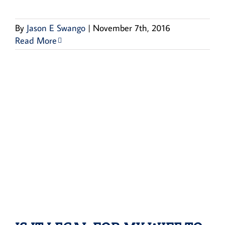
By
Jason E Swango
|
November 7th, 2016
Read More