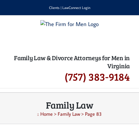
Skip
Clients
|
LawConnect Login
to
content
Family Law & Divorce Attorneys for Men in
Virginia
(757) 383-9184
Family Law
::
Home
>
Family Law
>
Page 83