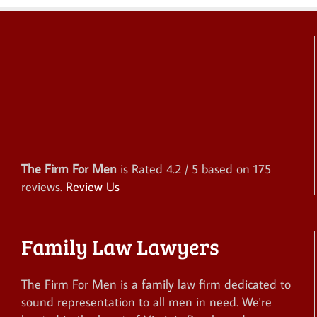
The Firm For Men
is Rated
4.2
/ 5 based on
175
reviews.
Review Us
Family Law Lawyers
The Firm For Men is a family law firm dedicated to
sound representation to all men in need. We're