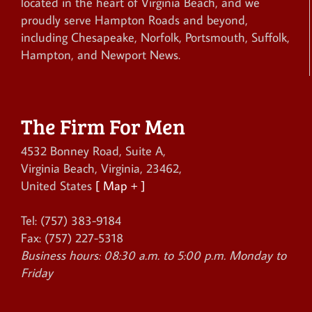
located in the heart of Virginia Beach, and we
proudly serve Hampton Roads and beyond,
including Chesapeake, Norfolk, Portsmouth, Suffolk,
Hampton, and Newport News.
The Firm For Men
4532 Bonney Road, Suite A
,
Virginia Beach
,
Virginia
,
23462
,
United States
[ Map + ]
Tel:
(757) 383-9184
Fax:
(757) 227-5318
Business hours:
08:30 a.m. to 5:00 p.m. Monday to
Friday