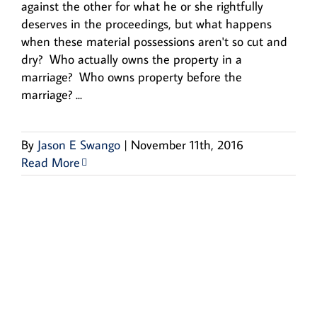
against the other for what he or she rightfully
deserves in the proceedings, but what happens
when these material possessions aren't so cut and
dry? Who actually owns the property in a
marriage? Who owns property before the
marriage? ...
By
Jason E Swango
|
November 11th, 2016
Read More