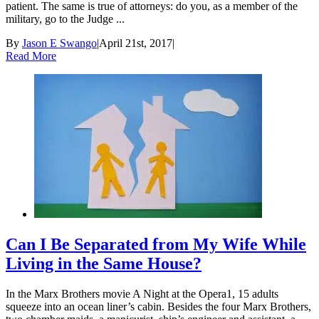
patient. The same is true of attorneys: do you, as a member of the
military, go to the Judge ...
By
Jason E Swango
|
April 21st, 2017
|
Read More
Can I Be Separated from My Wife While
Living in the Same House?
In the Marx Brothers movie A Night at the Opera1, 15 adults
squeeze into an ocean liner’s cabin. Besides the four Marx Brothers,