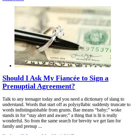
Should I Ask My Fiancée to Sign a
Prenuptial Agreement?
Talk to any teenager today and you need a dictionary of slang to
understand. Words that start off as polysyllabic suddenly truncate to
words indistinguishable from grunts. Bae means “baby;” woke
stands in for “stay alert and aware;” a thing that is lit is really
wonderful. So from the same search for brevity we get fam for
family and prenup ...