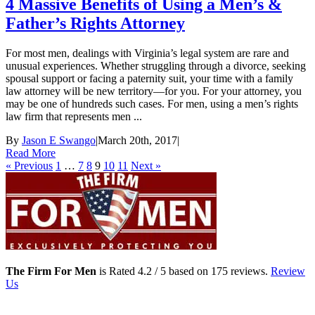
4 Massive Benefits of Using a Men’s &
Father’s Rights Attorney
For most men, dealings with Virginia’s legal system are rare and
unusual experiences. Whether struggling through a divorce, seeking
spousal support or facing a paternity suit, your time with a family
law attorney will be new territory—for you. For your attorney, you
may be one of hundreds such cases. For men, using a men’s rights
law firm that represents men ...
By
Jason E Swango
|
March 20th, 2017
|
Read More
« Previous
1
…
7
8
9
10
11
Next »
The Firm For Men
is Rated
4.2
/ 5 based on
175
reviews.
Review
Us
Family Law Lawyers