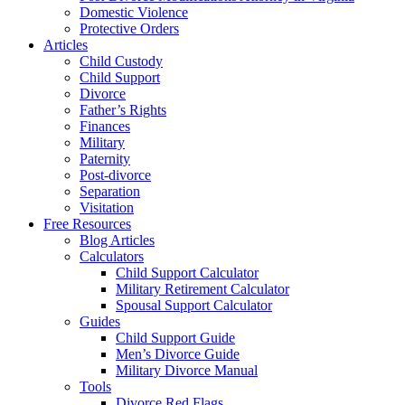
Domestic Violence
Protective Orders
Articles
Child Custody
Child Support
Divorce
Father’s Rights
Finances
Military
Paternity
Post-divorce
Separation
Visitation
Free Resources
Blog Articles
Calculators
Child Support Calculator
Military Retirement Calculator
Spousal Support Calculator
Guides
Child Support Guide
Men’s Divorce Guide
Military Divorce Manual
Tools
Divorce Red Flags