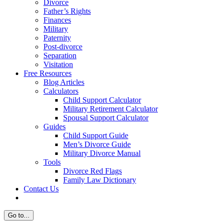
Divorce
Father’s Rights
Finances
Military
Paternity
Post-divorce
Separation
Visitation
Free Resources
Blog Articles
Calculators
Child Support Calculator
Military Retirement Calculator
Spousal Support Calculator
Guides
Child Support Guide
Men’s Divorce Guide
Military Divorce Manual
Tools
Divorce Red Flags
Family Law Dictionary
Contact Us
Go to...