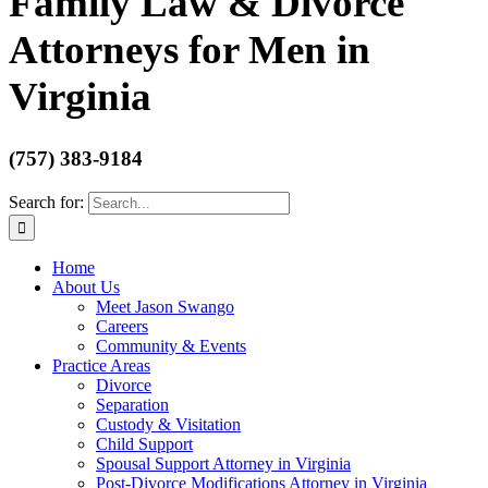
Family Law & Divorce
Attorneys for Men in
Virginia
(757) 383-9184
Search for:
Home
About Us
Meet Jason Swango
Careers
Community & Events
Practice Areas
Divorce
Separation
Custody & Visitation
Child Support
Spousal Support Attorney in Virginia
Post-Divorce Modifications Attorney in Virginia