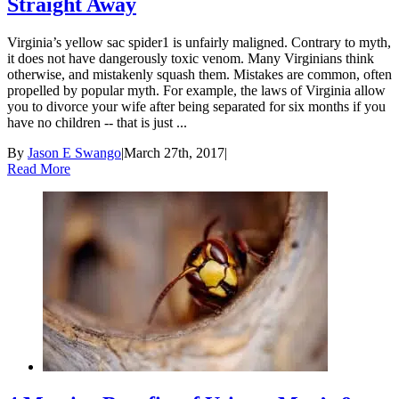
Straight Away
Virginia’s yellow sac spider1 is unfairly maligned. Contrary to myth,
it does not have dangerously toxic venom. Many Virginians think
otherwise, and mistakenly squash them. Mistakes are common, often
propelled by popular myth. For example, the laws of Virginia allow
you to divorce your wife after being separated for six months if you
have no children -- that is just ...
By
Jason E Swango
|
March 27th, 2017
|
Read More