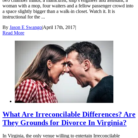
two chamber maids, a manicurist, ship’s engineer and assistant, a
woman with a mop, four waiters and a fellow passenger crowd into
a space slightly bigger than a walk-in closet. Watch it. It is
instructional for the ...
By
Jason E Swango
|
April 17th, 2017
|
Read More
What Are Irreconcilable Differences? Are
They Grounds for Divorce In Virginia?
In Virginia, the only venue willing to entertain Irreconcilable