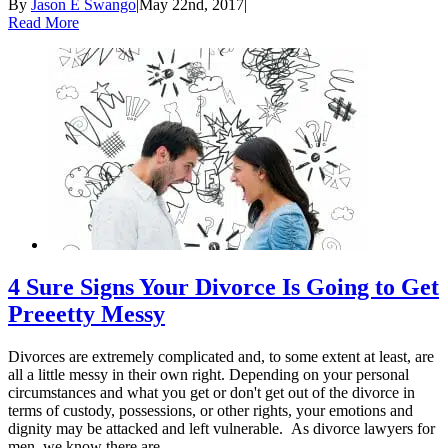
By
Jason E Swango
|
May 22nd, 2017
|
Read More
4 Sure Signs Your Divorce Is Going to Get
Preeetty Messy
Divorces are extremely complicated and, to some extent at least, are
all a little messy in their own right. Depending on your personal
circumstances and what you get or don't get out of the divorce in
terms of custody, possessions, or other rights, your emotions and
dignity may be attacked and left vulnerable. As divorce lawyers for
men, we know there are ...