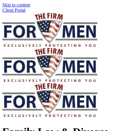
Skip to content
Client Portal