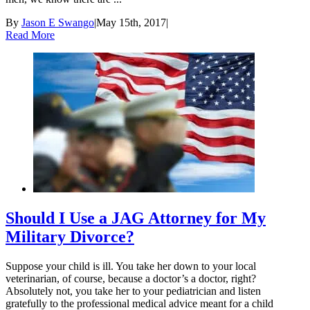
By
Jason E Swango
|
May 15th, 2017
|
Read More
Should I Use a JAG Attorney for My
Military Divorce?
Suppose your child is ill. You take her down to your local
veterinarian, of course, because a doctor’s a doctor, right?
Absolutely not, you take her to your pediatrician and listen
gratefully to the professional medical advice meant for a child