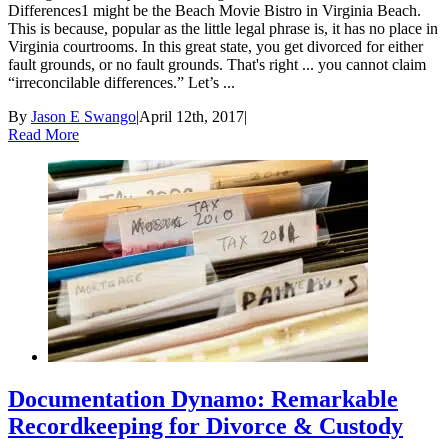
Differences1 might be the Beach Movie Bistro in Virginia Beach.
This is because, popular as the little legal phrase is, it has no place in
Virginia courtrooms. In this great state, you get divorced for either
fault grounds, or no fault grounds. That's right ... you cannot claim
“irreconcilable differences.” Let’s ...
By
Jason E Swango
|
April 12th, 2017
|
Read More
Documentation Dynamo: Remarkable
Recordkeeping for Divorce & Custody