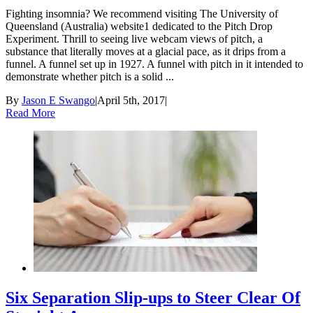
Fighting insomnia? We recommend visiting The University of
Queensland (Australia) website1 dedicated to the Pitch Drop
Experiment. Thrill to seeing live webcam views of pitch, a
substance that literally moves at a glacial pace, as it drips from a
funnel. A funnel set up in 1927. A funnel with pitch in it intended to
demonstrate whether pitch is a solid ...
By
Jason E Swango
|
April 5th, 2017
|
Read More
Six Separation Slip-ups to Steer Clear Of