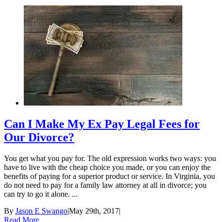
Can I Make My Ex Pay Legal Fees for
Our Divorce?
You get what you pay for. The old expression works two ways: you
have to live with the cheap choice you made, or you can enjoy the
benefits of paying for a superior product or service. In Virginia, you
do not need to pay for a family law attorney at all in divorce; you
can try to go it alone. ...
By
Jason E Swango
|
May 29th, 2017
|
Read More