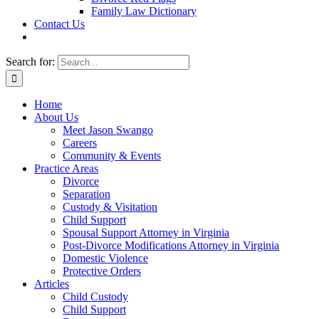
Family Law Dictionary
Contact Us
Search for:
Home
About Us
Meet Jason Swango
Careers
Community & Events
Practice Areas
Divorce
Separation
Custody & Visitation
Child Support
Spousal Support Attorney in Virginia
Post-Divorce Modifications Attorney in Virginia
Domestic Violence
Protective Orders
Articles
Child Custody
Child Support