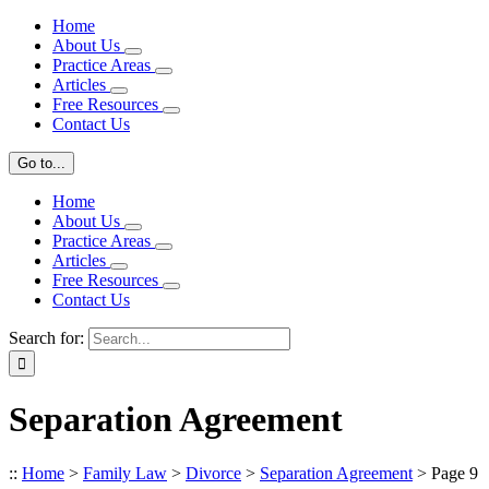
Home
About Us
Practice Areas
Articles
Free Resources
Contact Us
Go to...
Home
About Us
Practice Areas
Articles
Free Resources
Contact Us
Search for:
Separation Agreement
::
Home
>
Family Law
>
Divorce
>
Separation Agreement
>
Page 9