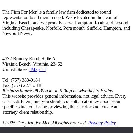
The Firm For Men is a family law firm dedicated to sound
representation to all men in need. We're located in the heart of
Virginia Beach, and we proudly serve Hampton Roads and beyond,
including Chesapeake, Norfolk, Portsmouth, Suffolk, Hampton, and
Newport News.
The Firm For Men
4532 Bonney Road, Suite A
,
Virginia Beach
,
Virginia
,
23462
,
United States
[ Map + ]
Tel:
(757) 383-9184
Fax:
(757) 227-5318
Business hours:
08:30 a.m. to 5:00 p.m. Monday to Friday
This website provides general information, not legal advice. Every
case is different, and you should consult an attorney about your
specific situation. Using or viewing this site does not create an
attorney-client relationship.
©2025 The Firm for Men All rights reserved.
Privacy Policy
|