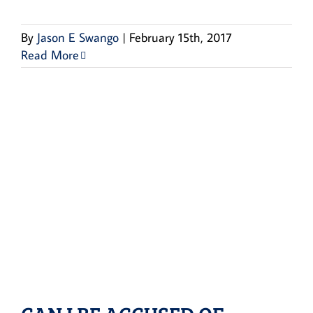
By
Jason E Swango
|
February 15th, 2017
Read More