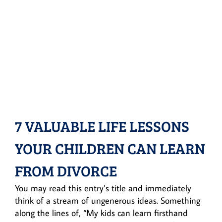
7 VALUABLE LIFE LESSONS
YOUR CHILDREN CAN LEARN
FROM DIVORCE
You may read this entry’s title and immediately
think of a stream of ungenerous ideas. Something
along the lines of, “My kids can learn firsthand