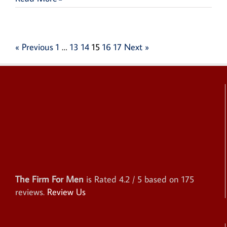
« Previous
1
…
13
14
15
16
17
Next »
The Firm For Men
is Rated
4.2
/ 5 based on
175
reviews.
Review Us