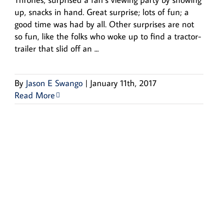
up, snacks in hand. Great surprise; lots of fun; a
good time was had by all. Other surprises are not
so fun, like the folks who woke up to find a tractor-
trailer that slid off an ...
By
Jason E Swango
|
January 11th, 2017
Read More