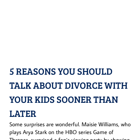
5 REASONS YOU SHOULD
TALK ABOUT DIVORCE WITH
YOUR KIDS SOONER THAN
LATER
Some surprises are wonderful. Maisie Williams, who
plays Arya Stark on the HBO series Game of
Thrones, surprised a fan’s viewing party by showing