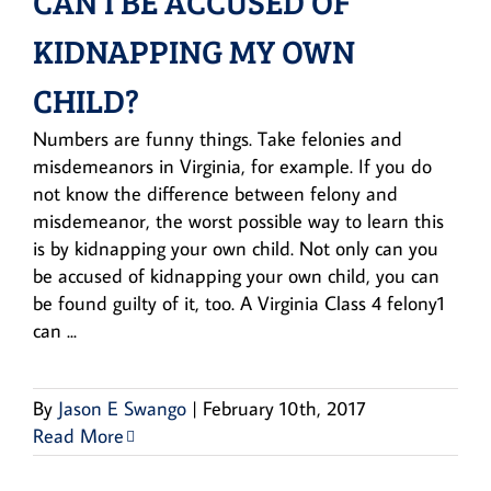
CAN I BE ACCUSED OF
KIDNAPPING MY OWN
CHILD?
Numbers are funny things. Take felonies and
misdemeanors in Virginia, for example. If you do
not know the difference between felony and
misdemeanor, the worst possible way to learn this
is by kidnapping your own child. Not only can you
be accused of kidnapping your own child, you can
be found guilty of it, too. A Virginia Class 4 felony1
can ...
By
Jason E Swango
|
February 10th, 2017
Read More