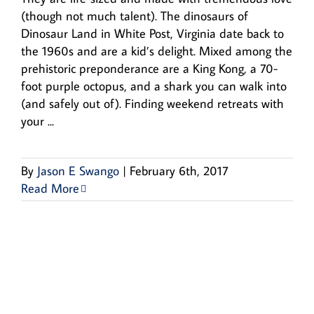
(though not much talent). The dinosaurs of
Dinosaur Land in White Post, Virginia date back to
the 1960s and are a kid’s delight. Mixed among the
prehistoric preponderance are a King Kong, a 70-
foot purple octopus, and a shark you can walk into
(and safely out of). Finding weekend retreats with
your ...
By
Jason E Swango
|
February 6th, 2017
Read More