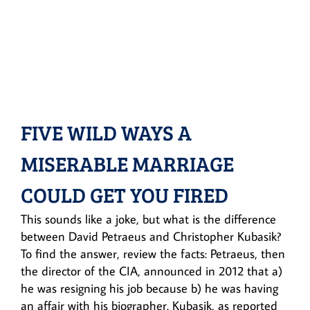
FIVE WILD WAYS A
MISERABLE MARRIAGE
COULD GET YOU FIRED
This sounds like a joke, but what is the difference
between David Petraeus and Christopher Kubasik?
To find the answer, review the facts: Petraeus, then
the director of the CIA, announced in 2012 that a)
he was resigning his job because b) he was having
an affair with his biographer. Kubasik, as reported