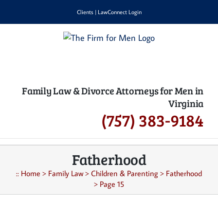
Skip
Clients
|
LawConnect Login
to
content
Family Law & Divorce Attorneys for Men in
Virginia
(757) 383-9184
Fatherhood
::
Home
>
Family Law
>
Children & Parenting
>
Fatherhood
>
Page 15