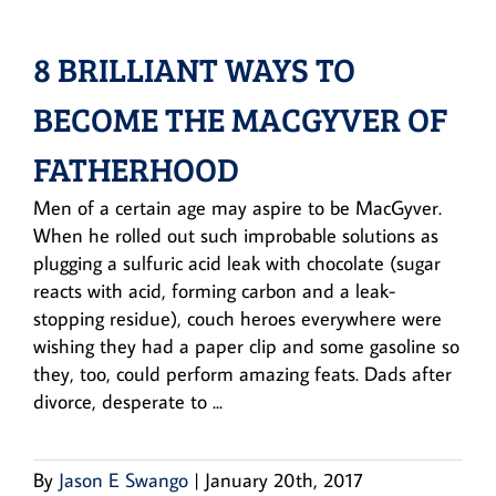
8 BRILLIANT WAYS TO
BECOME THE MACGYVER OF
FATHERHOOD
Men of a certain age may aspire to be MacGyver.
When he rolled out such improbable solutions as
plugging a sulfuric acid leak with chocolate (sugar
reacts with acid, forming carbon and a leak-
stopping residue), couch heroes everywhere were
wishing they had a paper clip and some gasoline so
they, too, could perform amazing feats. Dads after
divorce, desperate to ...
By
Jason E Swango
|
January 20th, 2017