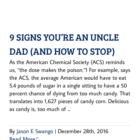
9 SIGNS YOU’RE AN UNCLE
DAD (AND HOW TO STOP)
As the American Chemical Society (ACS) reminds
us, “the dose makes the poison.”1 For example, says
the ACS, the average American would have to eat
5.4 pounds of sugar in a single sitting to have a 50
percent chance of dying from too much candy. That
translates into 1,627 pieces of candy corn. Delicious
as candy is, too much of ...
By
Jason E Swango
|
December 28th, 2016
Read More