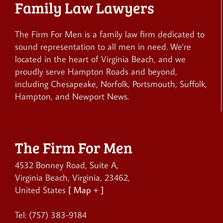
Family Law Lawyers
The Firm For Men is a family law firm dedicated to
sound representation to all men in need. We're
located in the heart of Virginia Beach, and we
proudly serve Hampton Roads and beyond,
including Chesapeake, Norfolk, Portsmouth, Suffolk,
Hampton, and Newport News.
The Firm For Men
4532 Bonney Road, Suite A
,
Virginia Beach
,
Virginia
,
23462
,
United States
[ Map + ]
Tel:
(757) 383-9184