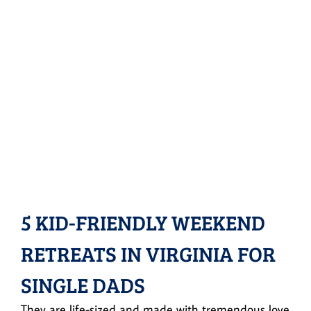
5 KID-FRIENDLY WEEKEND
RETREATS IN VIRGINIA FOR
SINGLE DADS
They are life-sized and made with tremendous love