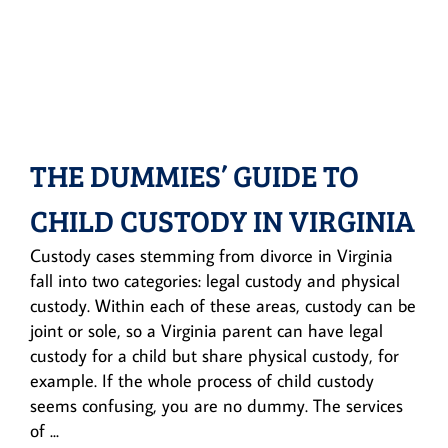
THE DUMMIES’ GUIDE TO
CHILD CUSTODY IN VIRGINIA
Custody cases stemming from divorce in Virginia
fall into two categories: legal custody and physical
custody. Within each of these areas, custody can be
joint or sole, so a Virginia parent can have legal
custody for a child but share physical custody, for
example. If the whole process of child custody
seems confusing, you are no dummy. The services
of ...