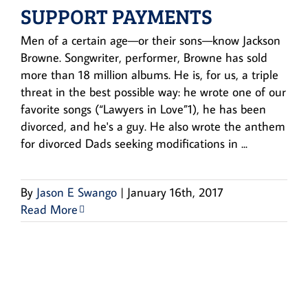
SUPPORT PAYMENTS
Men of a certain age—or their sons—know Jackson
Browne. Songwriter, performer, Browne has sold
more than 18 million albums. He is, for us, a triple
threat in the best possible way: he wrote one of our
favorite songs (“Lawyers in Love”1), he has been
divorced, and he's a guy. He also wrote the anthem
for divorced Dads seeking modifications in ...
By
Jason E Swango
|
January 16th, 2017
Read More