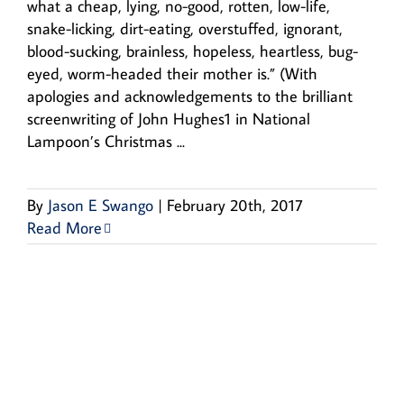
what a cheap, lying, no-good, rotten, low-life,
snake-licking, dirt-eating, overstuffed, ignorant,
blood-sucking, brainless, hopeless, heartless, bug-
eyed, worm-headed their mother is.” (With
apologies and acknowledgements to the brilliant
screenwriting of John Hughes1 in National
Lampoon’s Christmas ...
By
Jason E Swango
|
February 20th, 2017
Read More