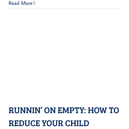
Read More
RUNNIN’ ON EMPTY: HOW TO
REDUCE YOUR CHILD