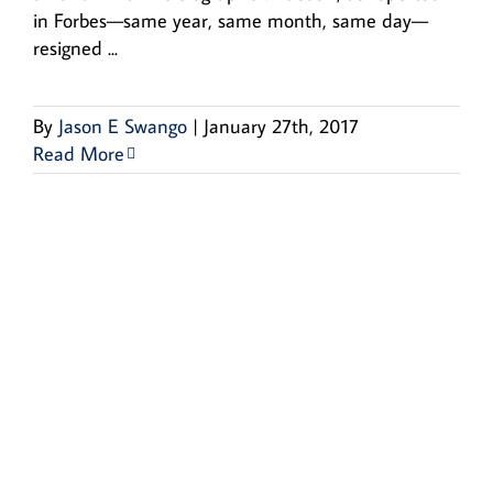
in Forbes—same year, same month, same day—
resigned ...
By
Jason E Swango
|
January 27th, 2017
Read More