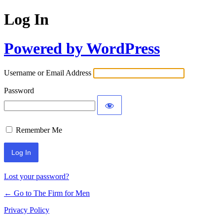
Log In
Powered by WordPress
Username or Email Address
Password
Remember Me
Lost your password?
← Go to The Firm for Men
Privacy Policy