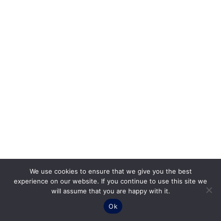
We use cookies to ensure that we give you the best
experience on our website. If you continue to use this site we
will assume that you are happy with it.
Ok